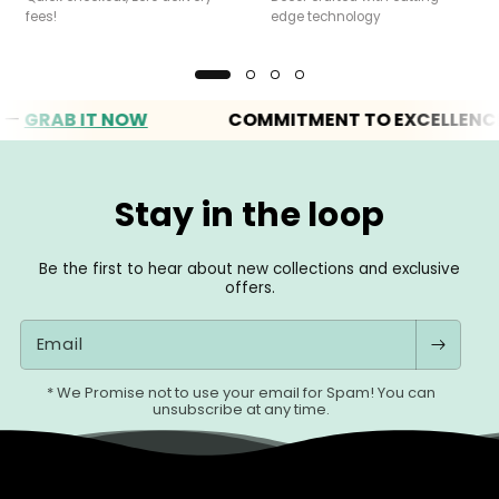
fees!
edge technology
RAB IT NOW
COMMITMENT TO EXCELLENCE
Stay in the loop
Be the first to hear about new collections and exclusive
offers.
Email
* We Promise not to use your email for Spam! You can
unsubscribe at any time.