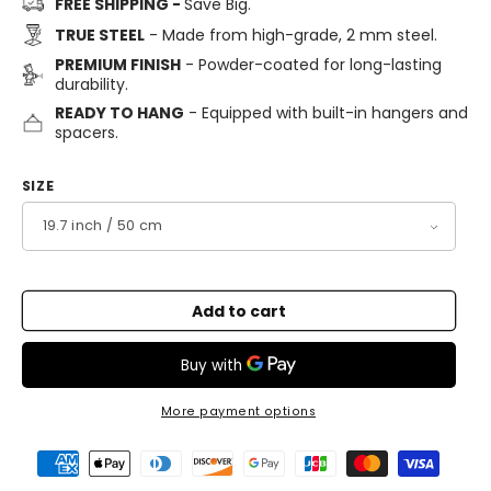
FREE SHIPPING -
Save Big.
TRUE STEEL
- Made from high-grade, 2 mm steel.
PREMIUM FINISH
- Powder-coated for long-lasting
durability.
READY TO HANG
- Equipped with built-in hangers and
spacers.
SIZE
Add to cart
More payment options
Payment
methods