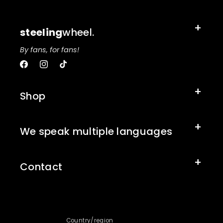
steeling
wheel.
By fans, for fans!
Facebook
Instagram
TikTok
Shop
We speak multiple languages
Contact
Country/region