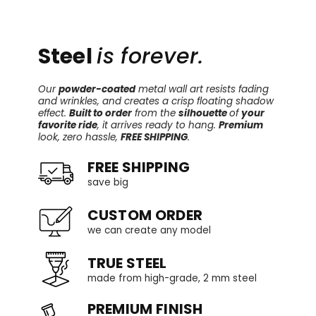
Steel
is forever.
Our
powder-coated
metal wall art resists fading
and wrinkles, and creates a crisp floating shadow
effect.
Built to order
from the
silhouette
of
your
favorite ride
, it arrives ready to hang.
Premium
look, zero hassle,
FREE SHIPPING
.
FREE SHIPPING
save big
CUSTOM ORDER
we can create any model
TRUE STEEL
made from high-grade, 2 mm steel
PREMIUM FINISH