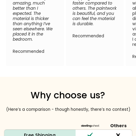
amazing, much
faster compared to
w
better than I
others. The paintwork
a
expected. The
is beautiful, and you
p
material is thicker
can feel the material
d
than anything I’ve
is durable.
w
seen elsewhere. We
v
placed it in the
a
Recommended
bedroom.
I
r
Recommended
R
Why choose us?
(Here’s a comparison - though honestly, there’s no contest)
Others
Free Shipping