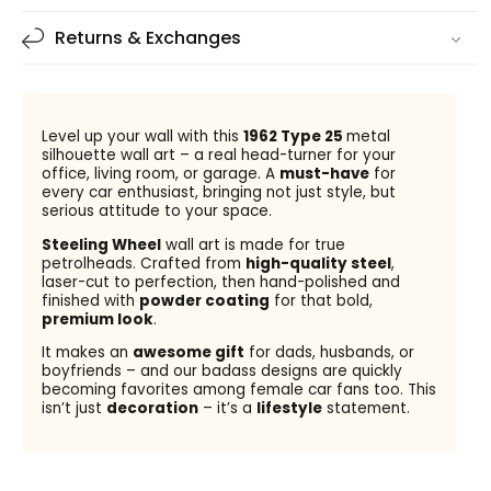
Returns & Exchanges
Level up your wall with this
1962 Type 25
metal
silhouette wall art – a real head-turner for your
office, living room, or garage. A
must-have
for
every car enthusiast, bringing not just style, but
serious attitude to your space.
Steeling Wheel
wall art is made for true
petrolheads. Crafted from
high-quality steel
,
laser-cut to perfection, then hand-polished and
finished with
powder coating
for that bold,
premium look
.
It makes an
awesome gift
for dads, husbands, or
boyfriends – and our badass designs are quickly
becoming favorites among female car fans too. This
isn’t just
decoration
– it’s a
lifestyle
statement.