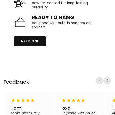
powder-coated for long-lasting
durability
READY TO HANG
equipped with built-in hangers and
spacers
NEED ONE
Feedback
Tom
Rodi
T
Looks absolutely
Shipping was much
A