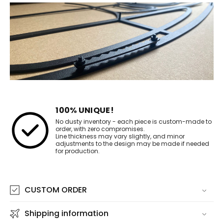
100% UNIQUE!
No dusty inventory - each piece is custom-made to
order, with zero compromises.
Line thickness may vary slightly, and minor
adjustments to the design may be made if needed
for production.
CUSTOM ORDER
Shipping information