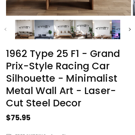
1962 Type 25 F1 - Grand
Prix-Style Racing Car
Silhouette - Minimalist
Metal Wall Art - Laser-
Cut Steel Decor
Regular
$75.95
price