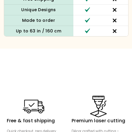
Unique Designs
Made to order
Up to 63 in / 160 cm
Free & fast shipping
Premium laser cutting
Quick checkout, zero delivery
Décor crafted with cutting -