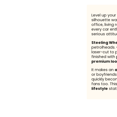
Level up your 
silhouette wal
office, living
every car enth
serious attit
Steeling Wh
petrolheads.
laser-cut to 
finished with
premium loo
It makes an
a
or boyfriend
quickly beco
fans too. This
lifestyle
stat