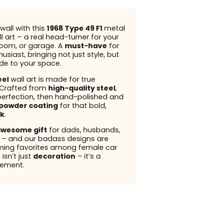
wall with this
1968 Type 49 F1
metal
l art – a real head-turner for your
 room, or garage. A
must-have
for
usiast, bringing not just style, but
ude to your space.
eel
wall art is made for true
 Crafted from
high-quality steel
,
perfection, then hand-polished and
powder coating
for that bold,
k
.
wesome gift
for dads, husbands,
s – and our badass designs are
ming favorites among female car
 isn’t just
decoration
– it’s a
ement.