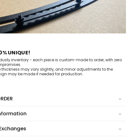
0% UNIQUE!
dusty inventory - each piece is custom-made to order, with zero
mpromises.
e thickness may vary slightly, and minor adjustments to the
ign may be made if needed for production.
RDER
nformation
 Exchanges