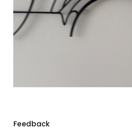
Feedback