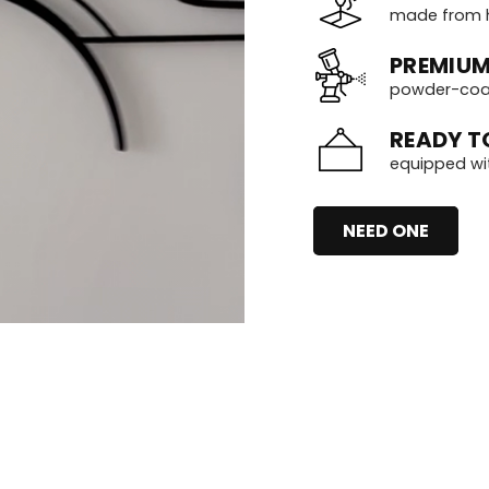
made from h
PREMIUM
powder-coate
READY T
equipped wi
NEED ONE