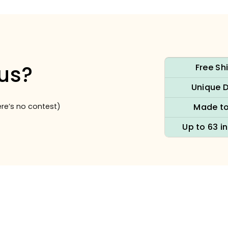
us?
Free Sh
Unique 
re’s no contest)
Made to
Up to 63 i