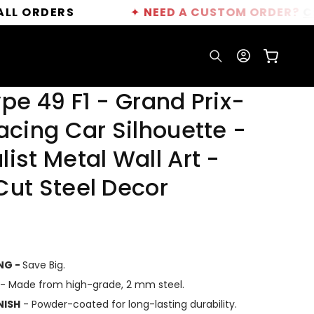
ERS
✦
NEED A CUSTOM ORDER?
CLICK HER
Log
Cart
in
pe 49 F1 - Grand Prix-
acing Car Silhouette -
ist Metal Wall Art -
Cut Steel Decor
ING -
Save Big.
- Made from high-grade, 2 mm steel.
NISH
- Powder-coated for long-lasting durability.