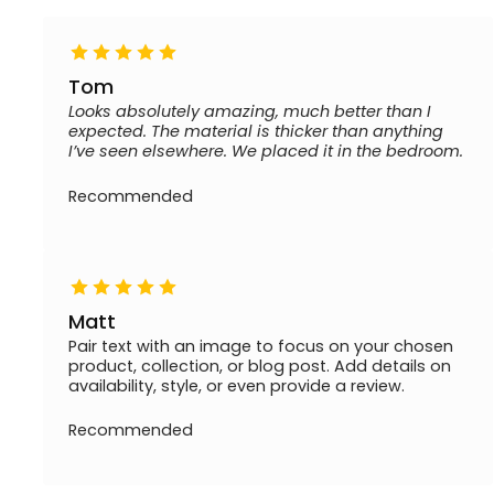
Tom
Looks absolutely amazing, much better than I
expected. The material is thicker than anything
I’ve seen elsewhere. We placed it in the bedroom.
Recommended
Matt
Pair text with an image to focus on your chosen
product, collection, or blog post. Add details on
availability, style, or even provide a review.
Recommended