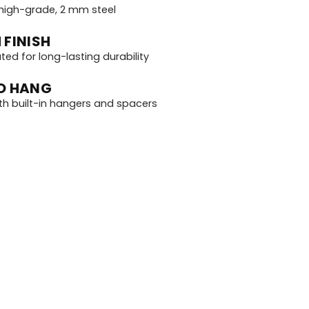
igh-grade, 2 mm steel
 FINISH
d for long-lasting durability
O HANG
th built-in hangers and spacers