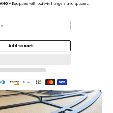
HANG
- Equipped with built-in hangers and spacers.
Add to cart