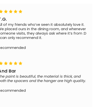
T.G.
All of my friends who’ve seen it absolutely love it.
We placed ours in the dining room, and whenever
someone visits, they always ask where it’s from :D
I can only recommend it.
Recommended
And Bar
The paint is beautiful, the material is thick, and
both the spacers and the hanger are high quality.
Recommended