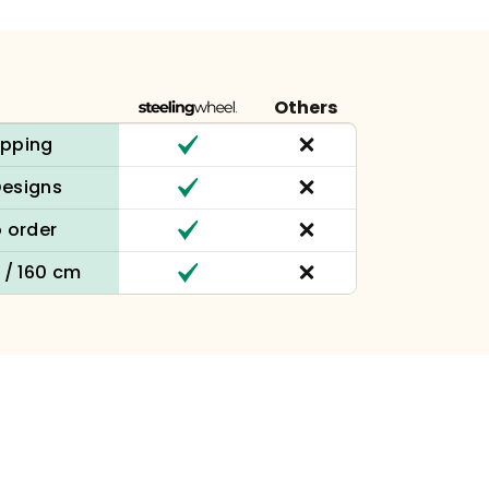
Others
ipping
Designs
 order
n / 160 cm