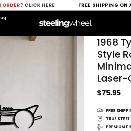
CLICK HERE
FREE SHIPPING ON ALL ORD
log
1968 Ty
Style R
Minimal
Laser-
Regular
$75.95
price
FREE SHIPP
TRUE STEEL
PREMIUM FI