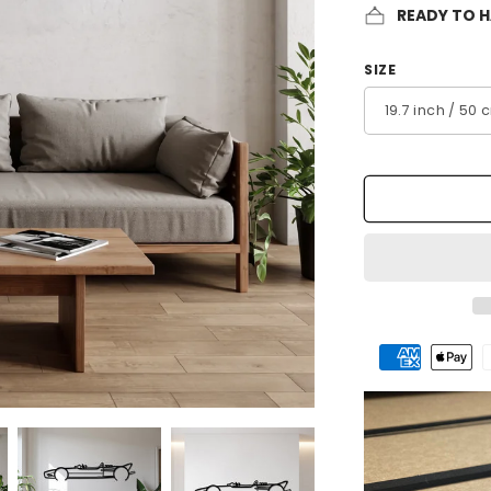
READY TO 
SIZE
Payment
methods