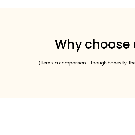
Why choose 
(Here’s a comparison - though honestly, the