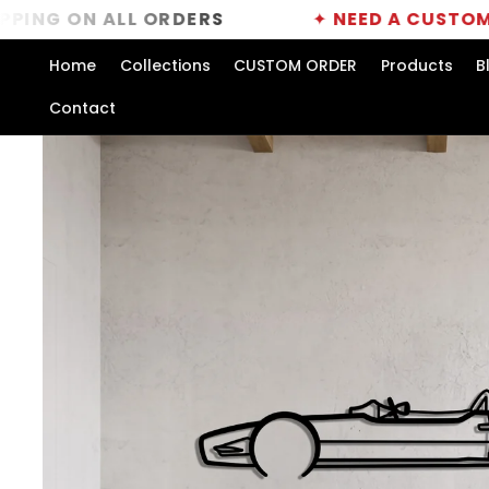
Skip to
N ALL ORDERS
✦
NEED A CUSTOM ORDER?
content
Home
Collections
CUSTOM ORDER
Products
B
Contact
Skip to
product
information