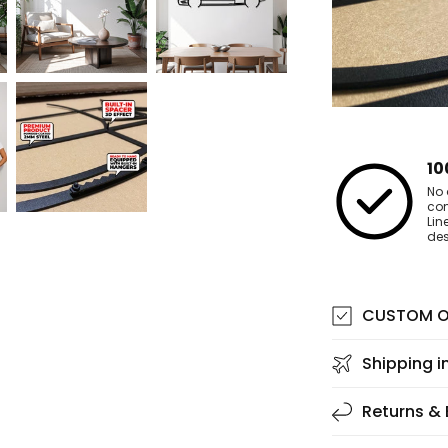
10
No 
co
Lin
des
CUSTOM O
Shipping i
Returns &