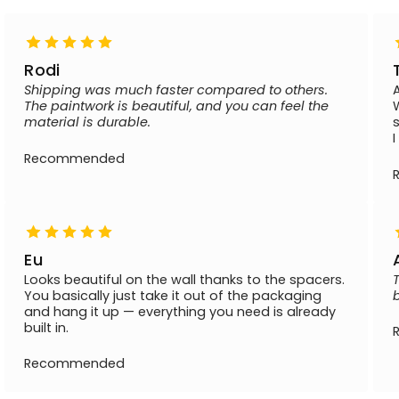
Rodi
Shipping was much faster compared to others.
The paintwork is beautiful, and you can feel the
material is durable.
Recommended
Eu
Looks beautiful on the wall thanks to the spacers.
You basically just take it out of the packaging
and hang it up — everything you need is already
built in.
Recommended