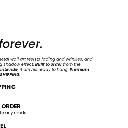
 forever.
tal wall art resists fading and wrinkles, and
ng shadow effect.
Built to order
from the
rite ride
, it arrives ready to hang.
Premium
 SHIPPING
.
PPING
 ORDER
te any model
EL