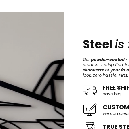
Steel
is
Our
powder-coated
me
creates a crisp floati
silhouette
of
your favo
look, zero hassle,
FREE
FREE SHI
save big
CUSTOM
we can crea
TRUE STE