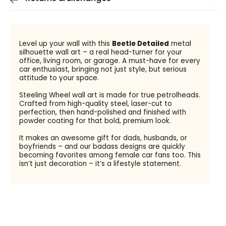
Level up your wall with this
Beetle Detailed
metal
silhouette wall art – a real head-turner for your
office, living room, or garage. A must-have for every
car enthusiast, bringing not just style, but serious
attitude to your space.
Steeling Wheel wall art is made for true petrolheads.
Crafted from high-quality steel, laser-cut to
perfection, then hand-polished and finished with
powder coating for that bold, premium look.
It makes an awesome gift for dads, husbands, or
boyfriends – and our badass designs are quickly
becoming favorites among female car fans too. This
isn’t just decoration – it’s a lifestyle statement.