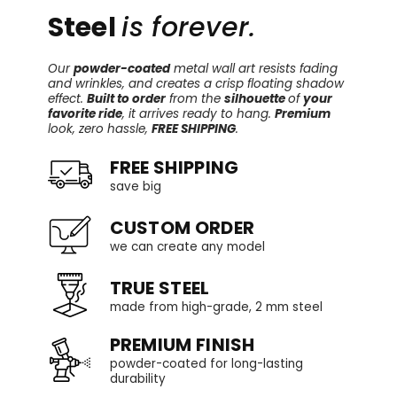
Steel
is forever.
Our
powder-coated
metal wall art resists fading
and wrinkles, and creates a crisp floating shadow
effect.
Built to order
from the
silhouette
of
your
favorite ride
, it arrives ready to hang.
Premium
look, zero hassle,
FREE SHIPPING
.
FREE SHIPPING
save big
CUSTOM ORDER
we can create any model
TRUE STEEL
made from high-grade, 2 mm steel
PREMIUM FINISH
powder-coated for long-lasting
durability