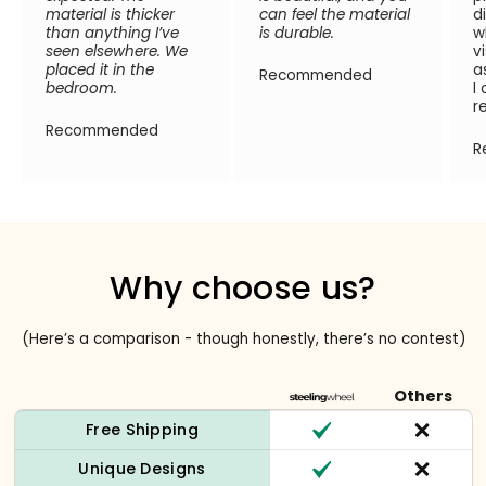
material is thicker
can feel the material
d
than anything I’ve
is durable.
w
seen elsewhere. We
v
placed it in the
a
Recommended
bedroom.
I
r
Recommended
R
Why choose us?
(Here’s a comparison - though honestly, there’s no contest)
Others
Free Shipping
Unique Designs