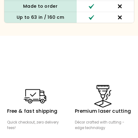
Made to order
Up to 63 in / 160 cm
Free & fast shipping
Premium laser cutting
Quick checkout, zero delivery
Décor crafted with cutting -
fees!
edge technology