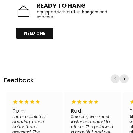
READY TO HANG
equipped with built-in hangers and
spacers
NEED ONE
Feedback
Tom
Rodi
T
Looks absolutely
Shipping was much
A
amazing, much
faster compared to
w
better than I
others. The paintwork
a
expected. The
is beautiful, and you
p