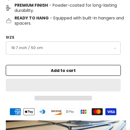
PREMIUM FINISH
- Powder-coated for long-lasting
durability.
READY TO HANG
- Equipped with built-in hangers and
spacers.
SIZE
Add to cart
Payment
methods