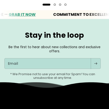
GRAB IT NOW
COMMITMENT TO EXCELLENCE
Stay in the loop
Be the first to hear about new collections and exclusive
offers.
Email
* We Promise not to use your email for Spam! You can
unsubscribe at any time.