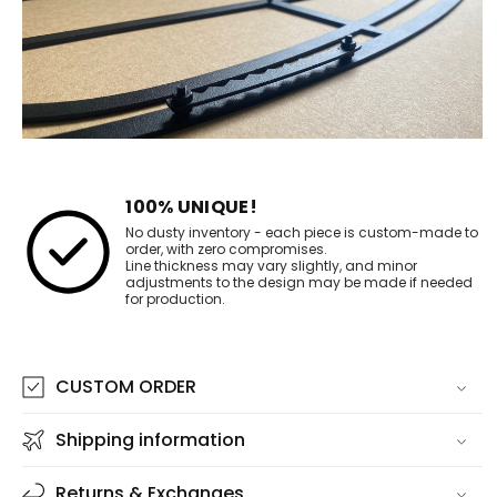
100% UNIQUE!
No dusty inventory - each piece is custom-made to
order, with zero compromises.
Line thickness may vary slightly, and minor
adjustments to the design may be made if needed
for production.
CUSTOM ORDER
Shipping information
Returns & Exchanges