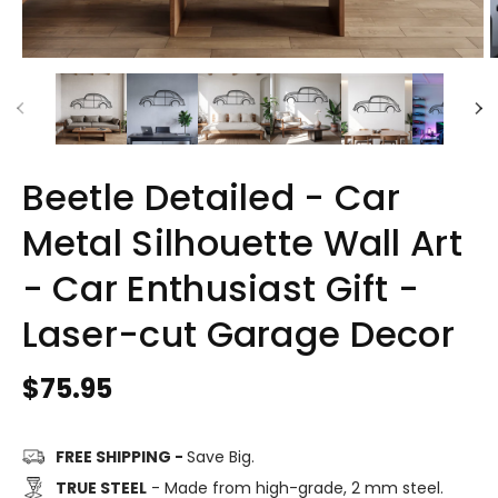
Beetle Detailed - Car
Metal Silhouette Wall Art
- Car Enthusiast Gift -
Laser-cut Garage Decor
Regular
$75.95
price
FREE SHIPPING -
Save Big.
TRUE STEEL
- Made from high-grade, 2 mm steel.