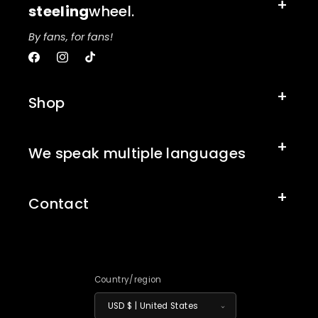
steeling
wheel.
By fans, for fans!
Facebook
Instagram
TikTok
Shop
We speak multiple languages
Contact
Country/region
USD $ | United States