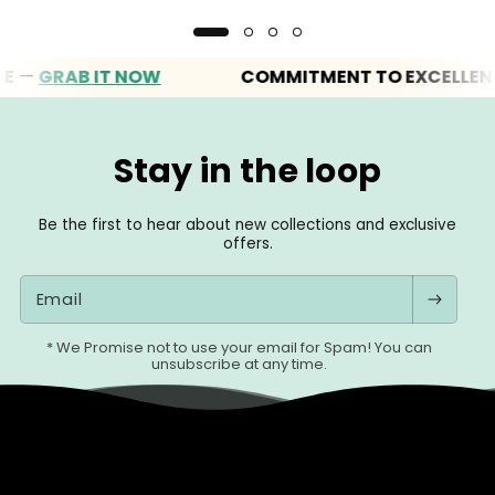
GRAB IT NOW
COMMITMENT TO EXCELLENCE
Stay in the loop
Be the first to hear about new collections and exclusive
offers.
Email
* We Promise not to use your email for Spam! You can
unsubscribe at any time.