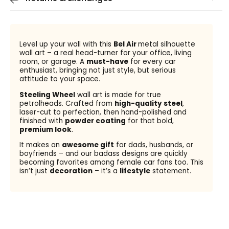
Level up your wall with this
Bel Air
metal silhouette
wall art – a real head-turner for your office, living
room, or garage. A
must-have
for every car
enthusiast, bringing not just style, but serious
attitude to your space.
Steeling Wheel
wall art is made for true
petrolheads. Crafted from
high-quality steel
,
laser-cut to perfection, then hand-polished and
finished with
powder coating
for that bold,
premium look
.
It makes an
awesome gift
for dads, husbands, or
boyfriends – and our badass designs are quickly
becoming favorites among female car fans too. This
isn’t just
decoration
– it’s a
lifestyle
statement.