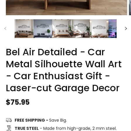
Bel Air Detailed - Car
Metal Silhouette Wall Art
- Car Enthusiast Gift -
Laser-cut Garage Decor
Regular
$75.95
price
FREE SHIPPING -
Save Big.
TRUE STEEL
- Made from high-grade, 2 mm steel.