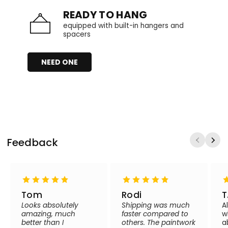
READY TO HANG
equipped with built-in hangers and
spacers
NEED ONE
Feedback
Tom
Rodi
T
Looks absolutely
Shipping was much
A
amazing, much
faster compared to
w
better than I
others. The paintwork
a