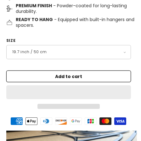
PREMIUM FINISH
- Powder-coated for long-lasting
durability.
READY TO HANG
- Equipped with built-in hangers and
spacers.
SIZE
Add to cart
Payment
methods