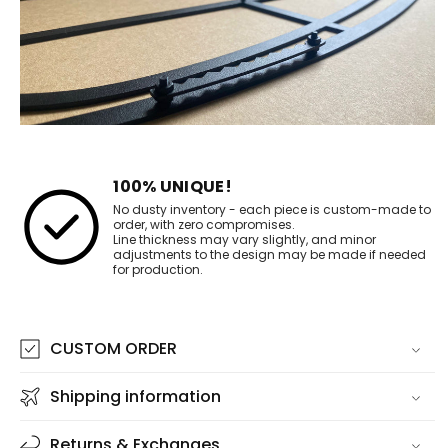
100% UNIQUE!
No dusty inventory - each piece is custom-made to
order, with zero compromises.
Line thickness may vary slightly, and minor
adjustments to the design may be made if needed
for production.
CUSTOM ORDER
Shipping information
Returns & Exchanges