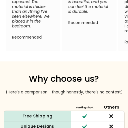
expected. The
is beautiful, and you
p
material is thicker
can feel the material
d
than anything I’ve
is durable.
w
seen elsewhere. We
v
placed it in the
a
Recommended
bedroom.
I
r
Recommended
R
Why choose us?
(Here’s a comparison - though honestly, there’s no contest)
Others
Free Shipping
Unique Designs