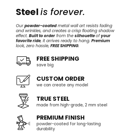
Steel
is forever.
Our
powder-coated
metal wall art resists fading
and wrinkles, and creates a crisp floating shadow
effect.
Built to order
from the
silhouette
of
your
favorite ride
, it arrives ready to hang.
Premium
look, zero hassle,
FREE SHIPPING
.
FREE SHIPPING
save big
CUSTOM ORDER
we can create any model
TRUE STEEL
made from high-grade, 2 mm steel
PREMIUM FINISH
powder-coated for long-lasting
durability