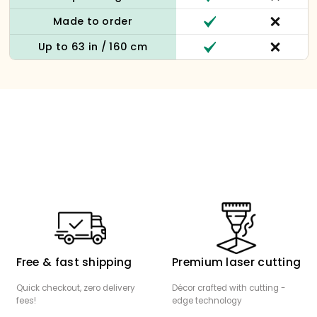
Made to order
Up to 63 in / 160 cm
Free & fast shipping
Premium laser cutting
Quick checkout, zero delivery
Décor crafted with cutting -
fees!
edge technology