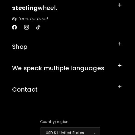
steeling
wheel.
By fans, for fans!
Facebook
Instagram
TikTok
Shop
We speak multiple languages
Contact
Country/region
USD $ | United States