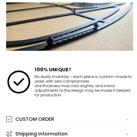
100% UNIQUE!
No dusty inventory - each piece is custom-made to
order, with zero compromises.
Line thickness may vary slightly, and minor
adjustments to the design may be made if needed
for production.
CUSTOM ORDER
Shipping information