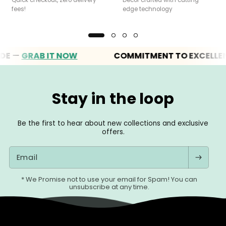
fees!
edge technology
—
GRAB IT NOW
COMMITMENT TO EXCELLENCE
Stay in the loop
Be the first to hear about new collections and exclusive
offers.
Email
* We Promise not to use your email for Spam! You can
unsubscribe at any time.