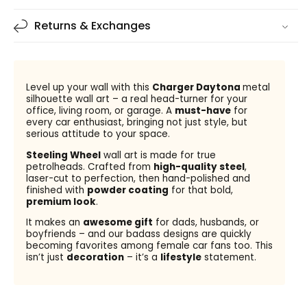
Returns & Exchanges
Level up your wall with this
Charger Daytona
metal
silhouette wall art – a real head-turner for your
office, living room, or garage. A
must-have
for
every car enthusiast, bringing not just style, but
serious attitude to your space.
Steeling Wheel
wall art is made for true
petrolheads. Crafted from
high-quality steel
,
laser-cut to perfection, then hand-polished and
finished with
powder coating
for that bold,
premium look
.
It makes an
awesome gift
for dads, husbands, or
boyfriends – and our badass designs are quickly
becoming favorites among female car fans too. This
isn’t just
decoration
– it’s a
lifestyle
statement.