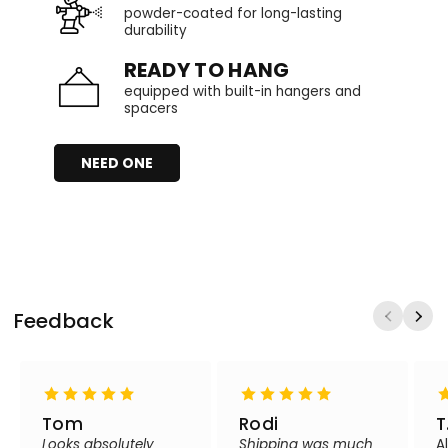
powder-coated for long-lasting
durability
READY TO HANG
equipped with built-in hangers and
spacers
NEED ONE
Feedback
Tom
Rodi
T
Looks absolutely
Shipping was much
A