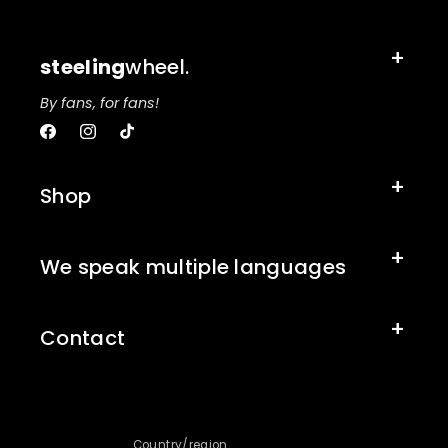
steeling
wheel.
By fans, for fans!
Facebook
Instagram
TikTok
Shop
We speak multiple languages
Contact
Country/region