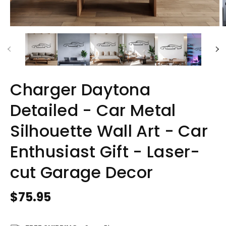
Charger Daytona
Detailed - Car Metal
Silhouette Wall Art - Car
Enthusiast Gift - Laser-
cut Garage Decor
Regular
$75.95
price