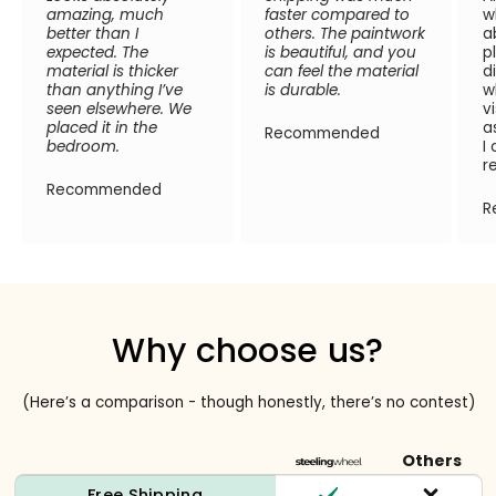
amazing, much
faster compared to
w
better than I
others. The paintwork
a
expected. The
is beautiful, and you
p
material is thicker
can feel the material
d
than anything I’ve
is durable.
w
seen elsewhere. We
v
placed it in the
a
Recommended
bedroom.
I
r
Recommended
R
Why choose us?
(Here’s a comparison - though honestly, there’s no contest)
Others
Free Shipping