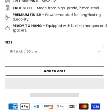
FREE SHIPPING -
Save Big.
TRUE STEEL
- Made from high-grade, 2 mm steel.
PREMIUM FINISH
- Powder-coated for long-lasting
durability.
READY TO HANG
- Equipped with built-in hangers and
spacers.
SIZE
Add to cart
Payment
methods