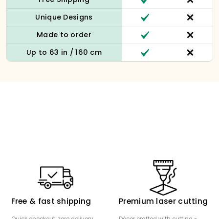
Unique Designs
Made to order
Up to 63 in / 160 cm
Free & fast shipping
Premium laser cutting
Quick checkout, zero delivery
Décor crafted with cutting -