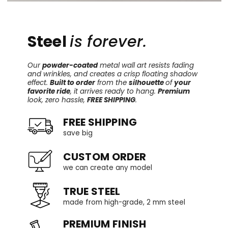
Steel
is forever.
Our
powder-coated
metal wall art resists fading
and wrinkles, and creates a crisp floating shadow
effect.
Built to order
from the
silhouette
of
your
favorite ride
, it arrives ready to hang.
Premium
look, zero hassle,
FREE SHIPPING
.
FREE SHIPPING
save big
CUSTOM ORDER
we can create any model
TRUE STEEL
made from high-grade, 2 mm steel
PREMIUM FINISH