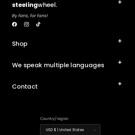
steeling
wheel.
By fans, for fans!
Facebook
Instagram
TikTok
Shop
We speak multiple languages
Contact
Country/region
USD $ | United States