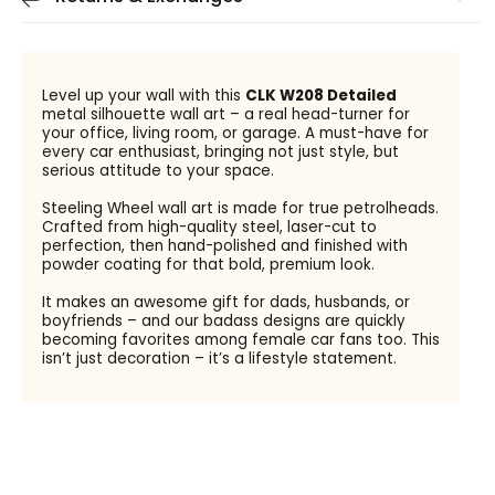
Level up your wall with this
CLK W208 Detailed
metal silhouette wall art – a real head-turner for
your office, living room, or garage. A must-have for
every car enthusiast, bringing not just style, but
serious attitude to your space.
Steeling Wheel wall art is made for true petrolheads.
Crafted from high-quality steel, laser-cut to
perfection, then hand-polished and finished with
powder coating for that bold, premium look.
It makes an awesome gift for dads, husbands, or
boyfriends – and our badass designs are quickly
becoming favorites among female car fans too. This
isn’t just decoration – it’s a lifestyle statement.