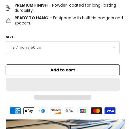
PREMIUM FINISH
- Powder-coated for long-lasting
durability.
READY TO HANG
- Equipped with built-in hangers and
spacers.
SIZE
Add to cart
Payment
methods