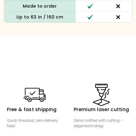
Made to order
Up to 63 in / 160 cm
Free & fast shipping
Premium laser cutting
Quick checkout, zero delivery
Décor crafted with cutting -
fees!
edge technology