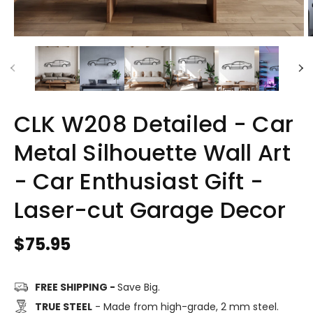
CLK W208 Detailed - Car
Metal Silhouette Wall Art
- Car Enthusiast Gift -
Laser-cut Garage Decor
Regular
$75.95
price
FREE SHIPPING -
Save Big.
TRUE STEEL
- Made from high-grade, 2 mm steel.