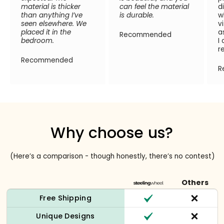
material is thicker
can feel the material
d
than anything I’ve
is durable.
w
seen elsewhere. We
v
placed it in the
a
Recommended
bedroom.
I
r
Recommended
R
Why choose us?
(Here’s a comparison - though honestly, there’s no contest)
Others
Free Shipping
Unique Designs