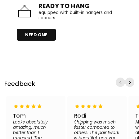
READY TO HANG
equipped with built-in hangers and
spacers
NEED ONE
Feedback
Tom
Rodi
T
Looks absolutely
Shipping was much
A
amazing, much
faster compared to
w
better than I
others. The paintwork
a
expected. The
is beautiful, and you
p