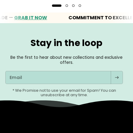
GRAB IT NOW
COMMITMENT TO EXCELLENCE
Stay in the loop
Be the first to hear about new collections and exclusive
offers.
Email
* We Promise not to use your email for Spam! You can
unsubscribe at any time.