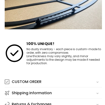
100% UNIQUE!
No dusty inventory - each piece is custom-made to
order, with zero compromises.
Line thickness may vary slightly, and minor
adjustments to the design may be made if needed
for production.
CUSTOM ORDER
Shipping information
Returns & Exchanges