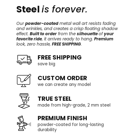
Steel
is forever.
Our
powder-coated
metal wall art resists fading
and wrinkles, and creates a crisp floating shadow
effect.
Built to order
from the
silhouette
of
your
favorite ride
, it arrives ready to hang.
Premium
look, zero hassle,
FREE SHIPPING
.
FREE SHIPPING
save big
CUSTOM ORDER
we can create any model
TRUE STEEL
made from high-grade, 2 mm steel
PREMIUM FINISH
powder-coated for long-lasting
durability