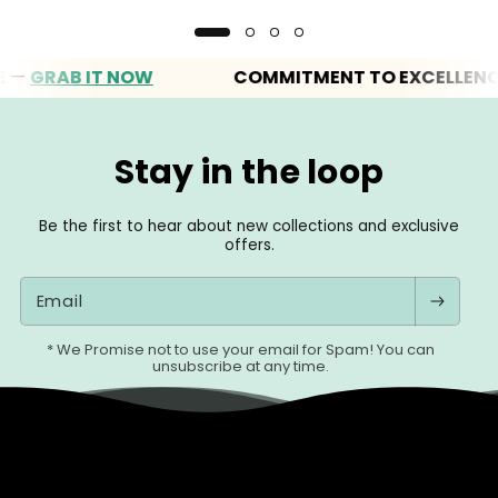
RAB IT NOW
COMMITMENT TO EXCELLENCE
Stay in the loop
Be the first to hear about new collections and exclusive
offers.
Email
* We Promise not to use your email for Spam! You can
unsubscribe at any time.