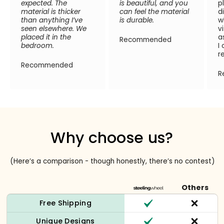
expected. The
is beautiful, and you
p
material is thicker
can feel the material
d
than anything I’ve
is durable.
w
seen elsewhere. We
v
placed it in the
a
Recommended
bedroom.
I
r
Recommended
R
Why choose us?
(Here’s a comparison - though honestly, there’s no contest)
Others
Free Shipping
Unique Designs