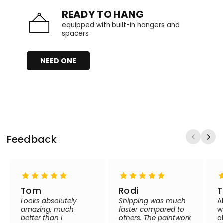
READY TO HANG
equipped with built-in hangers and
spacers
NEED ONE
Feedback
Tom
Rodi
T
Looks absolutely
Shipping was much
A
amazing, much
faster compared to
w
better than I
others. The paintwork
a