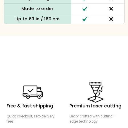
Made to order
Up to 63 in / 160 cm
Free & fast shipping
Premium laser cutting
Quick checkout, zero delivery
Décor crafted with cutting -
fees!
edge technology