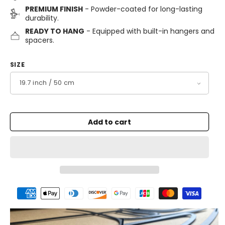
PREMIUM FINISH
- Powder-coated for long-lasting
durability.
READY TO HANG
- Equipped with built-in hangers and
spacers.
SIZE
Add to cart
Payment
methods