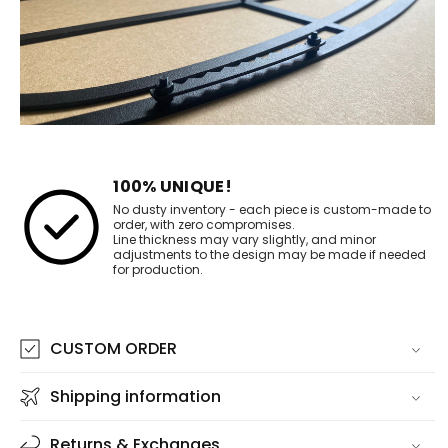
100% UNIQUE!
No dusty inventory - each piece is custom-made to
order, with zero compromises.
Line thickness may vary slightly, and minor
adjustments to the design may be made if needed
for production.
CUSTOM ORDER
Shipping information
Returns & Exchanges