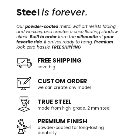
Steel
is forever.
Our
powder-coated
metal wall art resists fading
and wrinkles, and creates a crisp floating shadow
effect.
Built to order
from the
silhouette
of
your
favorite ride
, it arrives ready to hang.
Premium
look, zero hassle,
FREE SHIPPING
.
FREE SHIPPING
save big
CUSTOM ORDER
we can create any model
TRUE STEEL
made from high-grade, 2 mm steel
PREMIUM FINISH
powder-coated for long-lasting
durability