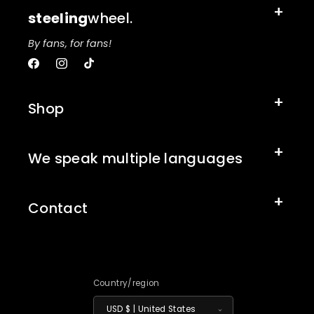
steeling
wheel.
By fans, for fans!
Facebook
Instagram
TikTok
Shop
We speak multiple languages
Contact
Country/region
USD $ | United States