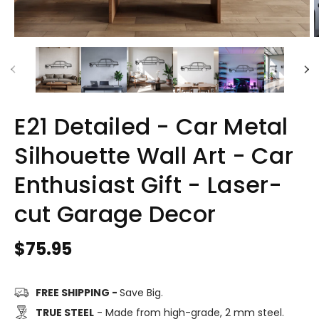
E21 Detailed - Car Metal
Silhouette Wall Art - Car
Enthusiast Gift - Laser-
cut Garage Decor
Regular
$75.95
price
FREE SHIPPING -
Save Big.
TRUE STEEL
- Made from high-grade, 2 mm steel.