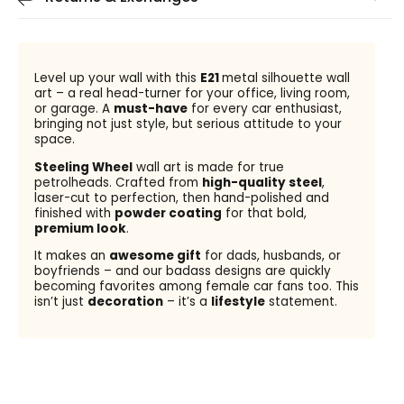
Level up your wall with this
E21
metal silhouette wall
art – a real head-turner for your office, living room,
or garage. A
must-have
for every car enthusiast,
bringing not just style, but serious attitude to your
space.
Steeling Wheel
wall art is made for true
petrolheads. Crafted from
high-quality steel
,
laser-cut to perfection, then hand-polished and
finished with
powder coating
for that bold,
premium look
.
It makes an
awesome gift
for dads, husbands, or
boyfriends – and our badass designs are quickly
becoming favorites among female car fans too. This
isn’t just
decoration
– it’s a
lifestyle
statement.