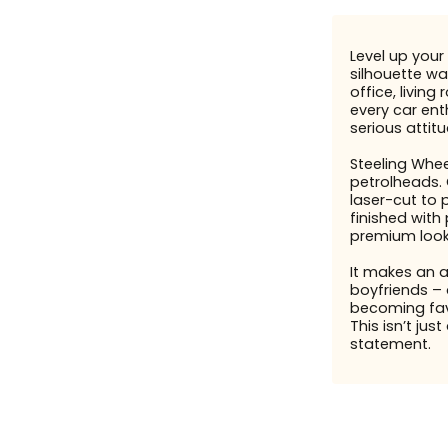
Level up your 
silhouette wal
office, livin
every car enth
serious attit
Steeling Whee
petrolheads. 
laser-cut to 
finished with
premium look
It makes an 
boyfriends – 
becoming fav
This isn’t just
statement.