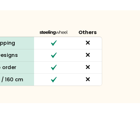
Others
ipping
Designs
 order
n / 160 cm