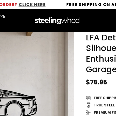
LICK HERE
FREE SHIPPING ON ALL ORDER
log
LFA Det
Silhoue
Enthusi
Garage
Regular
$75.95
price
FREE SHIPP
TRUE STEEL
PREMIUM FI