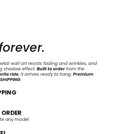
 forever.
tal wall art resists fading and wrinkles, and
ng shadow effect.
Built to order
from the
rite ride
, it arrives ready to hang.
Premium
 SHIPPING
.
PPING
 ORDER
te any model
EL