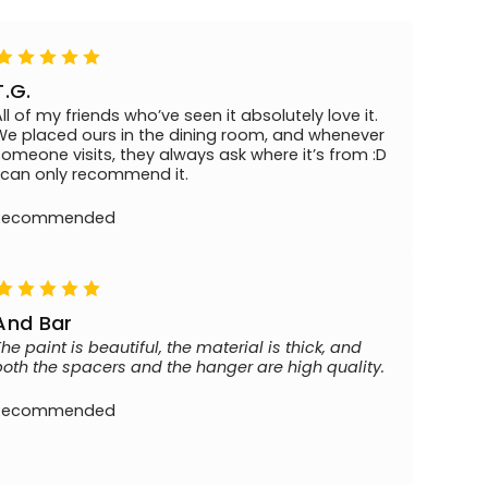
T.G.
All of my friends who’ve seen it absolutely love it.
We placed ours in the dining room, and whenever
someone visits, they always ask where it’s from :D
I can only recommend it.
Recommended
And Bar
The paint is beautiful, the material is thick, and
both the spacers and the hanger are high quality.
Recommended