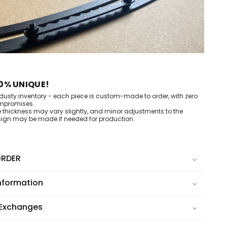
0% UNIQUE!
dusty inventory - each piece is custom-made to order, with zero
mpromises.
e thickness may vary slightly, and minor adjustments to the
ign may be made if needed for production.
RDER
nformation
 Exchanges