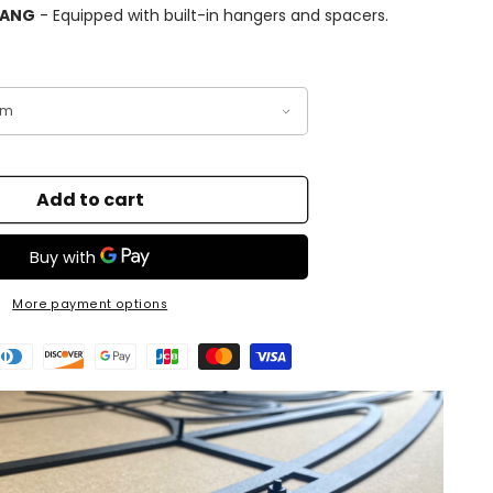
HANG
- Equipped with built-in hangers and spacers.
Add to cart
More payment options