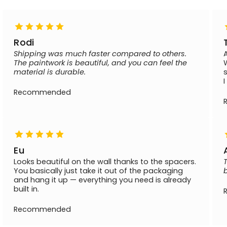
Rodi
Shipping was much faster compared to others.
The paintwork is beautiful, and you can feel the
material is durable.
Recommended
Eu
Looks beautiful on the wall thanks to the spacers.
You basically just take it out of the packaging
and hang it up — everything you need is already
built in.
Recommended