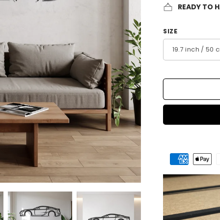
READY TO 
SIZE
Payment
methods