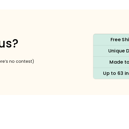
us?
Free Sh
Unique 
re’s no contest)
Made to
Up to 63 i