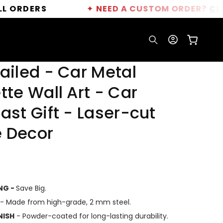
S
✦
NEED A CUSTOM ORDER?
CLICK HERE
Log
Cart
in
ailed - Car Metal
tte Wall Art - Car
ast Gift - Laser-cut
 Decor
ING -
Save Big.
- Made from high-grade, 2 mm steel.
NISH
- Powder-coated for long-lasting durability.