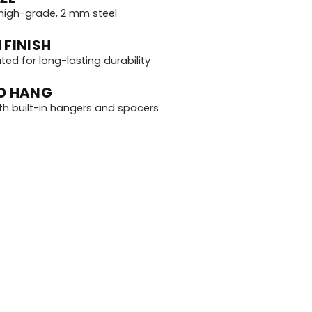
igh-grade, 2 mm steel
 FINISH
d for long-lasting durability
O HANG
th built-in hangers and spacers