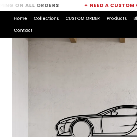
Skip to
 ALL ORDERS
✦
NEED A CUSTOM ORDER?
C
content
Home
Collections
CUSTOM ORDER
Products
B
Contact
Skip to
product
information