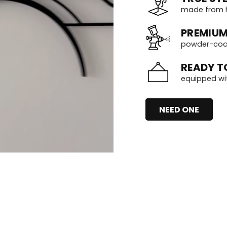
made from h
PREMIUM
powder-coate
READY T
equipped wi
NEED ONE