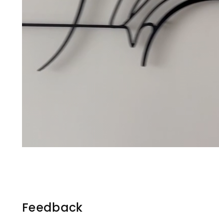
Feedback