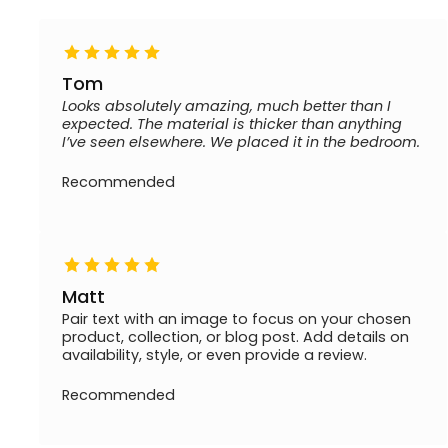
Tom
Looks absolutely amazing, much better than I
expected. The material is thicker than anything
I’ve seen elsewhere. We placed it in the bedroom.
Recommended
Matt
Pair text with an image to focus on your chosen
product, collection, or blog post. Add details on
availability, style, or even provide a review.
Recommended