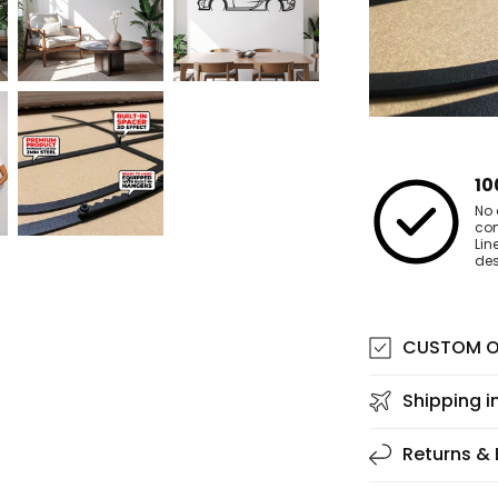
10
No 
co
Lin
des
CUSTOM O
Shipping i
Returns &