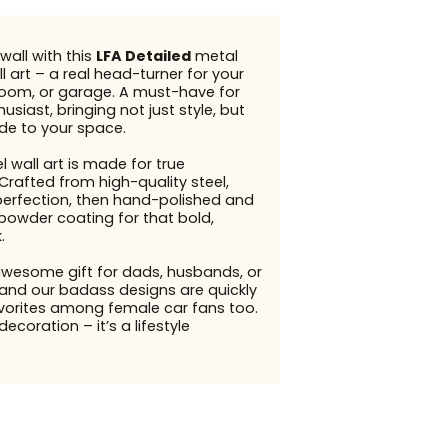
wall with this
LFA Detailed
metal
l art – a real head-turner for your
g room, or garage. A must-have for
usiast, bringing not just style, but
ude to your space.
l wall art is made for true
Crafted from high-quality steel,
perfection, then hand-polished and
 powder coating for that bold,
.
awesome gift for dads, husbands, or
and our badass designs are quickly
orites among female car fans too.
 decoration – it’s a lifestyle