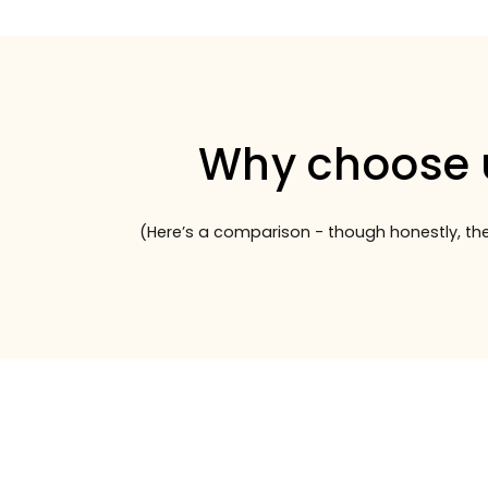
Why choose 
(Here’s a comparison - though honestly, the