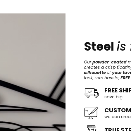
Steel
is
Our
powder-coated
me
creates a crisp floati
silhouette
of
your favo
look, zero hassle,
FREE
FREE SHI
save big
CUSTOM
we can crea
TRUE STE