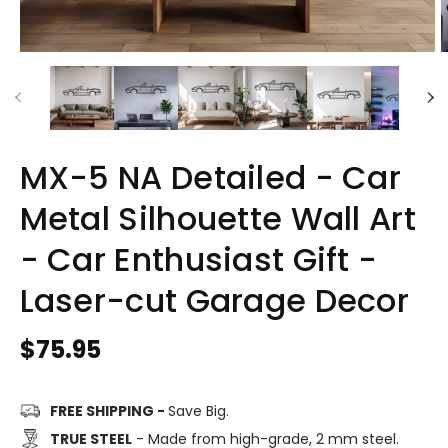
MX-5 NA Detailed - Car
Metal Silhouette Wall Art
- Car Enthusiast Gift -
Laser-cut Garage Decor
Regular
$75.95
price
FREE SHIPPING -
Save Big.
TRUE STEEL
- Made from high-grade, 2 mm steel.