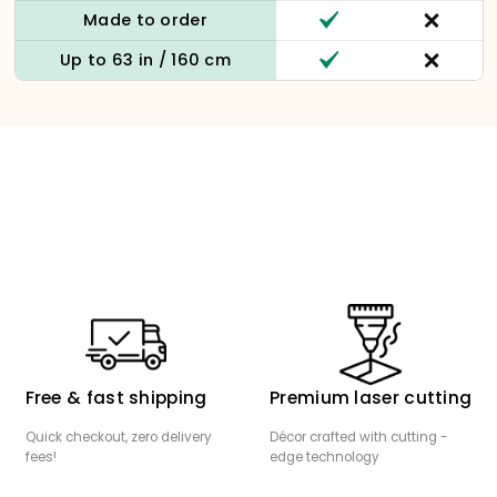
Made to order
Up to 63 in / 160 cm
Free & fast shipping
Premium laser cutting
Quick checkout, zero delivery
Décor crafted with cutting -
fees!
edge technology