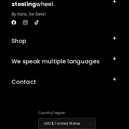
steeling
wheel.
By fans, for fans!
Facebook
Instagram
TikTok
Shop
We speak multiple languages
Contact
Country/region
USD $ | United States