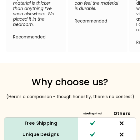
material is thicker
can feel the material
d
than anything I’ve
is durable.
w
seen elsewhere. We
v
placed it in the
a
Recommended
bedroom.
I
r
Recommended
R
Why choose us?
(Here’s a comparison - though honestly, there’s no contest)
Others
Free Shipping
Unique Designs