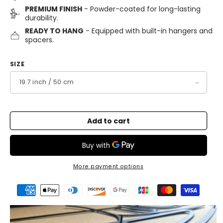
PREMIUM FINISH
- Powder-coated for long-lasting
durability.
READY TO HANG
- Equipped with built-in hangers and
spacers.
SIZE
Add to cart
More payment options
Payment
methods