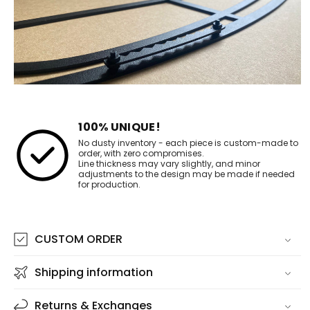
100% UNIQUE!
No dusty inventory - each piece is custom-made to
order, with zero compromises.
Line thickness may vary slightly, and minor
adjustments to the design may be made if needed
for production.
CUSTOM ORDER
Shipping information
Returns & Exchanges