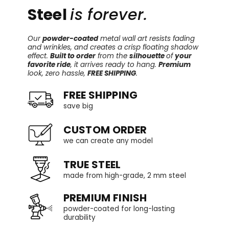
Steel
is forever.
Our
powder-coated
metal wall art resists fading
and wrinkles, and creates a crisp floating shadow
effect.
Built to order
from the
silhouette
of
your
favorite ride
, it arrives ready to hang.
Premium
look, zero hassle,
FREE SHIPPING
.
FREE SHIPPING
save big
CUSTOM ORDER
we can create any model
TRUE STEEL
made from high-grade, 2 mm steel
PREMIUM FINISH
powder-coated for long-lasting
durability