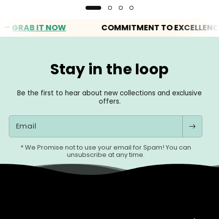
RAB IT NOW
COMMITMENT TO EXCELLENCE
Stay in the loop
Be the first to hear about new collections and exclusive
offers.
Email
* We Promise not to use your email for Spam! You can
unsubscribe at any time.