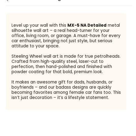
Level up your wall with this
MX-5 NA Detailed
metal
silhouette wall art – a real head-turner for your
office, living room, or garage. A must-have for every
car enthusiast, bringing not just style, but serious
attitude to your space.
Steeling Wheel wall art is made for true petrolheads.
Crafted from high-quality steel, laser-cut to
perfection, then hand-polished and finished with
powder coating for that bold, premium look.
It makes an awesome gift for dads, husbands, or
boyfriends – and our badass designs are quickly
becoming favorites among female car fans too. This
isn’t just decoration – it’s a lifestyle statement.