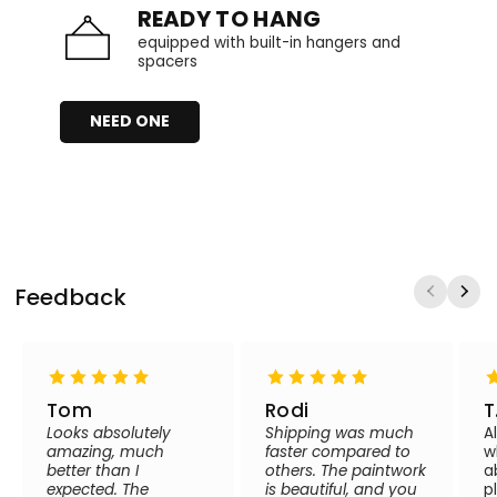
READY TO HANG
equipped with built-in hangers and
spacers
NEED ONE
Feedback
Tom
Rodi
T
Looks absolutely
Shipping was much
A
amazing, much
faster compared to
w
better than I
others. The paintwork
a
expected. The
is beautiful, and you
p