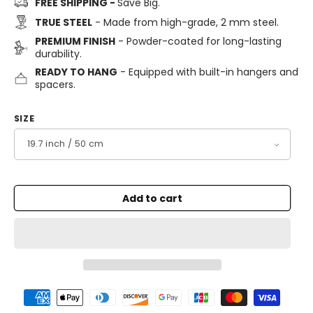
FREE SHIPPING -
Save Big.
TRUE STEEL
- Made from high-grade, 2 mm steel.
PREMIUM FINISH
- Powder-coated for long-lasting
durability.
READY TO HANG
- Equipped with built-in hangers and
spacers.
SIZE
Add to cart
Payment
methods