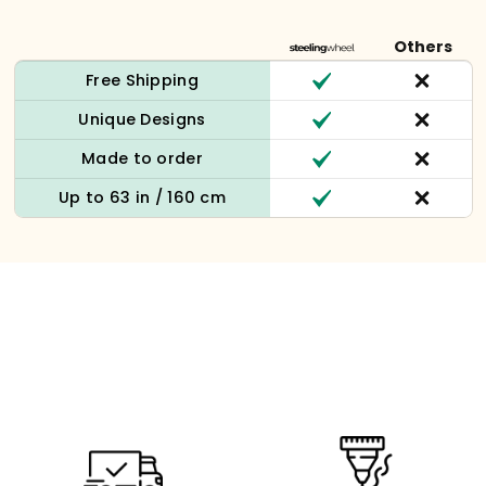
Others
Free Shipping
Unique Designs
Made to order
Up to 63 in / 160 cm