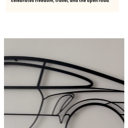
celebrates freedom, travel, and the open road
.