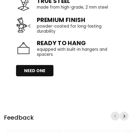
TRUE STEEL
made from high-grade, 2 mm steel
PREMIUM FINISH
powder-coated for long-lasting
durability
READY TO HANG
equipped with built-in hangers and
spacers
NEED ONE
Feedback