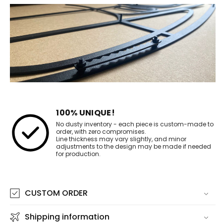
100% UNIQUE!
No dusty inventory - each piece is custom-made to
order, with zero compromises.
Line thickness may vary slightly, and minor
adjustments to the design may be made if needed
for production.
CUSTOM ORDER
Shipping information