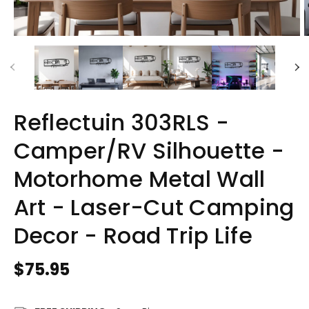
Reflectuin 303RLS -
Camper/RV Silhouette -
Motorhome Metal Wall
Art - Laser-Cut Camping
Decor - Road Trip Life
Regular
$75.95
price