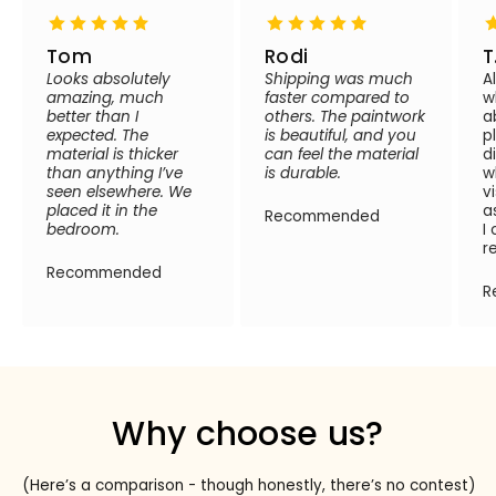
Tom
Rodi
T
Looks absolutely
Shipping was much
A
amazing, much
faster compared to
w
better than I
others. The paintwork
a
expected. The
is beautiful, and you
p
material is thicker
can feel the material
d
than anything I’ve
is durable.
w
seen elsewhere. We
v
placed it in the
a
Recommended
bedroom.
I
r
Recommended
R
Why choose us?
(Here’s a comparison - though honestly, there’s no contest)