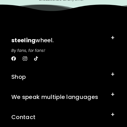
steeling
wheel.
By fans, for fans!
Facebook
Instagram
TikTok
Shop
We speak multiple languages
Contact