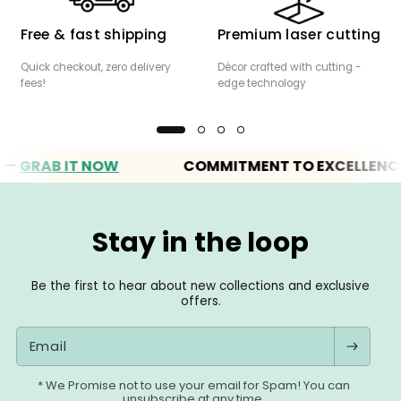
Free & fast shipping
Premium laser cutting
Quick checkout, zero delivery
Décor crafted with cutting -
fees!
edge technology
RAB IT NOW
COMMITMENT TO EXCELLENCE
Stay in the loop
Be the first to hear about new collections and exclusive
offers.
Email
* We Promise not to use your email for Spam! You can
unsubscribe at any time.