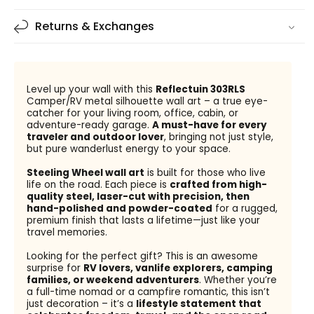
Returns & Exchanges
Level up your wall with this
Reflectuin 303RLS
Camper/RV metal silhouette wall art – a true eye-
catcher for your living room, office, cabin, or
adventure-ready garage.
A must-have for every
traveler and outdoor lover
, bringing not just style,
but pure wanderlust energy to your space.
Steeling Wheel wall art
is built for those who live
life on the road. Each piece is
crafted from high-
quality steel, laser-cut with precision, then
hand-polished and powder-coated
for a rugged,
premium finish that lasts a lifetime—just like your
travel memories.
Looking for the perfect gift? This is an awesome
surprise for
RV lovers, vanlife explorers, camping
families, or weekend adventurers
. Whether you’re
a full-time nomad or a campfire romantic, this isn’t
just decoration – it’s a
lifestyle statement that