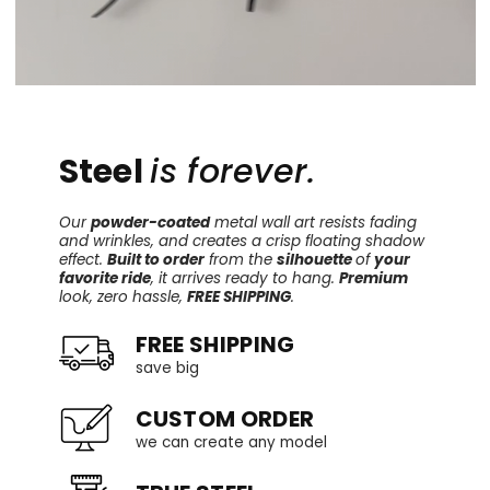
Steel
is forever.
Our
powder-coated
metal wall art resists fading
and wrinkles, and creates a crisp floating shadow
effect.
Built to order
from the
silhouette
of
your
favorite ride
, it arrives ready to hang.
Premium
look, zero hassle,
FREE SHIPPING
.
FREE SHIPPING
save big
CUSTOM ORDER
we can create any model