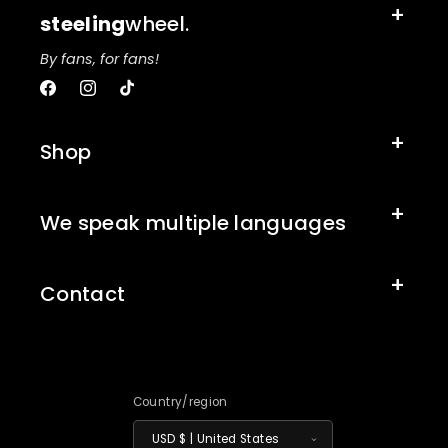
steeling
wheel.
By fans, for fans!
Facebook
Instagram
TikTok
Shop
We speak multiple languages
Contact
Country/region
USD $ | United States