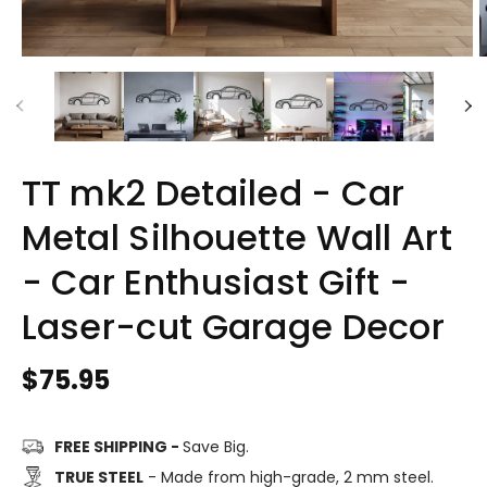
TT mk2 Detailed - Car
Metal Silhouette Wall Art
- Car Enthusiast Gift -
Laser-cut Garage Decor
Regular
$75.95
price
FREE SHIPPING -
Save Big.
TRUE STEEL
- Made from high-grade, 2 mm steel.