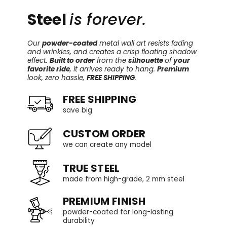
Steel
is forever.
Our
powder-coated
metal wall art resists fading
and wrinkles, and creates a crisp floating shadow
effect.
Built to order
from the
silhouette
of
your
favorite ride
, it arrives ready to hang.
Premium
look, zero hassle,
FREE SHIPPING
.
FREE SHIPPING
save big
CUSTOM ORDER
we can create any model
TRUE STEEL
made from high-grade, 2 mm steel
PREMIUM FINISH
powder-coated for long-lasting
durability