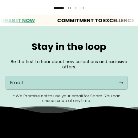
B IT NOW
COMMITMENT TO EXCELLENCE
Stay in the loop
Be the first to hear about new collections and exclusive
offers.
Email
* We Promise not to use your email for Spam! You can
unsubscribe at any time.