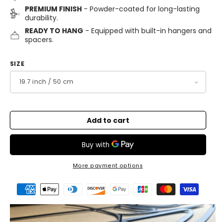
PREMIUM FINISH
- Powder-coated for long-lasting
durability.
READY TO HANG
- Equipped with built-in hangers and
spacers.
SIZE
Add to cart
More payment options
Payment
methods