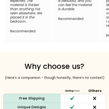
expected. The
is beautiful, and you
p
material is thicker
can feel the material
d
than anything I’ve
is durable.
w
seen elsewhere. We
v
placed it in the
a
Recommended
bedroom.
I
r
Recommended
R
Why choose us?
(Here’s a comparison - though honestly, there’s no contest)
Others
Free Shipping
Unique Designs