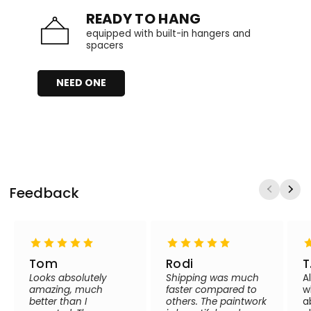
READY TO HANG
equipped with built-in hangers and
spacers
NEED ONE
Feedback
Tom
Rodi
T
Looks absolutely
Shipping was much
A
amazing, much
faster compared to
w
better than I
others. The paintwork
a