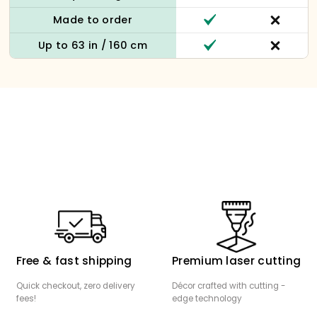
Made to order
Up to 63 in / 160 cm
Free & fast shipping
Premium laser cutting
Quick checkout, zero delivery
Décor crafted with cutting -
fees!
edge technology