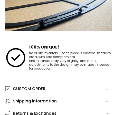
100% UNIQUE!
No dusty inventory - each piece is custom-made to
order, with zero compromises.
Line thickness may vary slightly, and minor
adjustments to the design may be made if needed
for production.
CUSTOM ORDER
Shipping information
Returns & Exchanges