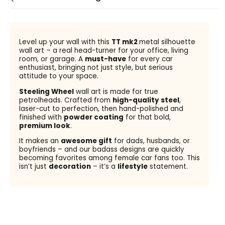
Level up your wall with this
TT mk2
metal silhouette
wall art – a real head-turner for your office, living
room, or garage. A
must-have
for every car
enthusiast, bringing not just style, but serious
attitude to your space.
Steeling Wheel
wall art is made for true
petrolheads. Crafted from
high-quality steel
,
laser-cut to perfection, then hand-polished and
finished with
powder coating
for that bold,
premium look
.
It makes an
awesome gift
for dads, husbands, or
boyfriends – and our badass designs are quickly
becoming favorites among female car fans too. This
isn’t just
decoration
– it’s a
lifestyle
statement.