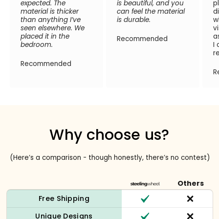
expected. The
is beautiful, and you
p
material is thicker
can feel the material
d
than anything I’ve
is durable.
w
seen elsewhere. We
v
placed it in the
a
Recommended
bedroom.
I
r
Recommended
R
Why choose us?
(Here’s a comparison - though honestly, there’s no contest)
Others
Free Shipping
Unique Designs