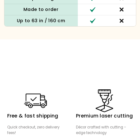
Made to order
Up to 63 in / 160 cm
Free & fast shipping
Premium laser cutting
Quick checkout, zero delivery
Décor crafted with cutting -
fees!
edge technology