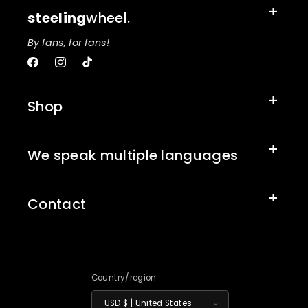
steeling
wheel.
By fans, for fans!
Facebook
Instagram
TikTok
Shop
We speak multiple languages
Contact
Country/region
USD $ | United States