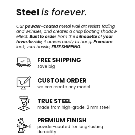
Steel
is forever.
Our
powder-coated
metal wall art resists fading
and wrinkles, and creates a crisp floating shadow
effect.
Built to order
from the
silhouette
of
your
favorite ride
, it arrives ready to hang.
Premium
look, zero hassle,
FREE SHIPPING
.
FREE SHIPPING
save big
CUSTOM ORDER
we can create any model
TRUE STEEL
made from high-grade, 2 mm steel
PREMIUM FINISH
powder-coated for long-lasting
durability