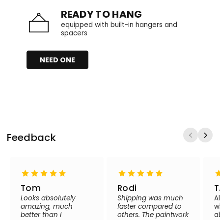
READY TO HANG
equipped with built-in hangers and
spacers
NEED ONE
Feedback
Tom
Rodi
T
Looks absolutely
Shipping was much
A
amazing, much
faster compared to
w
better than I
others. The paintwork
a