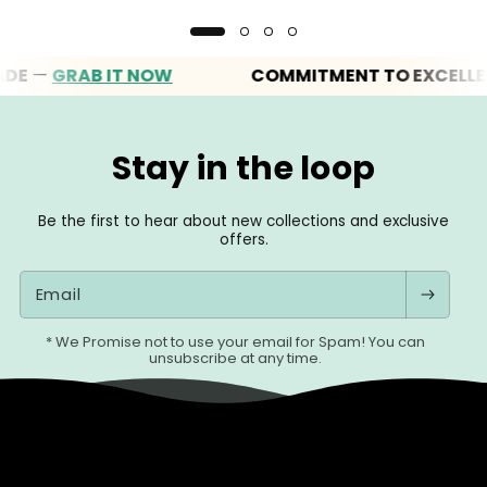
—
GRAB IT NOW
COMMITMENT TO EXCELLENCE
Stay in the loop
Be the first to hear about new collections and exclusive
offers.
Email
* We Promise not to use your email for Spam! You can
unsubscribe at any time.