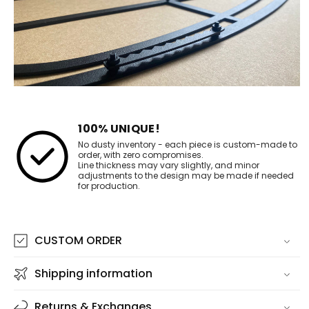
100% UNIQUE!
No dusty inventory - each piece is custom-made to
order, with zero compromises.
Line thickness may vary slightly, and minor
adjustments to the design may be made if needed
for production.
CUSTOM ORDER
Shipping information
Returns & Exchanges