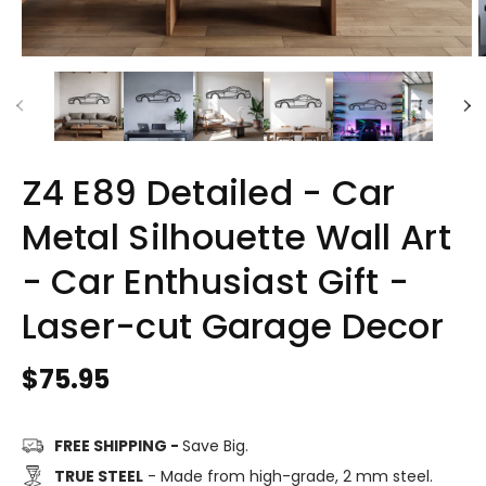
Z4 E89 Detailed - Car
Metal Silhouette Wall Art
- Car Enthusiast Gift -
Laser-cut Garage Decor
Regular
$75.95
price
FREE SHIPPING -
Save Big.
TRUE STEEL
- Made from high-grade, 2 mm steel.