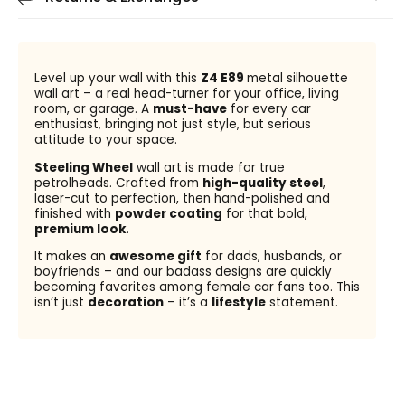
Level up your wall with this
Z4 E89
metal silhouette
wall art – a real head-turner for your office, living
room, or garage. A
must-have
for every car
enthusiast, bringing not just style, but serious
attitude to your space.
Steeling Wheel
wall art is made for true
petrolheads. Crafted from
high-quality steel
,
laser-cut to perfection, then hand-polished and
finished with
powder coating
for that bold,
premium look
.
It makes an
awesome gift
for dads, husbands, or
boyfriends – and our badass designs are quickly
becoming favorites among female car fans too. This
isn’t just
decoration
– it’s a
lifestyle
statement.