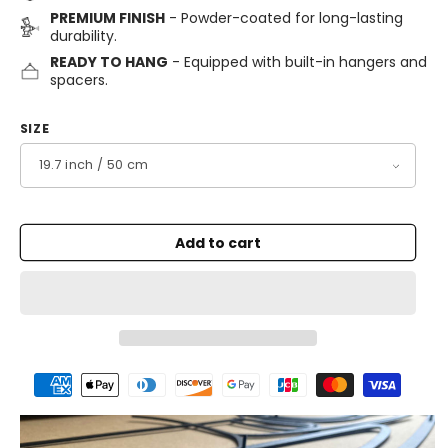
PREMIUM FINISH
- Powder-coated for long-lasting
durability.
READY TO HANG
- Equipped with built-in hangers and
spacers.
SIZE
Add to cart
Payment
methods