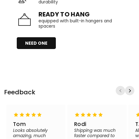
durability
READY TO HANG
equipped with built-in hangers and
spacers
NEED ONE
Feedback
Tom
Rodi
T
Looks absolutely
Shipping was much
A
amazing, much
faster compared to
w