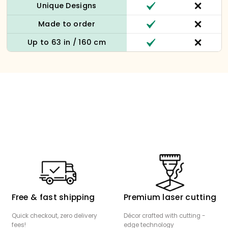
Unique Designs
Made to order
Up to 63 in / 160 cm
Free & fast shipping
Premium laser cutting
Quick checkout, zero delivery
Décor crafted with cutting -
fees!
edge technology