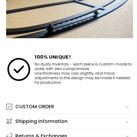
100% UNIQUE!
No dusty inventory - each piece is custom-made to
order, with zero compromises.
Line thickness may vary slightly, and minor
adjustments to the design may be made if needed
for production.
CUSTOM ORDER
Shipping information
Returns & Exchanges