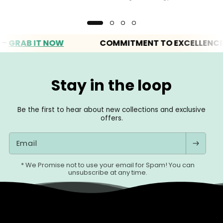
AB IT NOW
COMMITMENT TO EXCELLENCE
Stay in the loop
Be the first to hear about new collections and exclusive
offers.
Email
* We Promise not to use your email for Spam! You can
unsubscribe at any time.