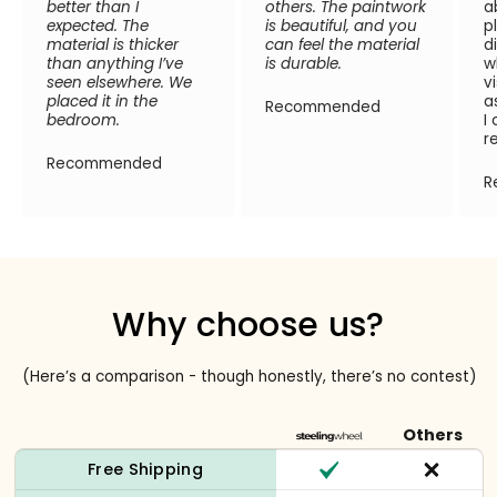
better than I
others. The paintwork
a
expected. The
is beautiful, and you
p
material is thicker
can feel the material
d
than anything I’ve
is durable.
w
seen elsewhere. We
v
placed it in the
a
Recommended
bedroom.
I
r
Recommended
R
Why choose us?
(Here’s a comparison - though honestly, there’s no contest)
Others
Free Shipping