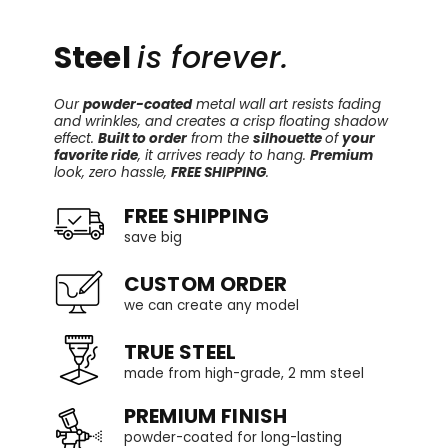
Steel
is forever.
Our
powder-coated
metal wall art resists fading
and wrinkles, and creates a crisp floating shadow
effect.
Built to order
from the
silhouette
of
your
favorite ride
, it arrives ready to hang.
Premium
look, zero hassle,
FREE SHIPPING
.
FREE SHIPPING
save big
CUSTOM ORDER
we can create any model
TRUE STEEL
made from high-grade, 2 mm steel
PREMIUM FINISH
powder-coated for long-lasting