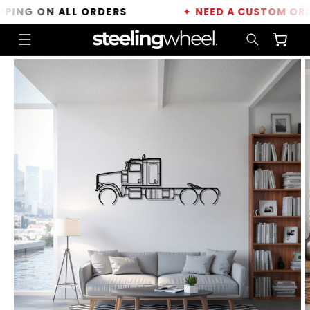
Skip to
NG ON ALL ORDERS
✦
NEED A CUSTOM ORDER?
content
Cart
Skip to
product
information