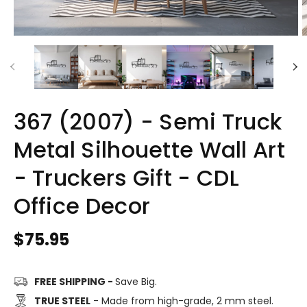
367 (2007) - Semi Truck
Metal Silhouette Wall Art
- Truckers Gift - CDL
Office Decor
Regular
$75.95
price
FREE SHIPPING -
Save Big.
TRUE STEEL
- Made from high-grade, 2 mm steel.