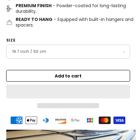
PREMIUM FINISH
- Powder-coated for long-lasting
durability.
READY TO HANG
- Equipped with built-in hangers and
spacers.
SIZE
Add to cart
Payment
methods