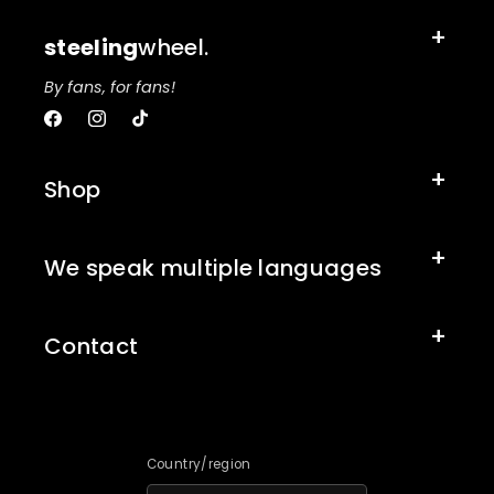
steeling
wheel.
By fans, for fans!
Facebook
Instagram
TikTok
Shop
We speak multiple languages
Contact
Country/region