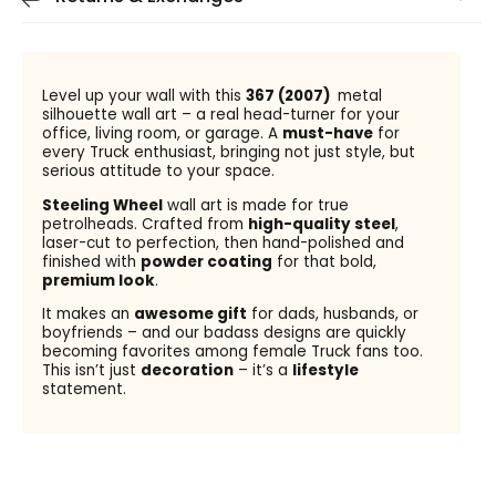
Level up your wall with this
367 (2007)
metal
silhouette wall art – a real head-turner for your
office, living room, or garage. A
must-have
for
every Truck enthusiast, bringing not just style, but
serious attitude to your space.
Steeling Wheel
wall art is made for true
petrolheads. Crafted from
high-quality steel
,
laser-cut to perfection, then hand-polished and
finished with
powder coating
for that bold,
premium look
.
It makes an
awesome gift
for dads, husbands, or
boyfriends – and our badass designs are quickly
becoming favorites among female Truck fans too.
This isn’t just
decoration
– it’s a
lifestyle
statement.