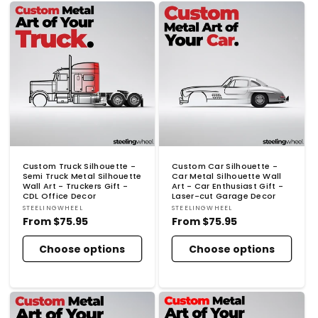
Custom Truck Silhouette -
Custom Car Silhouette -
Semi Truck Metal Silhouette
Car Metal Silhouette Wall
Wall Art - Truckers Gift -
Art - Car Enthusiast Gift -
CDL Office Decor
Laser-cut Garage Decor
Vendor:
Vendor:
STEELINGWHEEL
STEELINGWHEEL
Regular
From
$75.95
Regular
From
$75.95
price
price
Choose options
Choose options