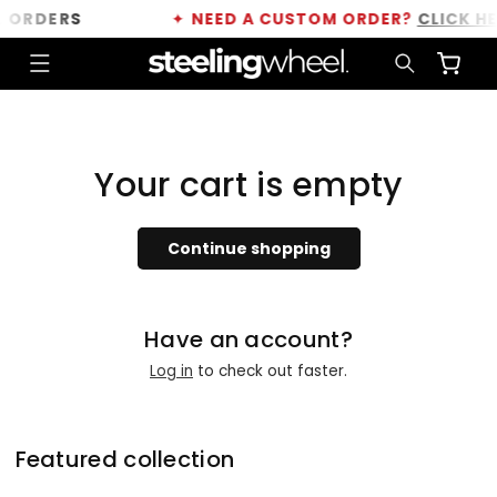
Skip to
 ORDERS
✦
NEED A CUSTOM ORDER?
CLICK HE
content
Cart
Your cart is empty
Continue shopping
Have an account?
Log in
to check out faster.
Featured collection