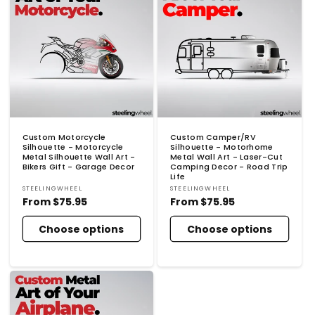
Custom Motorcycle
Custom Camper/RV
Silhouette - Motorcycle
Silhouette - Motorhome
Metal Silhouette Wall Art -
Metal Wall Art - Laser-Cut
Bikers Gift - Garage Decor
Camping Decor - Road Trip
Life
Vendor:
Vendor:
STEELINGWHEEL
STEELINGWHEEL
Regular
From
$75.95
Regular
From
$75.95
price
price
Choose options
Choose options