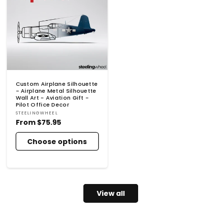
Custom Airplane Silhouette
- Airplane Metal Silhouette
Wall Art - Aviation Gift -
Pilot Office Decor
Vendor:
STEELINGWHEEL
Regular
From
$75.95
price
Choose options
View all