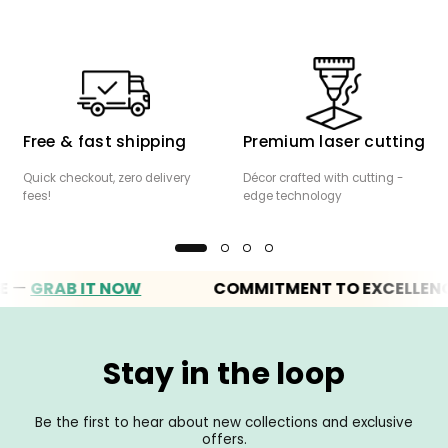
Free & fast shipping
Premium laser cutting
Quick checkout, zero delivery
Décor crafted with cutting -
fees!
edge technology
—
GRAB IT NOW
COMMITMENT TO EXCELLENC
Stay in the loop
Be the first to hear about new collections and exclusive
offers.