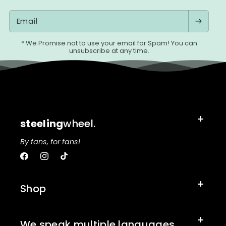
Email
* We Promise not to use your email for Spam! You can
unsubscribe at any time.
steeling
wheel.
By fans, for fans!
Facebook
Instagram
TikTok
Shop
We speak multiple languages