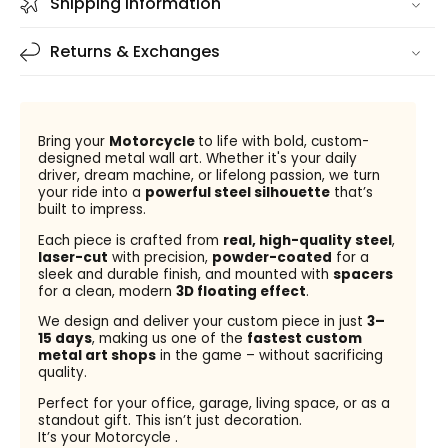
Shipping information
Returns & Exchanges
Bring your
Motorcycle
to life with bold, custom-
designed metal wall art. Whether it's your daily
driver, dream machine, or lifelong passion, we turn
your ride into a
powerful steel silhouette
that’s
built to impress.
Each piece is crafted from
real, high-quality steel
,
laser-cut
with precision,
powder-coated
for a
sleek and durable finish, and mounted with
spacers
for a clean, modern
3D floating effect
.
We design and deliver your custom piece in just
3–
15 days
, making us one of the
fastest custom
metal art shops
in the game – without sacrificing
quality.
Perfect for your office, garage, living space, or as a
standout gift. This isn’t just decoration.
It’s your Motorcycle .