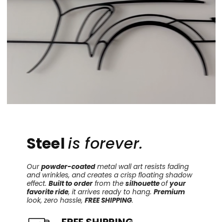
Steel
is forever.
Our
powder-coated
metal wall art resists fading
and wrinkles, and creates a crisp floating shadow
effect.
Built to order
from the
silhouette
of
your
favorite ride
, it arrives ready to hang.
Premium
look, zero hassle,
FREE SHIPPING
.
FREE SHIPPING