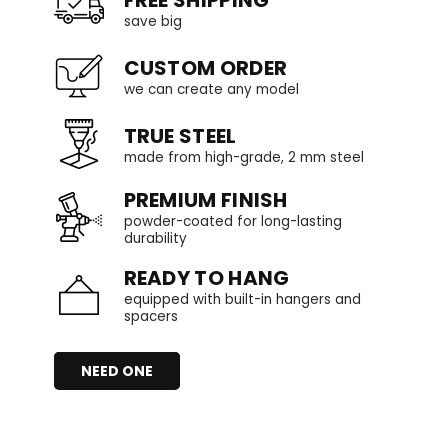
save big
CUSTOM ORDER
we can create any model
TRUE STEEL
made from high-grade, 2 mm steel
PREMIUM FINISH
powder-coated for long-lasting
durability
READY TO HANG
equipped with built-in hangers and
spacers
NEED ONE