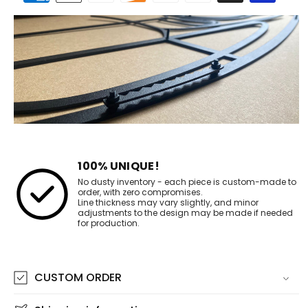
methods
100% UNIQUE!
No dusty inventory - each piece is custom-made to
order, with zero compromises.
Line thickness may vary slightly, and minor
adjustments to the design may be made if needed
for production.
CUSTOM ORDER