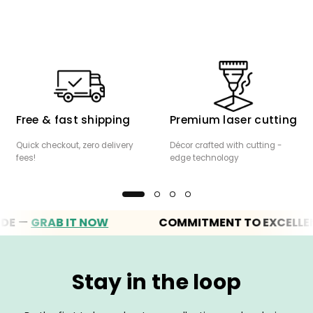
Free & fast shipping
Premium laser cutting
Quick checkout, zero delivery
Décor crafted with cutting -
fees!
edge technology
—
GRAB IT NOW
COMMITMENT TO EXCELLENCE
Stay in the loop