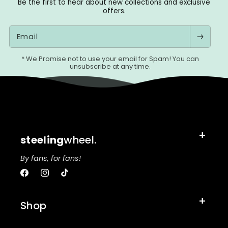
Be the first to hear about new collections and exclusive
offers.
Email
* We Promise not to use your email for Spam! You can
unsubscribe at any time.
steeling
wheel.
By fans, for fans!
Facebook
Instagram
TikTok
Shop