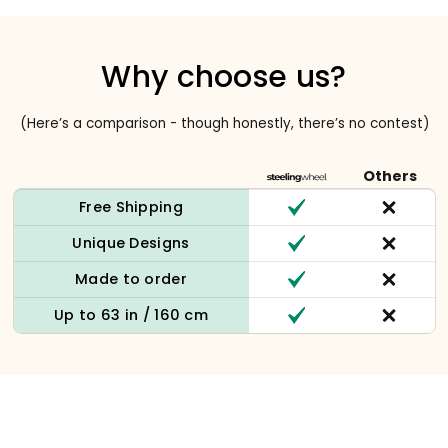
Why choose us?
(Here’s a comparison - though honestly, there’s no contest)
Others
Free Shipping
Unique Designs
Made to order
Up to 63 in / 160 cm