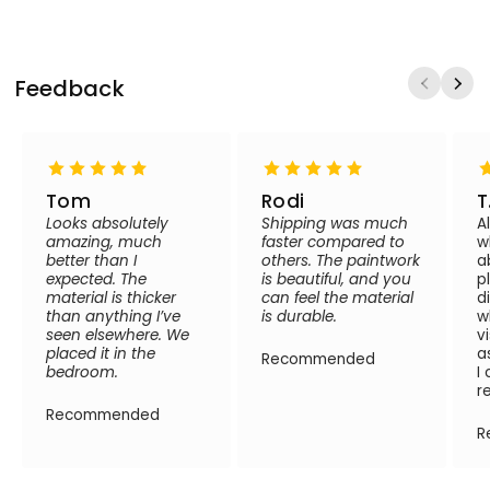
Feedback
Tom
Rodi
T
Looks absolutely
Shipping was much
A
amazing, much
faster compared to
w
better than I
others. The paintwork
a
expected. The
is beautiful, and you
p
material is thicker
can feel the material
d
than anything I’ve
is durable.
w
seen elsewhere. We
v
placed it in the
a
Recommended
bedroom.
I
r
Recommended
R