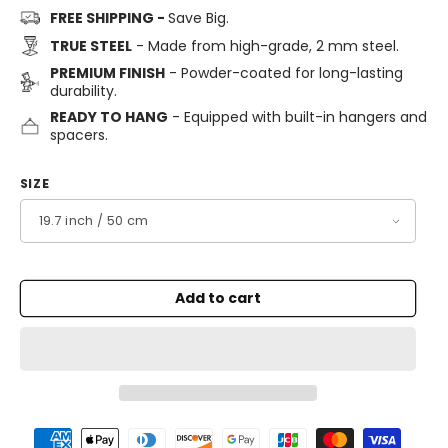
FREE SHIPPING -
Save Big.
TRUE STEEL
- Made from high-grade, 2 mm steel.
PREMIUM FINISH
- Powder-coated for long-lasting
durability.
READY TO HANG
- Equipped with built-in hangers and
spacers.
SIZE
Add to cart
Payment