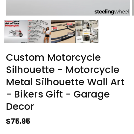
Custom Motorcycle
Silhouette - Motorcycle
Metal Silhouette Wall Art
- Bikers Gift - Garage
Decor
Regular
$75.95
price