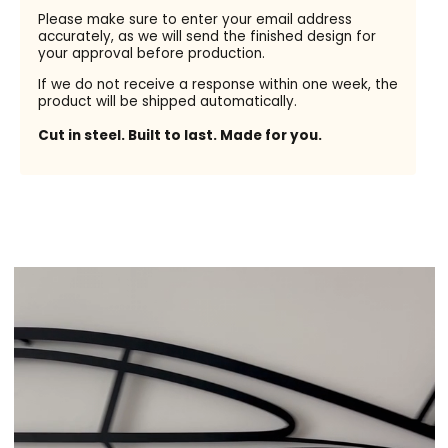
Please make sure to enter your email address
accurately, as we will send the finished design for
your approval before production.
If we do not receive a response within one week, the
product will be shipped automatically.
Cut in steel. Built to last. Made for you.