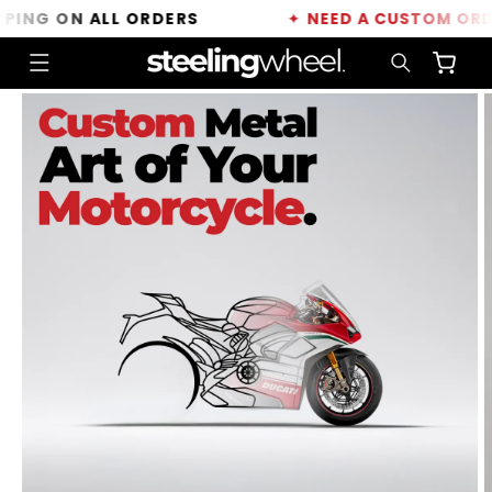
Skip to
NG ON ALL ORDERS
✦
NEED A CUSTOM ORDER?
content
Cart
Skip to
product
information