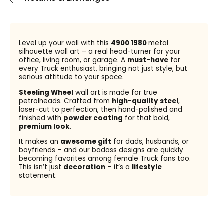
Level up your wall with this
4900 1980
metal
silhouette wall art – a real head-turner for your
office, living room, or garage. A
must-have
for
every Truck enthusiast, bringing not just style, but
serious attitude to your space.
Steeling Wheel
wall art is made for true
petrolheads. Crafted from
high-quality steel
,
laser-cut to perfection, then hand-polished and
finished with
powder coating
for that bold,
premium look
.
It makes an
awesome gift
for dads, husbands, or
boyfriends – and our badass designs are quickly
becoming favorites among female Truck fans too.
This isn’t just
decoration
– it’s a
lifestyle
statement.