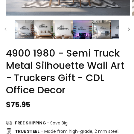
4900 1980 - Semi Truck
Metal Silhouette Wall Art
- Truckers Gift - CDL
Office Decor
Regular
$75.95
price
FREE SHIPPING -
Save Big.
TRUE STEEL
- Made from high-grade, 2 mm steel.