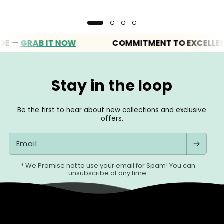
RAB IT NOW
COMMITMENT TO EXCELLENCE
Stay in the loop
Be the first to hear about new collections and exclusive
offers.
Email
* We Promise not to use your email for Spam! You can
unsubscribe at any time.