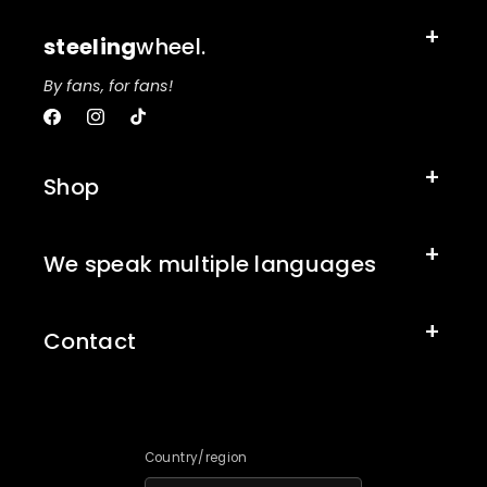
steeling
wheel.
By fans, for fans!
Facebook
Instagram
TikTok
Shop
We speak multiple languages
Contact
Country/region