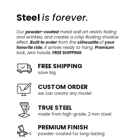
Steel
is forever.
Our
powder-coated
metal wall art resists fading
and wrinkles, and creates a crisp floating shadow
effect.
Built to order
from the
silhouette
of
your
favorite ride
, it arrives ready to hang.
Premium
look, zero hassle,
FREE SHIPPING
.
FREE SHIPPING
save big
CUSTOM ORDER
we can create any model
TRUE STEEL
made from high-grade, 2 mm steel
PREMIUM FINISH
powder-coated for long-lasting