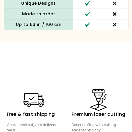
Unique Designs
Made to order
Up to 63 in / 160 cm
Free & fast shipping
Premium laser cutting
Quick checkout, zero delivery
Décor crafted with cutting -
fees!
edge technology