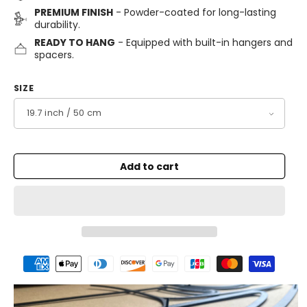
PREMIUM FINISH
- Powder-coated for long-lasting
durability.
READY TO HANG
- Equipped with built-in hangers and
spacers.
SIZE
Add to cart
Payment
methods