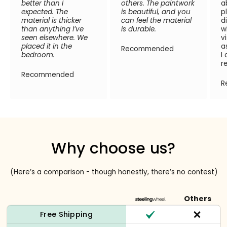
better than I
others. The paintwork
a
expected. The
is beautiful, and you
p
material is thicker
can feel the material
d
than anything I’ve
is durable.
w
seen elsewhere. We
v
placed it in the
a
Recommended
bedroom.
I
r
Recommended
R
Why choose us?
(Here’s a comparison - though honestly, there’s no contest)
Others
Free Shipping