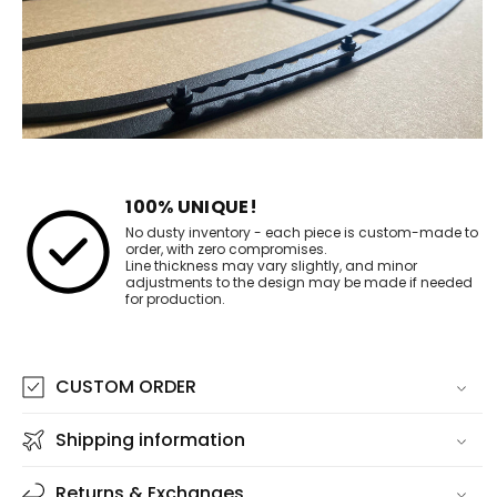
100% UNIQUE!
No dusty inventory - each piece is custom-made to
order, with zero compromises.
Line thickness may vary slightly, and minor
adjustments to the design may be made if needed
for production.
CUSTOM ORDER
Shipping information
Returns & Exchanges