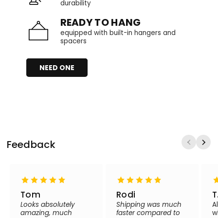
durability
READY TO HANG
equipped with built-in hangers and
spacers
NEED ONE
Feedback
Tom
Rodi
T
Looks absolutely
Shipping was much
A
amazing, much
faster compared to
w