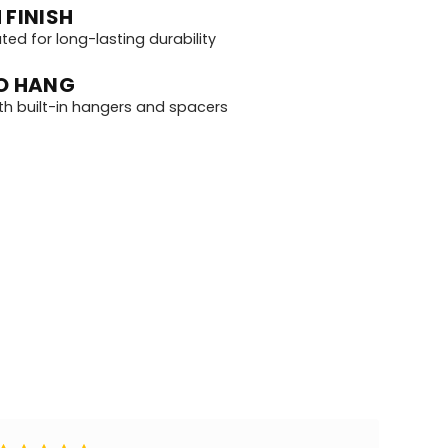
 FINISH
d for long-lasting durability
O HANG
th built-in hangers and spacers