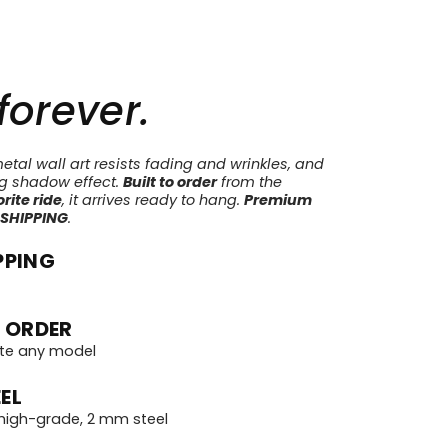
 forever.
tal wall art resists fading and wrinkles, and
ng shadow effect.
Built to order
from the
rite ride
, it arrives ready to hang.
Premium
 SHIPPING
.
PPING
 ORDER
te any model
EL
igh-grade, 2 mm steel