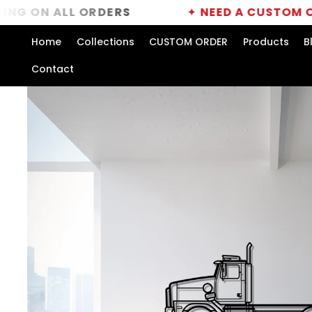
Skip to
 ALL ORDERS
✦
NEED A CUSTOM ORDER?
content
Home
Collections
CUSTOM ORDER
Products
B
Contact
Skip to
product
information