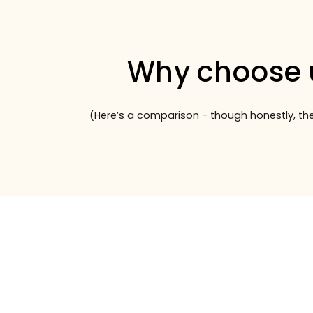
Why choose 
(Here’s a comparison - though honestly, the