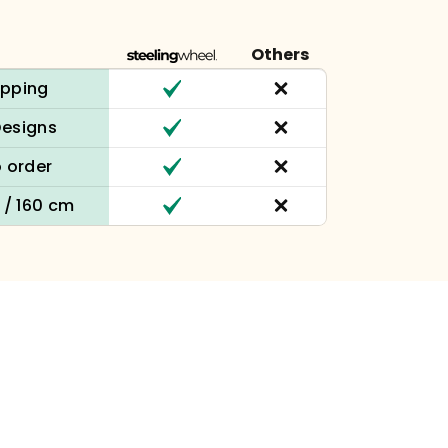
Others
ipping
Designs
 order
n / 160 cm