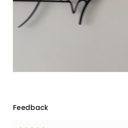
Feedback