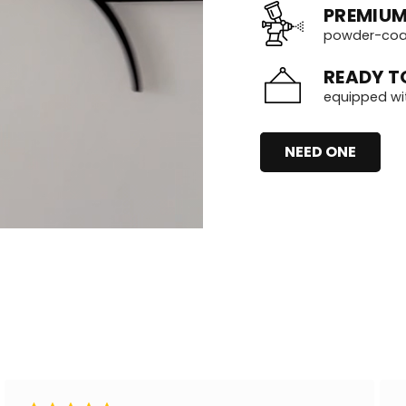
PREMIUM
powder-coate
READY T
equipped wi
NEED ONE