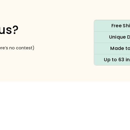
us?
Free Sh
Unique 
re’s no contest)
Made to
Up to 63 i