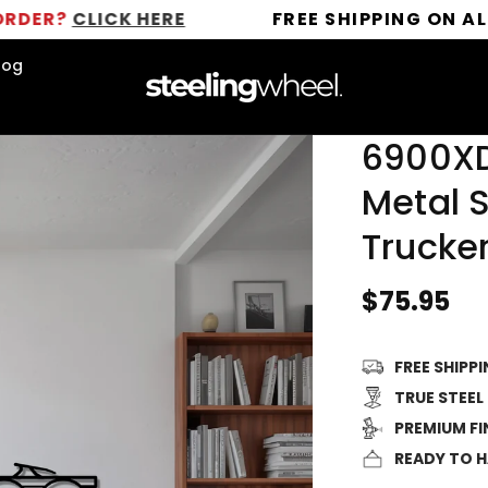
CLICK HERE
FREE SHIPPING ON ALL ORDE
log
6900XD
Metal S
Trucker
Regular
$75.95
price
FREE SHIPP
TRUE STEEL
PREMIUM FI
READY TO 