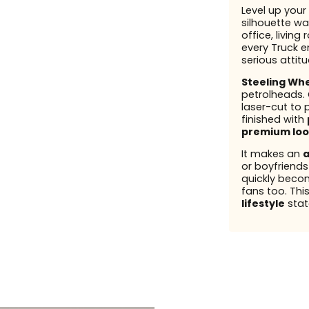
Level up your 
silhouette wal
office, living
every Truck en
serious attit
Steeling Wh
petrolheads.
laser-cut to 
finished with
premium loo
It makes an
a
or boyfriend
quickly beco
fans too. This
lifestyle
stat