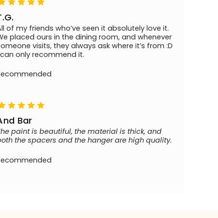
T.G.
All of my friends who’ve seen it absolutely love it.
We placed ours in the dining room, and whenever
someone visits, they always ask where it’s from :D
I can only recommend it.
Recommended
And Bar
The paint is beautiful, the material is thick, and
both the spacers and the hanger are high quality.
Recommended