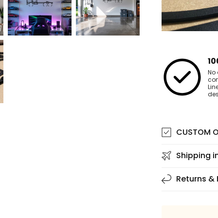
10
No 
co
Lin
des
CUSTOM O
Shipping i
Returns &