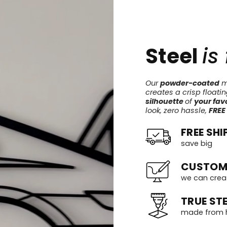
Steel
is
Our
powder-coated
me
creates a crisp floati
silhouette
of
your favo
look, zero hassle,
FREE
FREE SHI
save big
CUSTOM
we can crea
TRUE STE
made from h