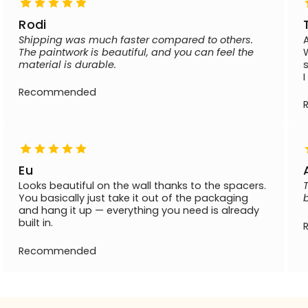
Rodi
Shipping was much faster compared to others.
The paintwork is beautiful, and you can feel the
material is durable.
Recommended
Eu
Looks beautiful on the wall thanks to the spacers.
You basically just take it out of the packaging
and hang it up — everything you need is already
built in.
Recommended