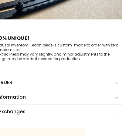
0% UNIQUE!
dusty inventory - each piece is custom-made to order, with zero
mpromises.
e thickness may vary slightly, and minor adjustments to the
ign may be made if needed for production.
RDER
nformation
 Exchanges