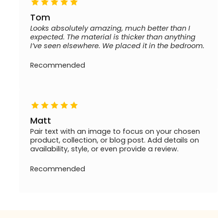
Tom
Looks absolutely amazing, much better than I
expected. The material is thicker than anything
I’ve seen elsewhere. We placed it in the bedroom.
Recommended
Matt
Pair text with an image to focus on your chosen
product, collection, or blog post. Add details on
availability, style, or even provide a review.
Recommended