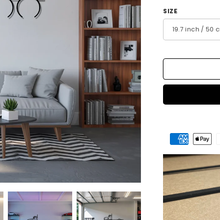
SIZE
Payment
methods