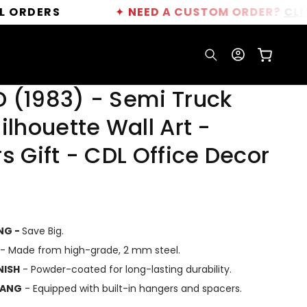
RS
✦
NEED A CUSTOM ORDER?
CLICK HERE
Log
Cart
in
 (1983) - Semi Truck
ilhouette Wall Art -
s Gift - CDL Office Decor
ING -
Save Big.
- Made from high-grade, 2 mm steel.
NISH
- Powder-coated for long-lasting durability.
HANG
- Equipped with built-in hangers and spacers.