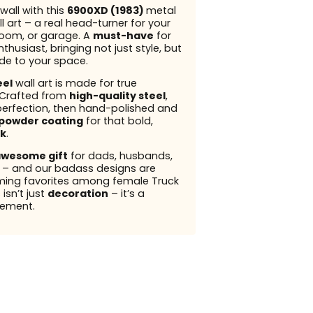
wall with this
6900XD (1983)
metal
l art – a real head-turner for your
 room, or garage. A
must-have
for
thusiast, bringing not just style, but
ude to your space.
eel
wall art is made for true
 Crafted from
high-quality steel
,
perfection, then hand-polished and
powder coating
for that bold,
k
.
wesome gift
for dads, husbands,
s – and our badass designs are
ming favorites among female Truck
 isn’t just
decoration
– it’s a
ement.