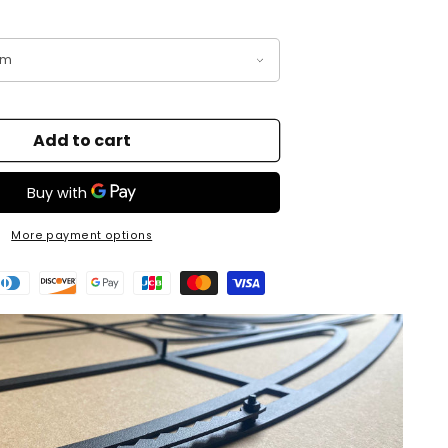
Add to cart
More payment options