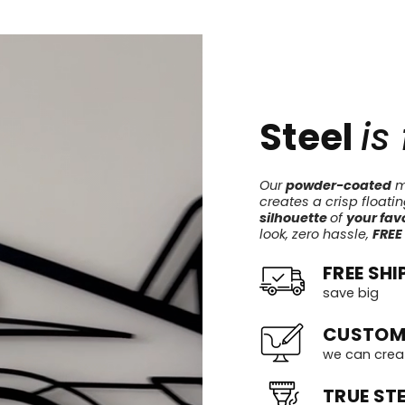
Steel
is
Our
powder-coated
me
creates a crisp floati
silhouette
of
your favo
look, zero hassle,
FREE
FREE SHI
save big
CUSTOM
we can crea
TRUE STE