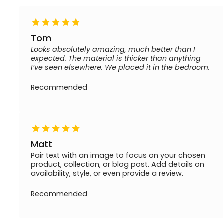
Tom
Looks absolutely amazing, much better than I
expected. The material is thicker than anything
I’ve seen elsewhere. We placed it in the bedroom.
Recommended
Matt
Pair text with an image to focus on your chosen
product, collection, or blog post. Add details on
availability, style, or even provide a review.
Recommended