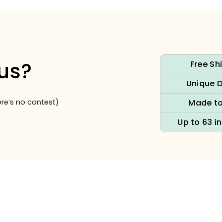
us?
Free Sh
Unique 
re’s no contest)
Made to
Up to 63 i