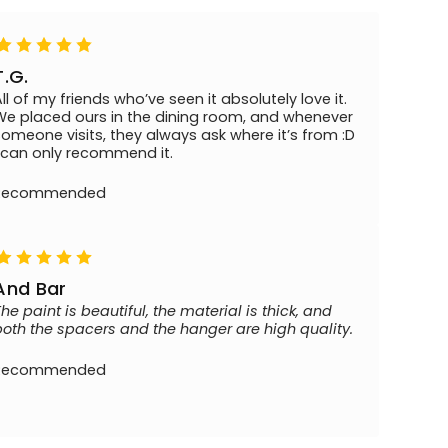
T.G.
All of my friends who’ve seen it absolutely love it.
We placed ours in the dining room, and whenever
someone visits, they always ask where it’s from :D
I can only recommend it.
Recommended
And Bar
The paint is beautiful, the material is thick, and
both the spacers and the hanger are high quality.
Recommended