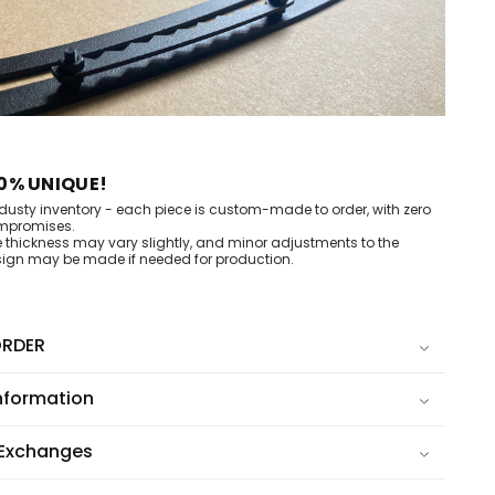
0% UNIQUE!
dusty inventory - each piece is custom-made to order, with zero
mpromises.
e thickness may vary slightly, and minor adjustments to the
ign may be made if needed for production.
RDER
nformation
 Exchanges