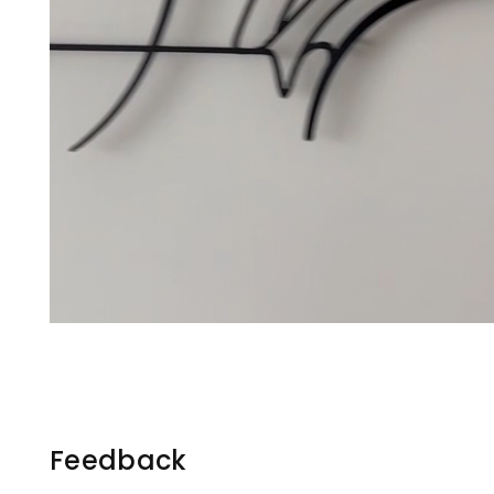
Feedback