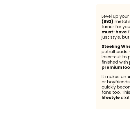
Level up your 
(992)
metal s
turner for you
must-have
f
just style, bu
Steeling Wh
petrolheads.
laser-cut to 
finished with
premium loo
It makes an
a
or boyfriend
quickly beco
fans too. This
lifestyle
stat