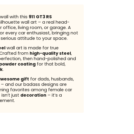
wall with this
911 GT3 RS
ilhouette wall art – a real head-
r office, living room, or garage. A
or every car enthusiast, bringing not
t serious attitude to your space.
eel
wall art is made for true
 Crafted from
high-quality steel
,
perfection, then hand-polished and
powder coating
for that bold,
k
.
wesome gift
for dads, husbands,
s – and our badass designs are
ming favorites among female car
 isn’t just
decoration
– it’s a
ement.