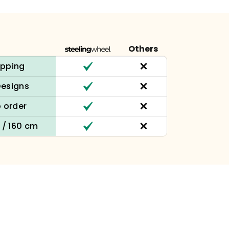
Others
ipping
Designs
 order
n / 160 cm