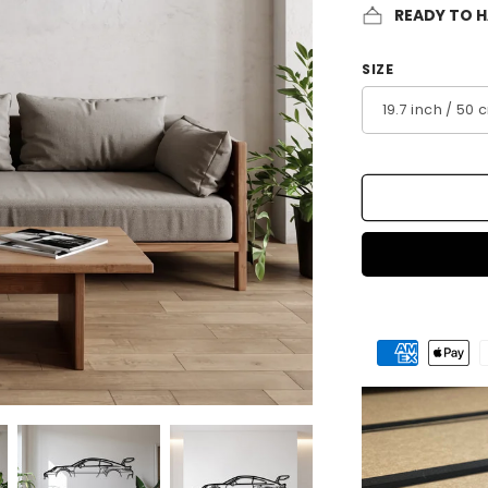
READY TO 
SIZE
Payment
methods