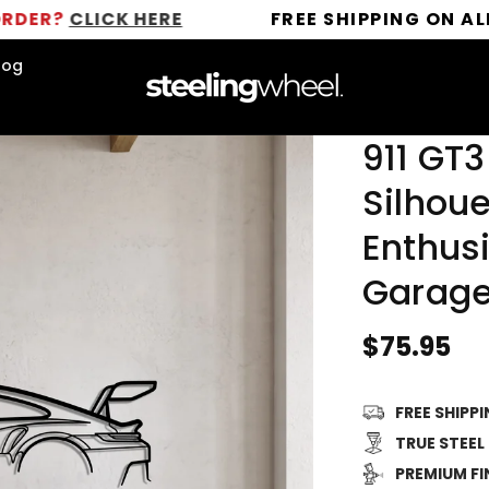
ICK HERE
FREE SHIPPING ON ALL ORDERS
log
911 GT3
Silhoue
Enthusi
Garage
Regular
$75.95
price
FREE SHIPP
TRUE STEEL
PREMIUM FI