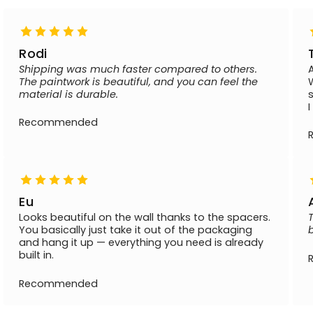
Rodi
Shipping was much faster compared to others.
The paintwork is beautiful, and you can feel the
material is durable.
Recommended
Eu
Looks beautiful on the wall thanks to the spacers.
You basically just take it out of the packaging
and hang it up — everything you need is already
built in.
Recommended