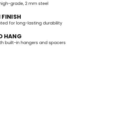
igh-grade, 2 mm steel
 FINISH
d for long-lasting durability
O HANG
th built-in hangers and spacers