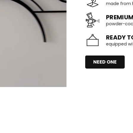
made from h
PREMIUM
powder-coate
READY T
equipped wi
NEED ONE