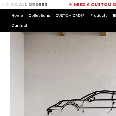
Skip to
ALL ORDERS
✦
NEED A CUSTOM ORDER?
CL
content
Home
Collections
CUSTOM ORDER
Products
B
Contact
Skip to
product
information