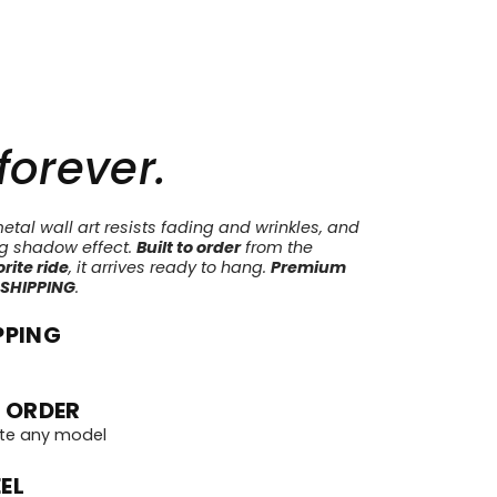
 forever.
tal wall art resists fading and wrinkles, and
ng shadow effect.
Built to order
from the
rite ride
, it arrives ready to hang.
Premium
 SHIPPING
.
PPING
 ORDER
te any model
EL