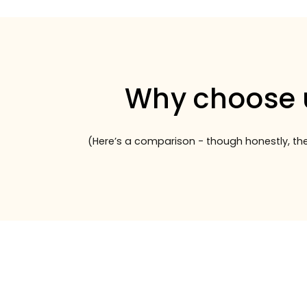
Why choose 
(Here’s a comparison - though honestly, the