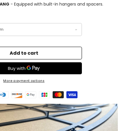
HANG
- Equipped with built-in hangers and spacers.
Add to cart
More payment options