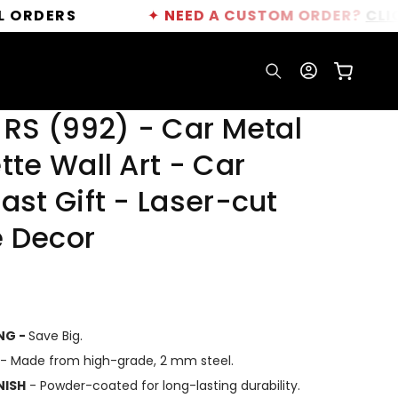
✦
NEED A CUSTOM ORDER?
CLICK HERE
Log
Cart
in
 RS (992) - Car Metal
tte Wall Art - Car
ast Gift - Laser-cut
 Decor
ING -
Save Big.
- Made from high-grade, 2 mm steel.
NISH
- Powder-coated for long-lasting durability.