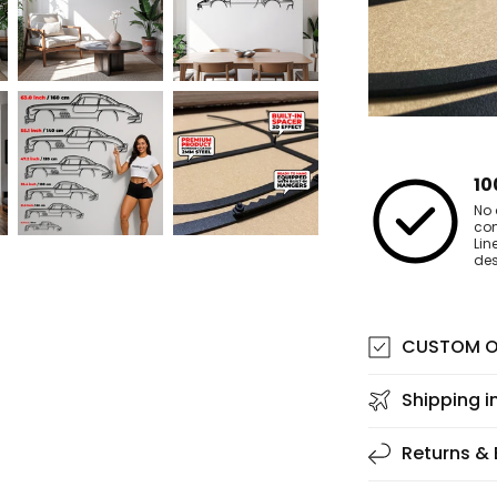
10
No 
co
Lin
des
CUSTOM O
Shipping i
Returns &