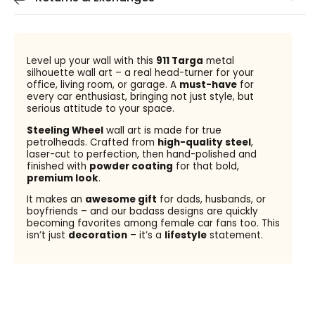
Level up your wall with this
911 Targa
metal
silhouette wall art – a real head-turner for your
office, living room, or garage. A
must-have
for
every car enthusiast, bringing not just style, but
serious attitude to your space.
Steeling Wheel
wall art is made for true
petrolheads. Crafted from
high-quality steel
,
laser-cut to perfection, then hand-polished and
finished with
powder coating
for that bold,
premium look
.
It makes an
awesome gift
for dads, husbands, or
boyfriends – and our badass designs are quickly
becoming favorites among female car fans too. This
isn’t just
decoration
– it’s a
lifestyle
statement.