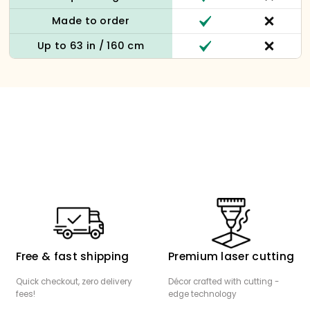
Made to order
Up to 63 in / 160 cm
Free & fast shipping
Premium laser cutting
Quick checkout, zero delivery
Décor crafted with cutting -
fees!
edge technology