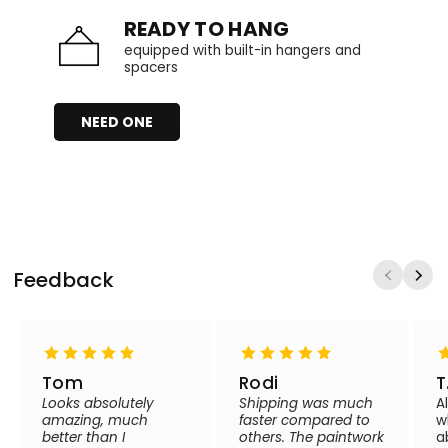
READY TO HANG
equipped with built-in hangers and
spacers
NEED ONE
Feedback
Tom
Rodi
T
Looks absolutely
Shipping was much
A
amazing, much
faster compared to
w
better than I
others. The paintwork
a