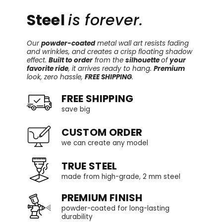
Steel
is forever.
Our
powder-coated
metal wall art resists fading
and wrinkles, and creates a crisp floating shadow
effect.
Built to order
from the
silhouette
of
your
favorite ride
, it arrives ready to hang.
Premium
look, zero hassle,
FREE SHIPPING
.
FREE SHIPPING
save big
CUSTOM ORDER
we can create any model
TRUE STEEL
made from high-grade, 2 mm steel
PREMIUM FINISH
powder-coated for long-lasting
durability