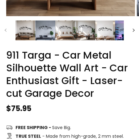
911 Targa - Car Metal
Silhouette Wall Art - Car
Enthusiast Gift - Laser-
cut Garage Decor
Regular
$75.95
price
FREE SHIPPING -
Save Big.
TRUE STEEL
- Made from high-grade, 2 mm steel.