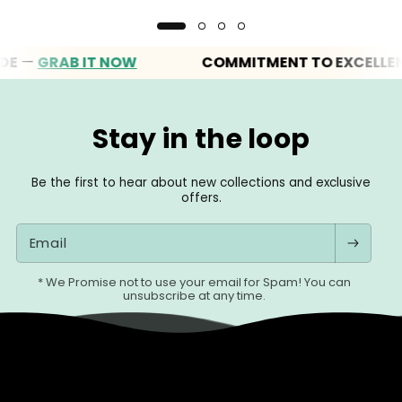
GRAB IT NOW
COMMITMENT TO EXCELLENCE
Stay in the loop
Be the first to hear about new collections and exclusive
offers.
Email
* We Promise not to use your email for Spam! You can
unsubscribe at any time.