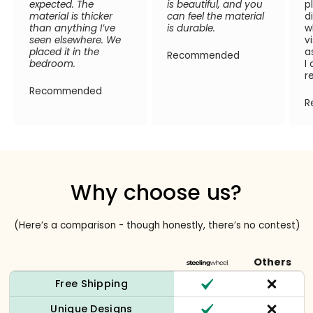
expected. The
is beautiful, and you
p
material is thicker
can feel the material
d
than anything I’ve
is durable.
w
seen elsewhere. We
v
placed it in the
a
Recommended
bedroom.
I
r
Recommended
R
Why choose us?
(Here’s a comparison - though honestly, there’s no contest)
Others
Free Shipping
Unique Designs