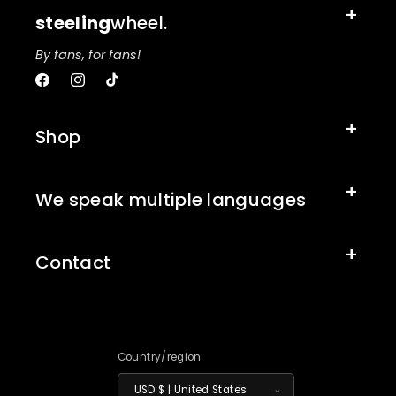
steeling
wheel.
By fans, for fans!
Facebook
Instagram
TikTok
Shop
We speak multiple languages
Contact
Country/region
USD $ | United States