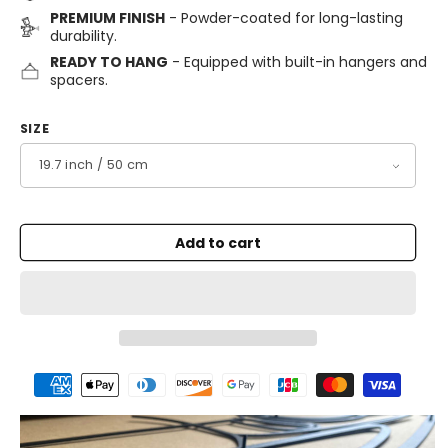
PREMIUM FINISH
- Powder-coated for long-lasting
durability.
READY TO HANG
- Equipped with built-in hangers and
spacers.
SIZE
Add to cart
Payment
methods