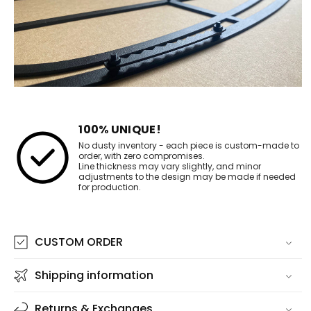
100% UNIQUE!
No dusty inventory - each piece is custom-made to
order, with zero compromises.
Line thickness may vary slightly, and minor
adjustments to the design may be made if needed
for production.
CUSTOM ORDER
Shipping information
Returns & Exchanges