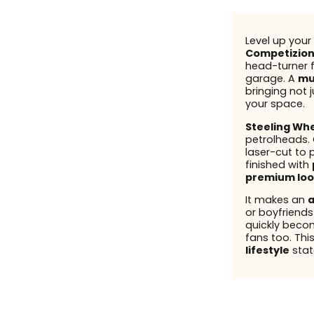
Level up your 
Competizio
head-turner fo
garage. A
mu
bringing not j
your space.
Steeling Wh
petrolheads.
laser-cut to 
finished with
premium loo
It makes an
a
or boyfriend
quickly beco
fans too. This
lifestyle
stat