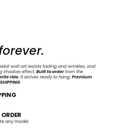
 forever.
tal wall art resists fading and wrinkles, and
ng shadow effect.
Built to order
from the
rite ride
, it arrives ready to hang.
Premium
 SHIPPING
.
PPING
 ORDER
te any model