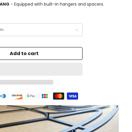
HANG
- Equipped with built-in hangers and spacers.
Add to cart