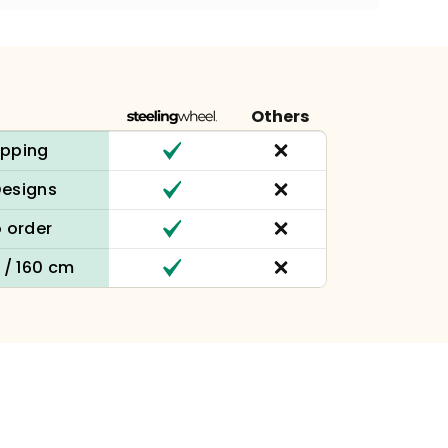
Others
ipping
Designs
 order
n / 160 cm