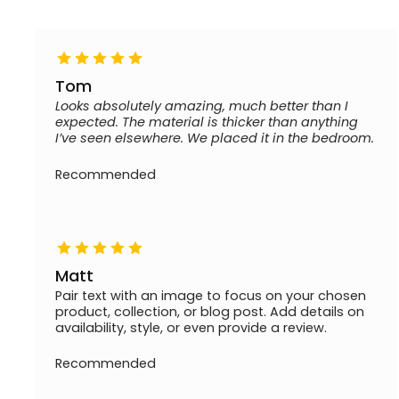
Tom
Looks absolutely amazing, much better than I
expected. The material is thicker than anything
I’ve seen elsewhere. We placed it in the bedroom.
Recommended
Matt
Pair text with an image to focus on your chosen
product, collection, or blog post. Add details on
availability, style, or even provide a review.
Recommended