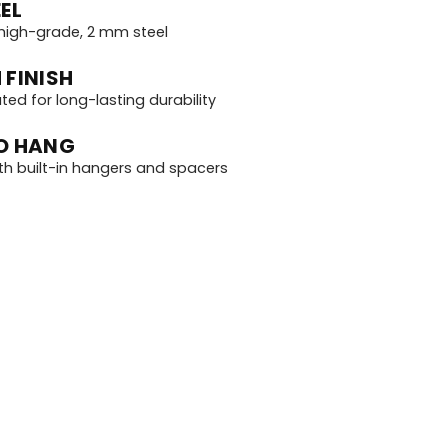
EL
igh-grade, 2 mm steel
 FINISH
d for long-lasting durability
O HANG
th built-in hangers and spacers