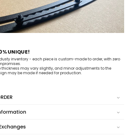
0% UNIQUE!
dusty inventory - each piece is custom-made to order, with zero
mpromises.
e thickness may vary slightly, and minor adjustments to the
ign may be made if needed for production.
RDER
nformation
 Exchanges