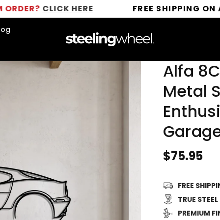
?
CLICK HERE
FREE SHIPPING ON ALL OR
log
Alfa 8
Metal S
Enthusi
Garage
Regular
$75.95
price
FREE SHIPP
TRUE STEEL
PREMIUM FI