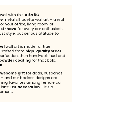
wall with this
Alfa 8C
ne
metal silhouette wall art – a real
r your office, living room, or
st-have
for every car enthusiast,
ust style, but serious attitude to
eel
wall art is made for true
 Crafted from
high-quality steel
,
perfection, then hand-polished and
powder coating
for that bold,
k
.
wesome gift
for dads, husbands,
s – and our badass designs are
ming favorites among female car
 isn’t just
decoration
– it’s a
ement.