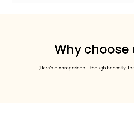
Why choose 
(Here’s a comparison - though honestly, the