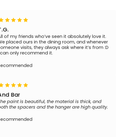
T.G.
All of my friends who’ve seen it absolutely love it.
We placed ours in the dining room, and whenever
someone visits, they always ask where it’s from :D
I can only recommend it.
Recommended
And Bar
The paint is beautiful, the material is thick, and
both the spacers and the hanger are high quality.
Recommended