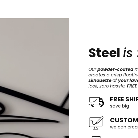
Steel
is
Our
powder-coated
me
creates a crisp floati
silhouette
of
your favo
look, zero hassle,
FREE
FREE SHI
save big
CUSTOM
we can crea