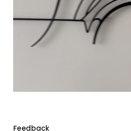
Feedback