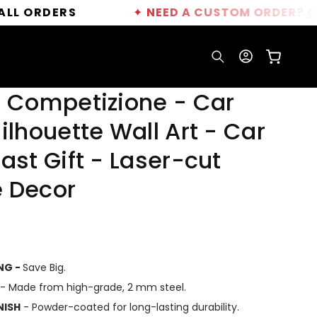
DERS
✦
NEED A CUSTOM ORDER?
CLICK HE
Log
Cart
in
C Competizione - Car
ilhouette Wall Art - Car
ast Gift - Laser-cut
 Decor
ING -
Save Big.
- Made from high-grade, 2 mm steel.
NISH
- Powder-coated for long-lasting durability.