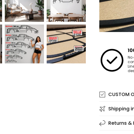
10
No 
co
Lin
des
CUSTOM O
Shipping i
Returns &