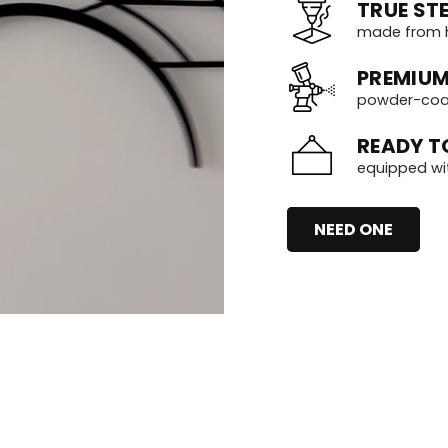
TRUE STE
made from h
PREMIUM
powder-coate
READY T
equipped wi
NEED ONE