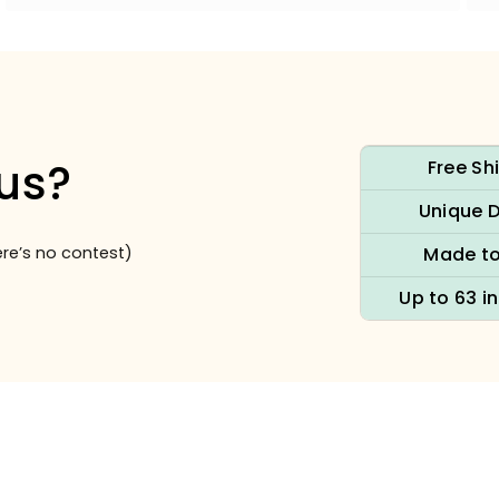
us?
Free Sh
Unique 
re’s no contest)
Made to
Up to 63 i