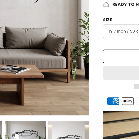
READY TO 
SIZE
Payment
methods