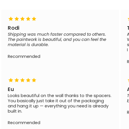
Rodi
Shipping was much faster compared to others.
The paintwork is beautiful, and you can feel the
material is durable.
Recommended
Eu
Looks beautiful on the wall thanks to the spacers.
You basically just take it out of the packaging
and hang it up — everything you need is already
built in.
Recommended