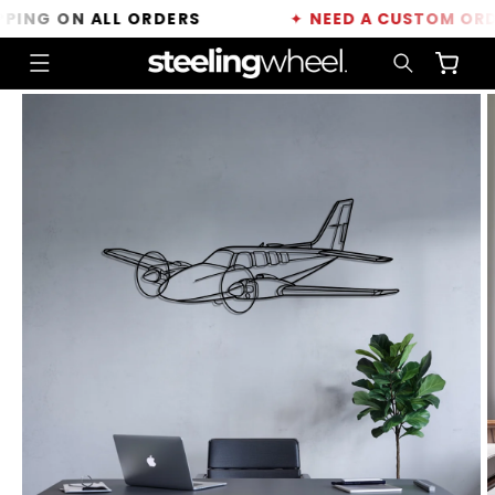
Skip to
NG ON ALL ORDERS
✦
NEED A CUSTOM ORDER?
content
Cart
Skip to
product
information