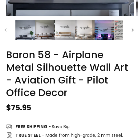
Baron 58 - Airplane
Metal Silhouette Wall Art
- Aviation Gift - Pilot
Office Decor
Regular
$75.95
price
FREE SHIPPING -
Save Big.
TRUE STEEL
- Made from high-grade, 2 mm steel.