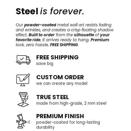
Steel
is forever.
Our
powder-coated
metal wall art resists fading
and wrinkles, and creates a crisp floating shadow
effect.
Built to order
from the
silhouette
of
your
favorite ride
, it arrives ready to hang.
Premium
look, zero hassle,
FREE SHIPPING
.
FREE SHIPPING
save big
CUSTOM ORDER
we can create any model
TRUE STEEL
made from high-grade, 2 mm steel
PREMIUM FINISH
powder-coated for long-lasting
durability