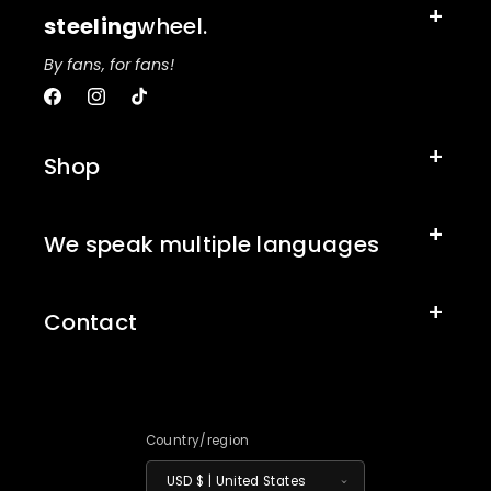
steeling
wheel.
By fans, for fans!
Facebook
Instagram
TikTok
Shop
We speak multiple languages
Contact
Country/region
USD $ | United States