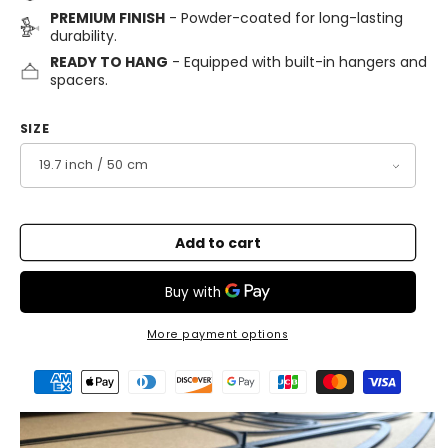
PREMIUM FINISH
- Powder-coated for long-lasting
durability.
READY TO HANG
- Equipped with built-in hangers and
spacers.
SIZE
Add to cart
More payment options
Payment
methods