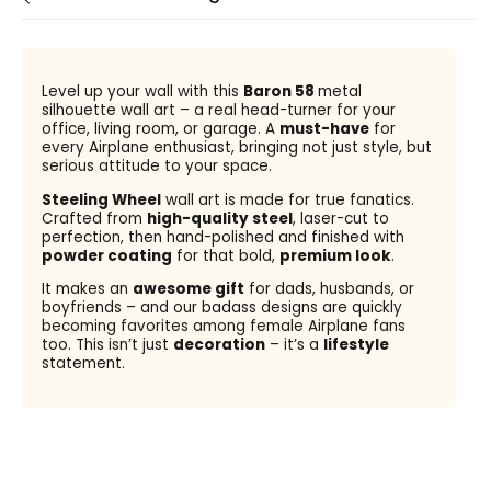
Level up your wall with this
Baron 58
metal
silhouette wall art – a real head-turner for your
office, living room, or garage. A
must-have
for
every Airplane enthusiast, bringing not just style, but
serious attitude to your space.
Steeling Wheel
wall art is made for true fanatics.
Crafted from
high-quality steel
, laser-cut to
perfection, then hand-polished and finished with
powder coating
for that bold,
premium look
.
It makes an
awesome gift
for dads, husbands, or
boyfriends – and our badass designs are quickly
becoming favorites among female Airplane fans
too. This isn’t just
decoration
– it’s a
lifestyle
statement.