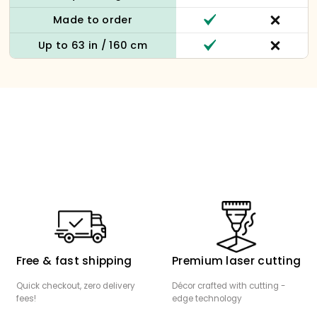
Made to order
Up to 63 in / 160 cm
Free & fast shipping
Premium laser cutting
Quick checkout, zero delivery
Décor crafted with cutting -
fees!
edge technology