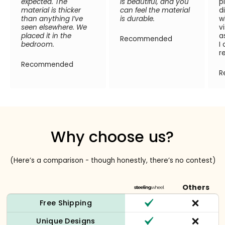
expected. The
is beautiful, and you
p
material is thicker
can feel the material
d
than anything I’ve
is durable.
w
seen elsewhere. We
v
placed it in the
a
Recommended
bedroom.
I
r
Recommended
R
Why choose us?
(Here’s a comparison - though honestly, there’s no contest)
Others
Free Shipping
Unique Designs