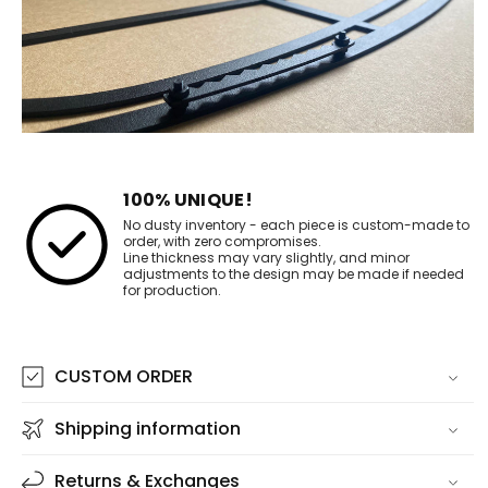
100% UNIQUE!
No dusty inventory - each piece is custom-made to
order, with zero compromises.
Line thickness may vary slightly, and minor
adjustments to the design may be made if needed
for production.
CUSTOM ORDER
Shipping information
Returns & Exchanges