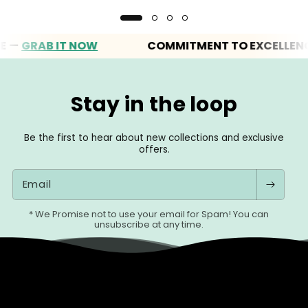
RAB IT NOW
COMMITMENT TO EXCELLENCE
Stay in the loop
Be the first to hear about new collections and exclusive
offers.
Email
* We Promise not to use your email for Spam! You can
unsubscribe at any time.