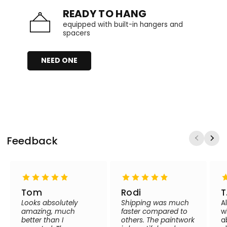
READY TO HANG
equipped with built-in hangers and
spacers
NEED ONE
Feedback
Tom
Rodi
T
Looks absolutely
Shipping was much
A
amazing, much
faster compared to
w
better than I
others. The paintwork
a