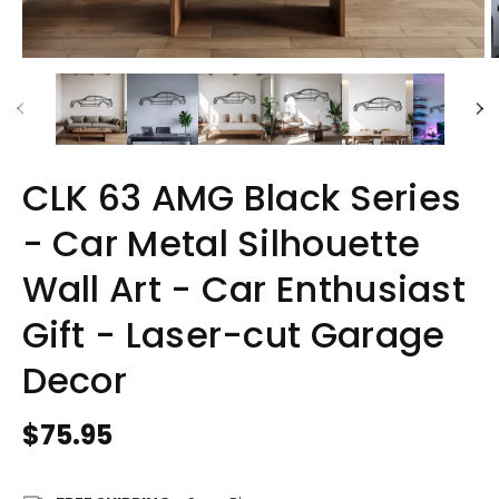
CLK 63 AMG Black Series
- Car Metal Silhouette
Wall Art - Car Enthusiast
Gift - Laser-cut Garage
Decor
Regular
$75.95
price