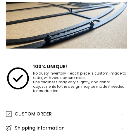
100% UNIQUE!
No dusty inventory - each piece is custom-made to
order, with zero compromises.
Line thickness may vary slightly, and minor
adjustments to the design may be made if needed
for production.
CUSTOM ORDER
Shipping information