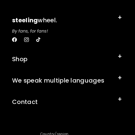
steeling
wheel.
By fans, for fans!
Facebook
Instagram
TikTok
Shop
We speak multiple languages
Contact
Country/region