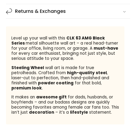
Returns & Exchanges
Level up your wall with this
CLK 63 AMG Black
Series
metal silhouette wall art – a real head-turner
for your office, living room, or garage. A
must-have
for every car enthusiast, bringing not just style, but
serious attitude to your space.
Steeling Wheel
wall art is made for true
petrolheads. Crafted from
high-quality steel
,
laser-cut to perfection, then hand-polished and
finished with
powder coating
for that bold,
premium look
.
It makes an
awesome gift
for dads, husbands, or
boyfriends – and our badass designs are quickly
becoming favorites among female car fans too. This
isn’t just
decoration
– it’s a
lifestyle
statement.