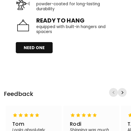
powder-coated for long-lasting
durability
READY TO HANG
equipped with built-in hangers and
spacers
NEED ONE
Feedback
Tom
Rodi
T
Looks absolutely
Shipping was much
A