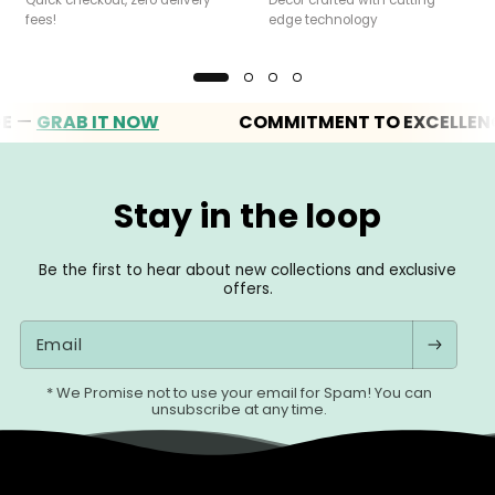
fees!
edge technology
GRAB IT NOW
COMMITMENT TO EXCELLENCE
Stay in the loop
Be the first to hear about new collections and exclusive
offers.
Email
* We Promise not to use your email for Spam! You can
unsubscribe at any time.