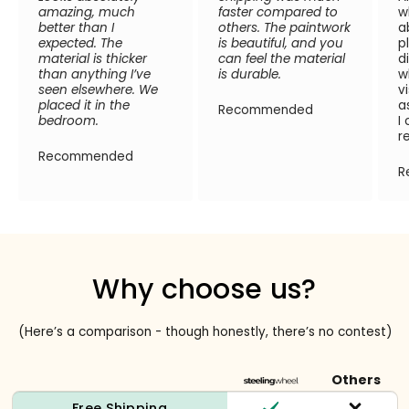
amazing, much
faster compared to
w
better than I
others. The paintwork
a
expected. The
is beautiful, and you
p
material is thicker
can feel the material
d
than anything I’ve
is durable.
w
seen elsewhere. We
v
placed it in the
a
Recommended
bedroom.
I
r
Recommended
R
Why choose us?
(Here’s a comparison - though honestly, there’s no contest)
Others
Free Shipping