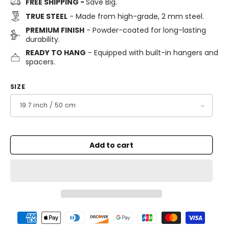
FREE SHIPPING -
Save Big.
TRUE STEEL
- Made from high-grade, 2 mm steel.
PREMIUM FINISH
- Powder-coated for long-lasting
durability.
READY TO HANG
- Equipped with built-in hangers and
spacers.
SIZE
Add to cart
Payment
methods