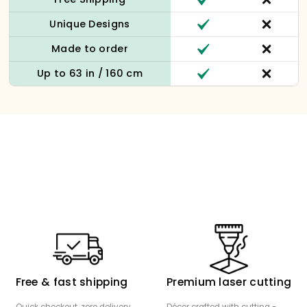
Unique Designs
Made to order
Up to 63 in / 160 cm
Free & fast shipping
Premium laser cutting
Quick checkout, zero delivery
Décor crafted with cutting -