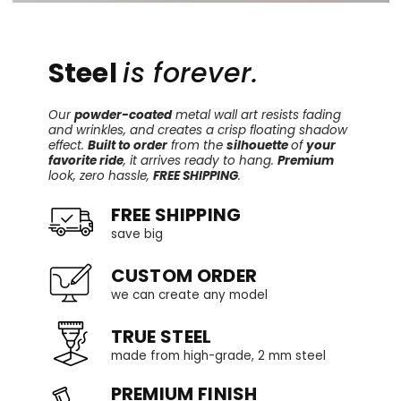
Steel
is forever.
Our
powder-coated
metal wall art resists fading
and wrinkles, and creates a crisp floating shadow
effect.
Built to order
from the
silhouette
of
your
favorite ride
, it arrives ready to hang.
Premium
look, zero hassle,
FREE SHIPPING
.
FREE SHIPPING
save big
CUSTOM ORDER
we can create any model
TRUE STEEL
made from high-grade, 2 mm steel
PREMIUM FINISH