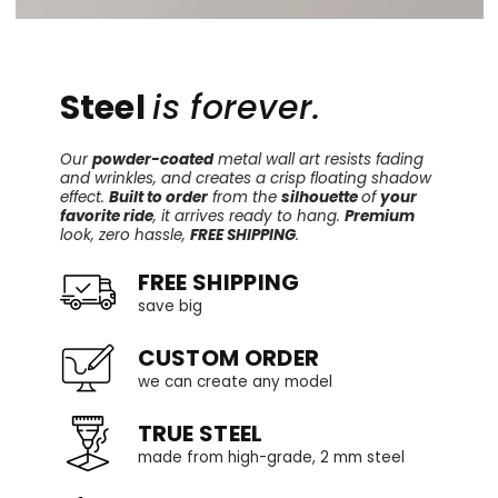
Steel
is forever.
Our
powder-coated
metal wall art resists fading
and wrinkles, and creates a crisp floating shadow
effect.
Built to order
from the
silhouette
of
your
favorite ride
, it arrives ready to hang.
Premium
look, zero hassle,
FREE SHIPPING
.
FREE SHIPPING
save big
CUSTOM ORDER
we can create any model
TRUE STEEL
made from high-grade, 2 mm steel