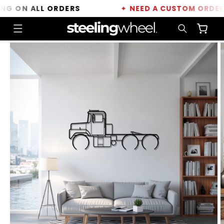
Skip to
 ON ALL ORDERS
✦
NEED A CUSTOM ORDER?
C
content
Cart
Skip to
product
information