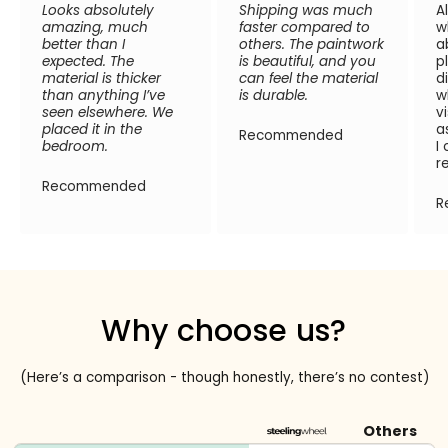
Looks absolutely
Shipping was much
A
amazing, much
faster compared to
w
better than I
others. The paintwork
a
expected. The
is beautiful, and you
p
material is thicker
can feel the material
d
than anything I’ve
is durable.
w
seen elsewhere. We
v
placed it in the
a
Recommended
bedroom.
I
r
Recommended
R
Why choose us?
(Here’s a comparison - though honestly, there’s no contest)
Others