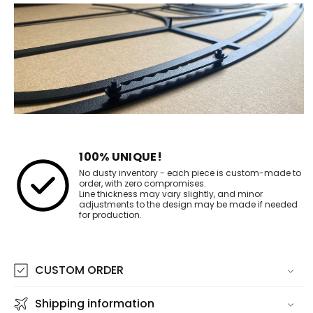
100% UNIQUE!
No dusty inventory - each piece is custom-made to
order, with zero compromises.
Line thickness may vary slightly, and minor
adjustments to the design may be made if needed
for production.
CUSTOM ORDER
Shipping information