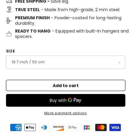
FREE SHIPPING -
Save Big.
TRUE STEEL
- Made from high-grade, 2 mm steel.
PREMIUM FINISH
- Powder-coated for long-lasting
durability.
READY TO HANG
- Equipped with built-in hangers and
spacers.
SIZE
Add to cart
More payment options
Payment
methods