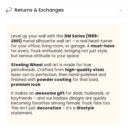
Returns & Exchanges
Level up your wall with this
DM Series (1966-
2001)
metal silhouette wall art – a real head-turner
for your office, living room, or garage. A
must-have
for every Truck enthusiast, bringing not just style,
but serious attitude to your space.
Steeling Wheel
wall art is made for true
petrolheads. Crafted from
high-quality steel
,
laser-cut to perfection, then hand-polished and
finished with
powder coating
for that bold,
premium look
.
It makes an
awesome gift
for dads, husbands, or
boyfriends – and our badass designs are quickly
becoming favorites among female Truck fans too.
This isn’t just
decoration
– it’s a
lifestyle
statement.