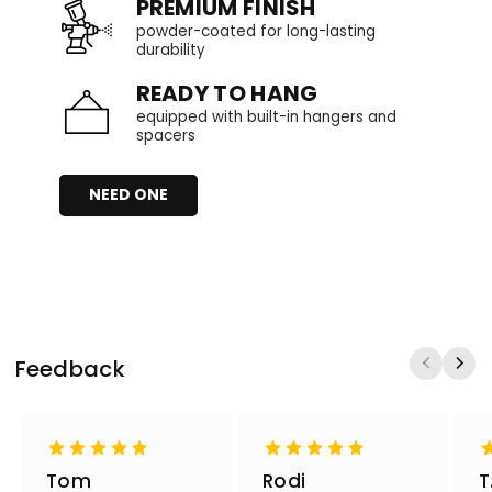
PREMIUM FINISH
powder-coated for long-lasting
durability
READY TO HANG
equipped with built-in hangers and
spacers
NEED ONE
Feedback
Tom
Rodi
T