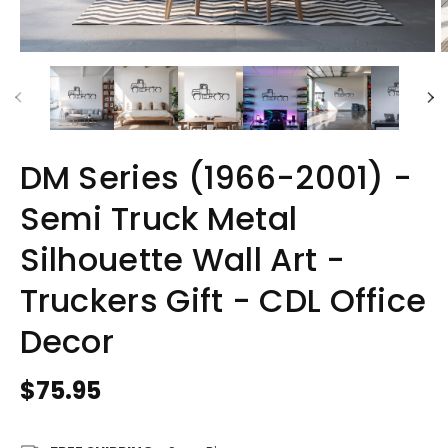
DM Series (1966-2001) -
Semi Truck Metal
Silhouette Wall Art -
Truckers Gift - CDL Office
Decor
Regular
$75.95
price