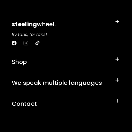
steeling
wheel.
By fans, for fans!
Facebook
Instagram
TikTok
Shop
We speak multiple languages
Contact