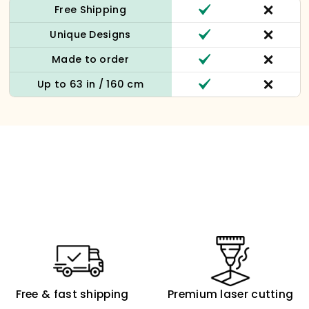
Free Shipping
Unique Designs
Made to order
Up to 63 in / 160 cm
Free & fast shipping
Premium laser cutting