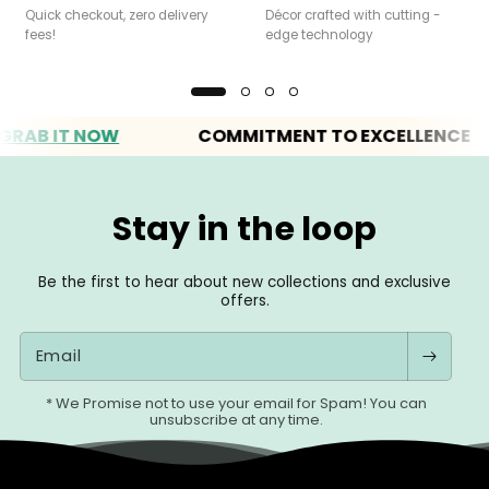
Quick checkout, zero delivery
Décor crafted with cutting -
fees!
edge technology
 IT NOW
COMMITMENT TO EXCELLENCE
Stay in the loop
Be the first to hear about new collections and exclusive
offers.
Email
* We Promise not to use your email for Spam! You can
unsubscribe at any time.