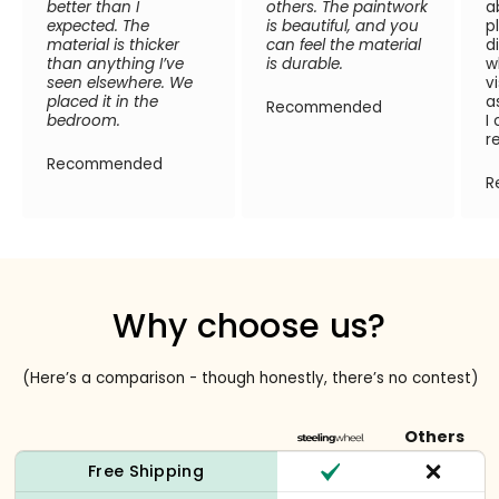
better than I
others. The paintwork
a
expected. The
is beautiful, and you
p
material is thicker
can feel the material
d
than anything I’ve
is durable.
w
seen elsewhere. We
v
placed it in the
a
Recommended
bedroom.
I
r
Recommended
R
Why choose us?
(Here’s a comparison - though honestly, there’s no contest)
Others
Free Shipping