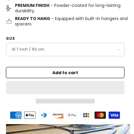
PREMIUM FINISH
- Powder-coated for long-lasting
durability.
READY TO HANG
- Equipped with built-in hangers and
spacers.
SIZE
Add to cart
Payment
methods