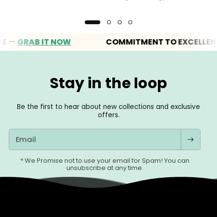
GRAB IT NOW
COMMITMENT TO EXCELLENCE
Stay in the loop
Be the first to hear about new collections and exclusive
offers.
Email
* We Promise not to use your email for Spam! You can
unsubscribe at any time.