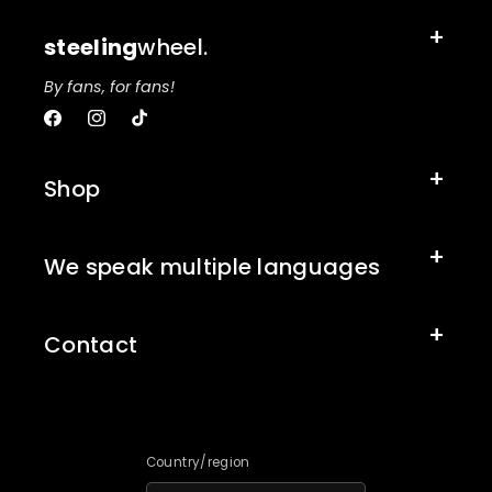
steeling
wheel.
By fans, for fans!
Facebook
Instagram
TikTok
Shop
We speak multiple languages
Contact
Country/region