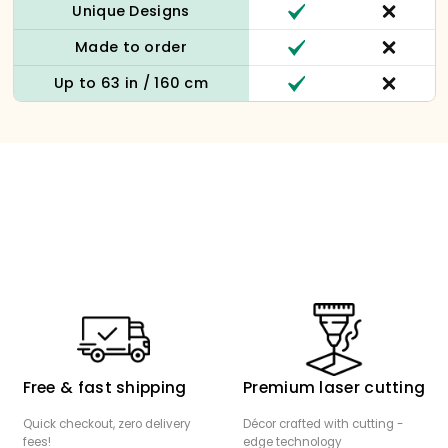
Unique Designs
Made to order
Up to 63 in / 160 cm
Free & fast shipping
Premium laser cutting
Quick checkout, zero delivery
Décor crafted with cutting -
fees!
edge technology