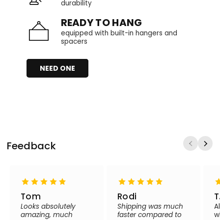
durability
READY TO HANG
equipped with built-in hangers and
spacers
NEED ONE
Feedback
Tom
Rodi
T
Looks absolutely
Shipping was much
A
amazing, much
faster compared to
w