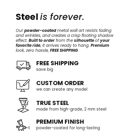
Steel
is forever.
Our
powder-coated
metal wall art resists fading
and wrinkles, and creates a crisp floating shadow
effect.
Built to order
from the
silhouette
of
your
favorite ride
, it arrives ready to hang.
Premium
look, zero hassle,
FREE SHIPPING
.
FREE SHIPPING
save big
CUSTOM ORDER
we can create any model
TRUE STEEL
made from high-grade, 2 mm steel
PREMIUM FINISH
powder-coated for long-lasting