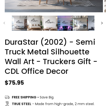
DuraStar (2002) - Semi
Truck Metal Silhouette
Wall Art - Truckers Gift -
CDL Office Decor
Regular
$75.95
price
FREE SHIPPING -
Save Big.
TRUE STEEL
- Made from high-grade, 2 mm steel.