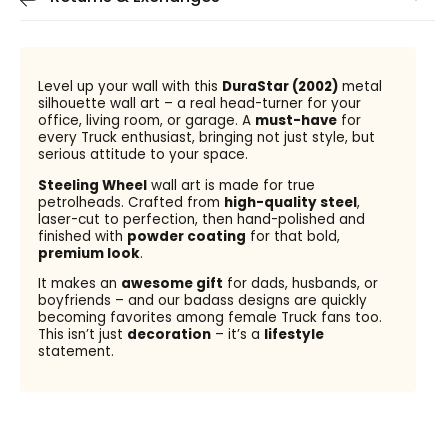
Level up your wall with this
DuraStar (2002)
metal
silhouette wall art – a real head-turner for your
office, living room, or garage. A
must-have
for
every Truck enthusiast, bringing not just style, but
serious attitude to your space.
Steeling Wheel
wall art is made for true
petrolheads. Crafted from
high-quality steel
,
laser-cut to perfection, then hand-polished and
finished with
powder coating
for that bold,
premium look
.
It makes an
awesome gift
for dads, husbands, or
boyfriends – and our badass designs are quickly
becoming favorites among female Truck fans too.
This isn’t just
decoration
– it’s a
lifestyle
statement.