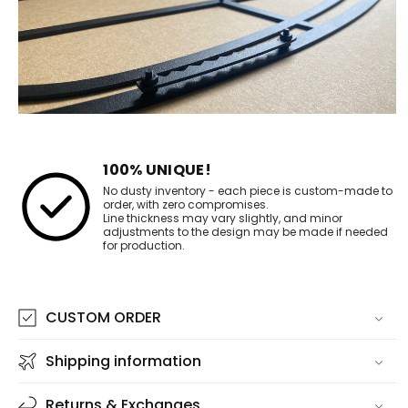
100% UNIQUE!
No dusty inventory - each piece is custom-made to
order, with zero compromises.
Line thickness may vary slightly, and minor
adjustments to the design may be made if needed
for production.
CUSTOM ORDER
Shipping information
Returns & Exchanges