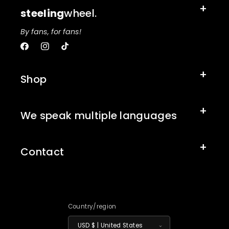
steeling
wheel.
By fans, for fans!
Facebook
Instagram
TikTok
Shop
We speak multiple languages
Contact
Country/region
USD $ | United States