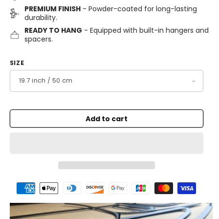
PREMIUM FINISH
- Powder-coated for long-lasting
durability.
READY TO HANG
- Equipped with built-in hangers and
spacers.
SIZE
Add to cart
Payment
methods