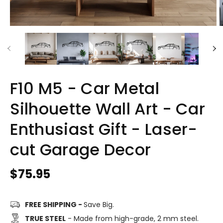
F10 M5 - Car Metal
Silhouette Wall Art - Car
Enthusiast Gift - Laser-
cut Garage Decor
Regular
$75.95
price
FREE SHIPPING -
Save Big.
TRUE STEEL
- Made from high-grade, 2 mm steel.