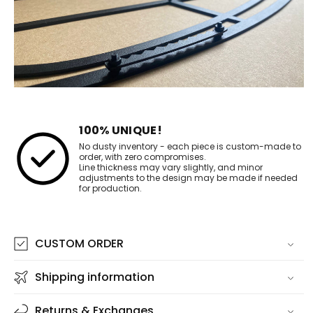
100% UNIQUE!
No dusty inventory - each piece is custom-made to
order, with zero compromises.
Line thickness may vary slightly, and minor
adjustments to the design may be made if needed
for production.
CUSTOM ORDER
Shipping information
Returns & Exchanges