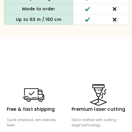
Made to order
Up to 63 in / 160 cm
Free & fast shipping
Premium laser cutting
Quick checkout, zero delivery
Décor crafted with cutting -
fees!
edge technology