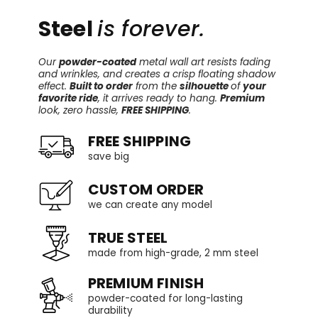
Steel
is forever.
Our
powder-coated
metal wall art resists fading
and wrinkles, and creates a crisp floating shadow
effect.
Built to order
from the
silhouette
of
your
favorite ride
, it arrives ready to hang.
Premium
look, zero hassle,
FREE SHIPPING
.
FREE SHIPPING
save big
CUSTOM ORDER
we can create any model
TRUE STEEL
made from high-grade, 2 mm steel
PREMIUM FINISH
powder-coated for long-lasting
durability