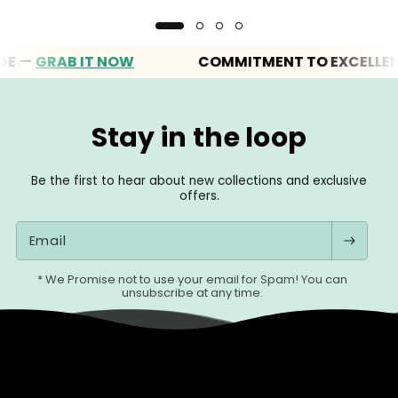
GRAB IT NOW
COMMITMENT TO EXCELLENCE
Stay in the loop
Be the first to hear about new collections and exclusive
offers.
Email
* We Promise not to use your email for Spam! You can
unsubscribe at any time.