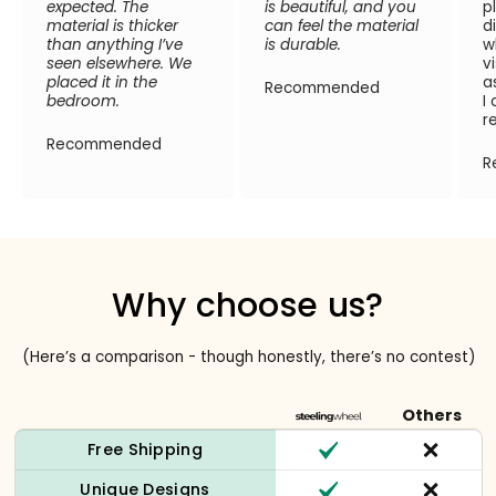
expected. The
is beautiful, and you
p
material is thicker
can feel the material
d
than anything I’ve
is durable.
w
seen elsewhere. We
v
placed it in the
a
Recommended
bedroom.
I
r
Recommended
R
Why choose us?
(Here’s a comparison - though honestly, there’s no contest)
Others
Free Shipping
Unique Designs