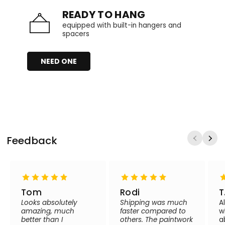
READY TO HANG
equipped with built-in hangers and
spacers
NEED ONE
Feedback
Tom
Rodi
T
Looks absolutely
Shipping was much
A
amazing, much
faster compared to
w
better than I
others. The paintwork
a