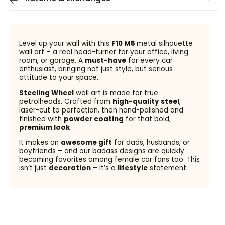
Level up your wall with this
F10 M5
metal silhouette
wall art – a real head-turner for your office, living
room, or garage. A
must-have
for every car
enthusiast, bringing not just style, but serious
attitude to your space.
Steeling Wheel
wall art is made for true
petrolheads. Crafted from
high-quality steel
,
laser-cut to perfection, then hand-polished and
finished with
powder coating
for that bold,
premium look
.
It makes an
awesome gift
for dads, husbands, or
boyfriends – and our badass designs are quickly
becoming favorites among female car fans too. This
isn’t just
decoration
– it’s a
lifestyle
statement.