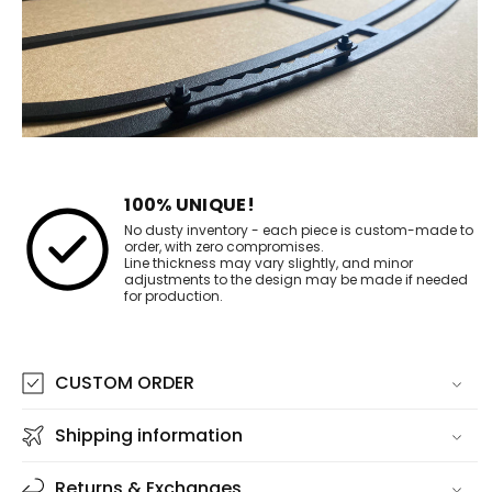
100% UNIQUE!
No dusty inventory - each piece is custom-made to
order, with zero compromises.
Line thickness may vary slightly, and minor
adjustments to the design may be made if needed
for production.
CUSTOM ORDER
Shipping information
Returns & Exchanges