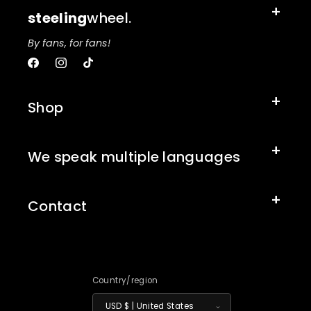
steeling
wheel.
By fans, for fans!
Facebook
Instagram
TikTok
Shop
We speak multiple languages
Contact
Country/region
USD $ | United States