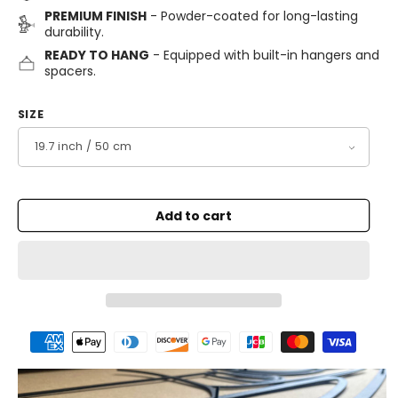
PREMIUM FINISH
- Powder-coated for long-lasting
durability.
READY TO HANG
- Equipped with built-in hangers and
spacers.
SIZE
Add to cart
Payment
methods