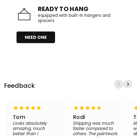
READY TO HANG
equipped with built-in hangers and
spacers
NEED ONE
Feedback
Tom
Rodi
T
Looks absolutely
Shipping was much
A
amazing, much
faster compared to
w
better than I
others. The paintwork
a