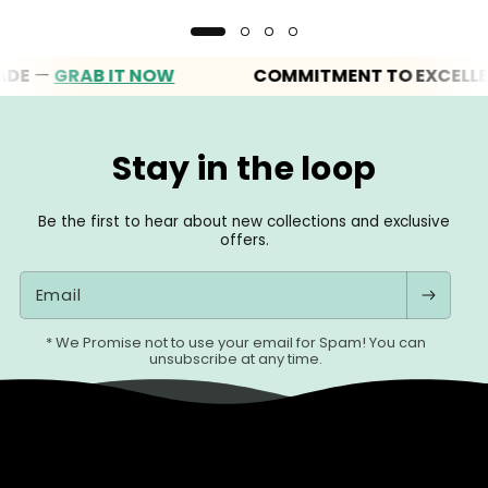
—
GRAB IT NOW
COMMITMENT TO EXCELLENCE
Stay in the loop
Be the first to hear about new collections and exclusive
offers.
Email
* We Promise not to use your email for Spam! You can
unsubscribe at any time.