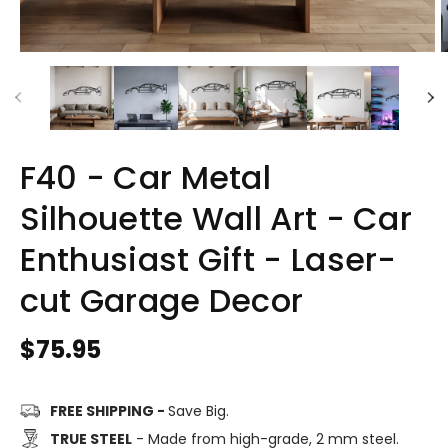
F40 - Car Metal
Silhouette Wall Art - Car
Enthusiast Gift - Laser-
cut Garage Decor
Regular
$75.95
price
FREE SHIPPING -
Save Big.
TRUE STEEL
- Made from high-grade, 2 mm steel.