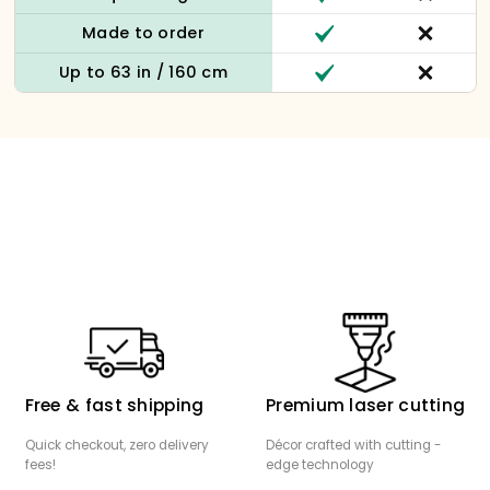
Made to order
Up to 63 in / 160 cm
Free & fast shipping
Premium laser cutting
Quick checkout, zero delivery
Décor crafted with cutting -
fees!
edge technology