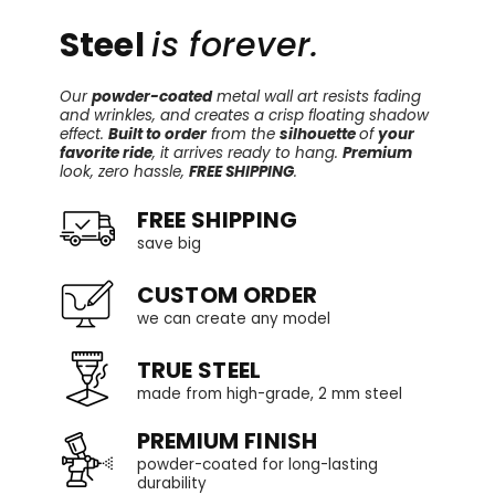
Steel
is forever.
Our
powder-coated
metal wall art resists fading
and wrinkles, and creates a crisp floating shadow
effect.
Built to order
from the
silhouette
of
your
favorite ride
, it arrives ready to hang.
Premium
look, zero hassle,
FREE SHIPPING
.
FREE SHIPPING
save big
CUSTOM ORDER
we can create any model
TRUE STEEL
made from high-grade, 2 mm steel
PREMIUM FINISH
powder-coated for long-lasting
durability