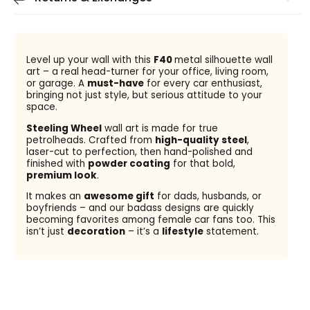
Level up your wall with this
F40
metal silhouette wall
art – a real head-turner for your office, living room,
or garage. A
must-have
for every car enthusiast,
bringing not just style, but serious attitude to your
space.
Steeling Wheel
wall art is made for true
petrolheads. Crafted from
high-quality steel
,
laser-cut to perfection, then hand-polished and
finished with
powder coating
for that bold,
premium look
.
It makes an
awesome gift
for dads, husbands, or
boyfriends – and our badass designs are quickly
becoming favorites among female car fans too. This
isn’t just
decoration
– it’s a
lifestyle
statement.