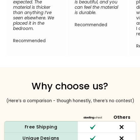
expected. The
is beautiful, and you
p
material is thicker
can feel the material
d
than anything I’ve
is durable.
w
seen elsewhere. We
v
placed it in the
a
Recommended
bedroom.
I
r
Recommended
R
Why choose us?
(Here’s a comparison - though honestly, there’s no contest)
Others
Free Shipping
Unique Designs