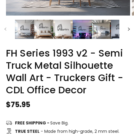
FH Series 1993 v2 - Semi
Truck Metal Silhouette
Wall Art - Truckers Gift -
CDL Office Decor
Regular
$75.95
price
FREE SHIPPING -
Save Big.
TRUE STEEL
- Made from high-grade, 2 mm steel.