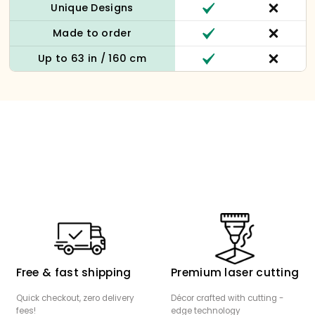
Unique Designs
Made to order
Up to 63 in / 160 cm
Free & fast shipping
Premium laser cutting
Quick checkout, zero delivery
Décor crafted with cutting -
fees!
edge technology