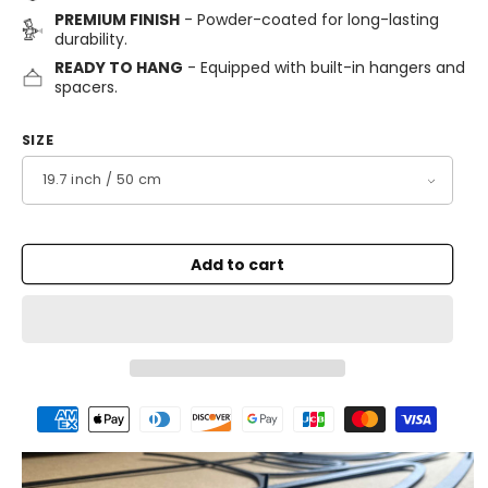
PREMIUM FINISH
- Powder-coated for long-lasting
durability.
READY TO HANG
- Equipped with built-in hangers and
spacers.
SIZE
Add to cart
Payment
methods