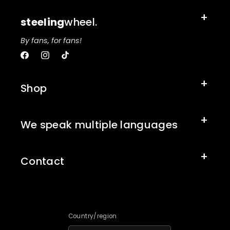
steeling
wheel.
By fans, for fans!
Facebook
Instagram
TikTok
Shop
We speak multiple languages
Contact
Country/region