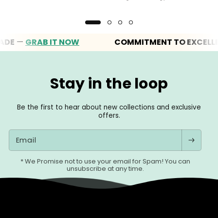
—
GRAB IT NOW
COMMITMENT TO EXCELLENC
Stay in the loop
Be the first to hear about new collections and exclusive
offers.
Email
* We Promise not to use your email for Spam! You can
unsubscribe at any time.