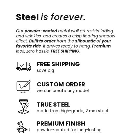
Steel
is forever.
Our
powder-coated
metal wall art resists fading
and wrinkles, and creates a crisp floating shadow
effect.
Built to order
from the
silhouette
of
your
favorite ride
, it arrives ready to hang.
Premium
look, zero hassle,
FREE SHIPPING
.
FREE SHIPPING
save big
CUSTOM ORDER
we can create any model
TRUE STEEL
made from high-grade, 2 mm steel
PREMIUM FINISH
powder-coated for long-lasting