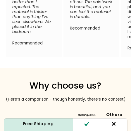
better than I
others. The paintwork
a
expected. The
is beautiful, and you
p
material is thicker
can feel the material
d
than anything I’ve
is durable.
w
seen elsewhere. We
v
placed it in the
a
Recommended
bedroom.
I
r
Recommended
R
Why choose us?
(Here’s a comparison - though honestly, there’s no contest)
Others
Free Shipping