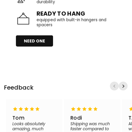
durability
READY TO HANG
equipped with built-in hangers and
spacers
NEED ONE
Feedback
Tom
Rodi
T
Looks absolutely
Shipping was much
A
amazing, much
faster compared to
w