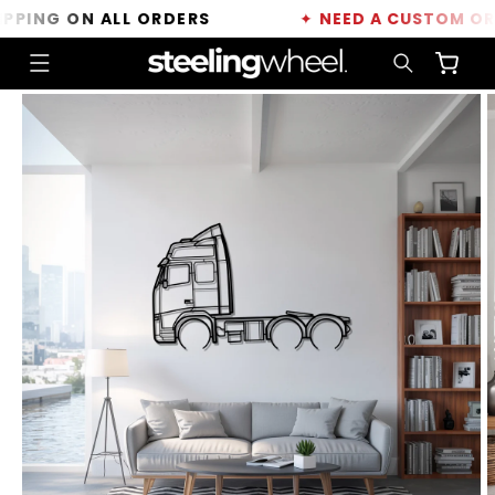
Skip to
ING ON ALL ORDERS
✦
NEED A CUSTOM ORDE
content
Cart
Skip to
product
information