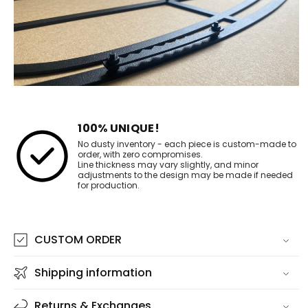
100% UNIQUE!
No dusty inventory - each piece is custom-made to
order, with zero compromises.
Line thickness may vary slightly, and minor
adjustments to the design may be made if needed
for production.
CUSTOM ORDER
Shipping information
Returns & Exchanges