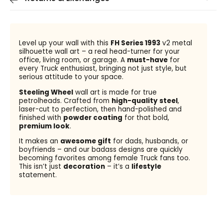
Level up your wall with this
FH Series 1993
v2 metal
silhouette wall art – a real head-turner for your
office, living room, or garage. A
must-have
for
every Truck enthusiast, bringing not just style, but
serious attitude to your space.
Steeling Wheel
wall art is made for true
petrolheads. Crafted from
high-quality steel
,
laser-cut to perfection, then hand-polished and
finished with
powder coating
for that bold,
premium look
.
It makes an
awesome gift
for dads, husbands, or
boyfriends – and our badass designs are quickly
becoming favorites among female Truck fans too.
This isn’t just
decoration
– it’s a
lifestyle
statement.