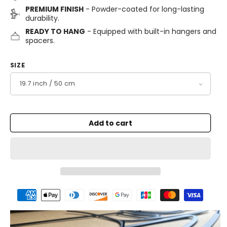
PREMIUM FINISH
- Powder-coated for long-lasting
durability.
READY TO HANG
- Equipped with built-in hangers and
spacers.
SIZE
Add to cart
Payment
methods