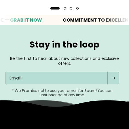
GRAB IT NOW
COMMITMENT TO EXCELLENCE
Stay in the loop
Be the first to hear about new collections and exclusive
offers.
Email
* We Promise not to use your email for Spam! You can
unsubscribe at any time.