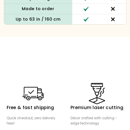
Made to order
Up to 63 in / 160 cm
Free & fast shipping
Premium laser cutting
Quick checkout, zero delivery
Décor crafted with cutting -
fees!
edge technology