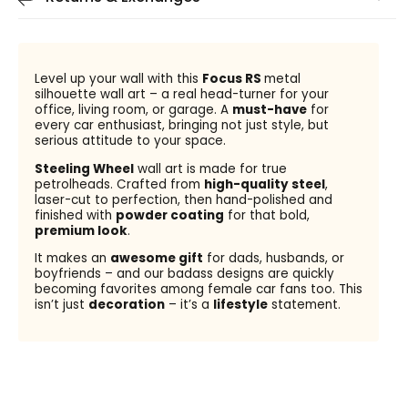
Level up your wall with this
Focus RS
metal
silhouette wall art – a real head-turner for your
office, living room, or garage. A
must-have
for
every car enthusiast, bringing not just style, but
serious attitude to your space.
Steeling Wheel
wall art is made for true
petrolheads. Crafted from
high-quality steel
,
laser-cut to perfection, then hand-polished and
finished with
powder coating
for that bold,
premium look
.
It makes an
awesome gift
for dads, husbands, or
boyfriends – and our badass designs are quickly
becoming favorites among female car fans too. This
isn’t just
decoration
– it’s a
lifestyle
statement.