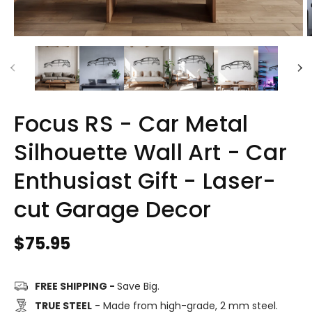
Focus RS - Car Metal
Silhouette Wall Art - Car
Enthusiast Gift - Laser-
cut Garage Decor
Regular
$75.95
price
FREE SHIPPING -
Save Big.
TRUE STEEL
- Made from high-grade, 2 mm steel.