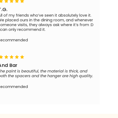
T.G.
All of my friends who’ve seen it absolutely love it.
We placed ours in the dining room, and whenever
someone visits, they always ask where it’s from :D
I can only recommend it.
Recommended
And Bar
The paint is beautiful, the material is thick, and
both the spacers and the hanger are high quality.
Recommended