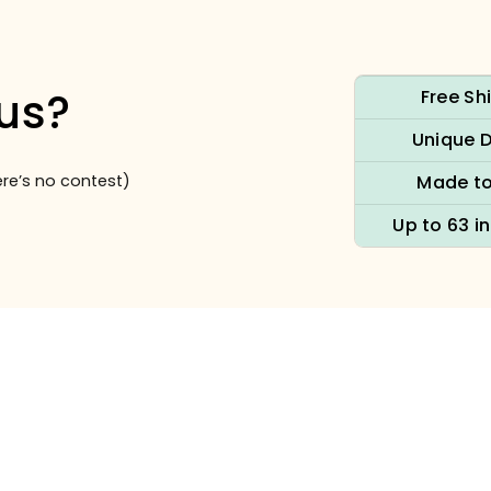
us?
Free Sh
Unique 
re’s no contest)
Made to
Up to 63 i