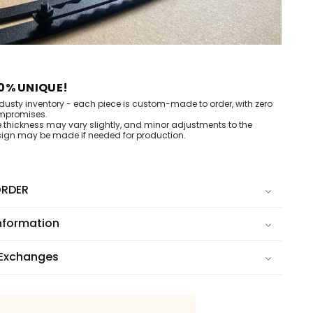
0% UNIQUE!
dusty inventory - each piece is custom-made to order, with zero
mpromises.
e thickness may vary slightly, and minor adjustments to the
ign may be made if needed for production.
RDER
nformation
 Exchanges