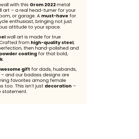
wall with this
Grom 2022
metal
l art – a real head-turner for your
 room, or garage. A
must-have
for
cle enthusiast, bringing not just
ious attitude to your space.
eel
wall art is made for true
 Crafted from
high-quality steel
,
perfection, then hand-polished and
powder coating
for that bold,
k
.
wesome gift
for dads, husbands,
s – and our badass designs are
ming favorites among female
 too. This isn’t just
decoration
–
e
statement.