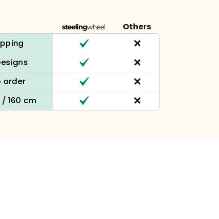
Others
ipping
Designs
 order
n / 160 cm