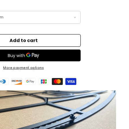
Add to cart
More payment options