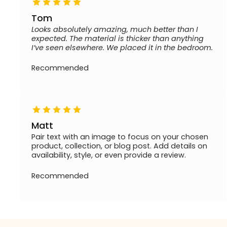
Tom
Looks absolutely amazing, much better than I
expected. The material is thicker than anything
I’ve seen elsewhere. We placed it in the bedroom.
Recommended
Matt
Pair text with an image to focus on your chosen
product, collection, or blog post. Add details on
availability, style, or even provide a review.
Recommended