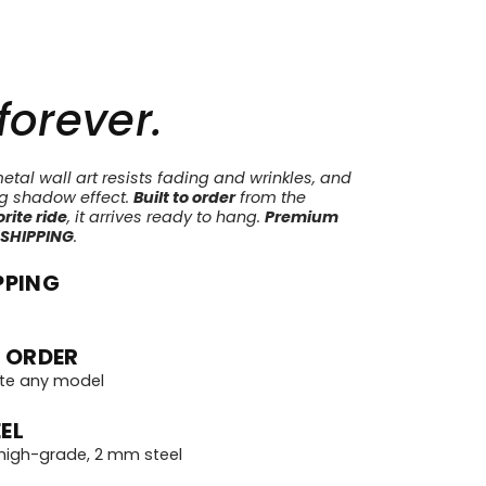
 forever.
tal wall art resists fading and wrinkles, and
ng shadow effect.
Built to order
from the
rite ride
, it arrives ready to hang.
Premium
 SHIPPING
.
PPING
 ORDER
te any model
EL
igh-grade, 2 mm steel