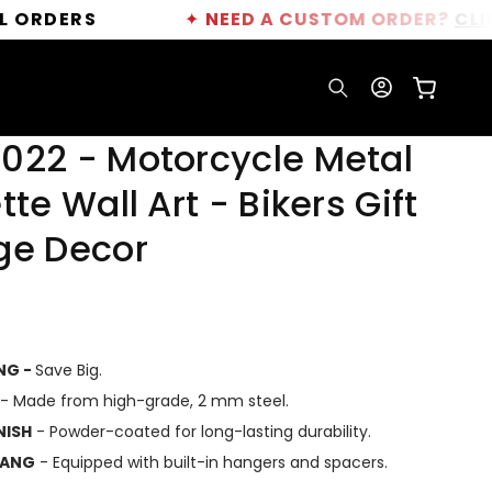
S
✦
NEED A CUSTOM ORDER?
CLICK HERE
Log
Cart
in
022 - Motorcycle Metal
tte Wall Art - Bikers Gift
ge Decor
ING -
Save Big.
- Made from high-grade, 2 mm steel.
NISH
- Powder-coated for long-lasting durability.
HANG
- Equipped with built-in hangers and spacers.