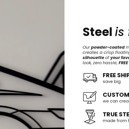
Steel
is
Our
powder-coated
me
creates a crisp floati
silhouette
of
your favo
look, zero hassle,
FREE
FREE SHI
save big
CUSTOM
we can crea
TRUE STE
made from h