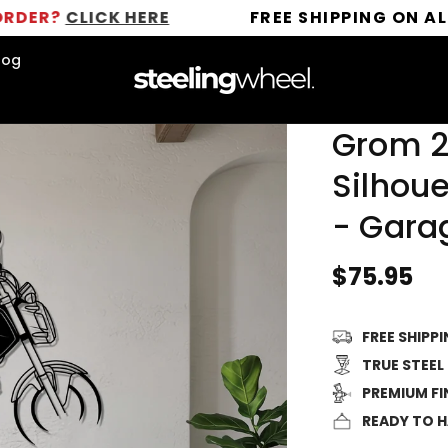
LICK HERE
FREE SHIPPING ON ALL ORDER
log
Grom 2
Silhoue
- Gara
Regular
$75.95
price
FREE SHIPP
TRUE STEEL
PREMIUM FI
READY TO 