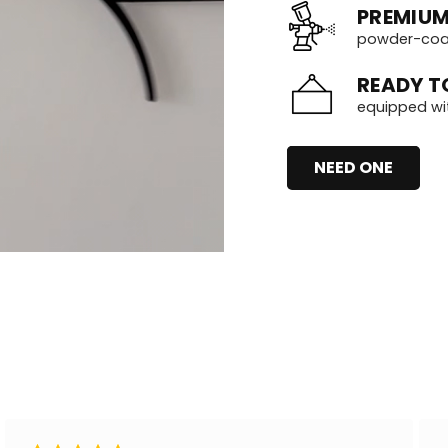
PREMIUM
powder-coate
READY T
equipped wi
NEED ONE