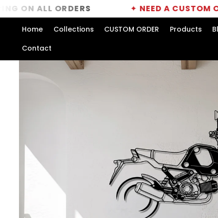
Skip to
ALL ORDERS
✦
NEED A CUSTOM ORDER?
C
content
Home
Collections
CUSTOM ORDER
Products
B
Contact
Skip to
product
information