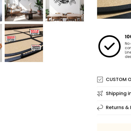
10
No 
co
Lin
des
CUSTOM O
Shipping i
Returns &