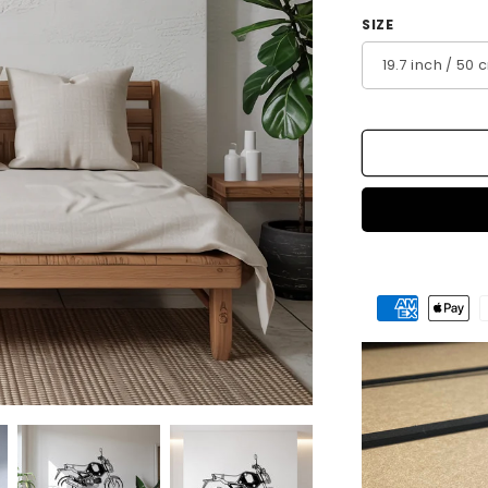
SIZE
Payment
methods