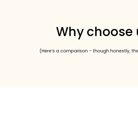
Why choose 
(Here’s a comparison - though honestly, the