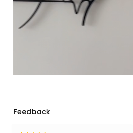
Feedback