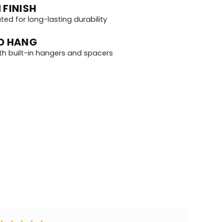
 FINISH
d for long-lasting durability
O HANG
th built-in hangers and spacers