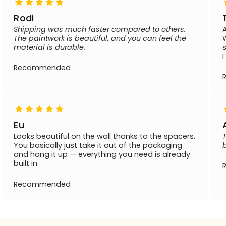
Rodi
Shipping was much faster compared to others.
The paintwork is beautiful, and you can feel the
material is durable.
Recommended
Eu
Looks beautiful on the wall thanks to the spacers.
You basically just take it out of the packaging
and hang it up — everything you need is already
built in.
Recommended