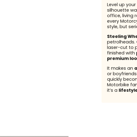
Level up your 
silhouette wal
office, living
every Motorcy
style, but ser
Steeling Wh
petrolheads.
laser-cut to 
finished with
premium loo
It makes an
a
or boyfriend
quickly beco
Motorbike fans
it’s a
lifestyl