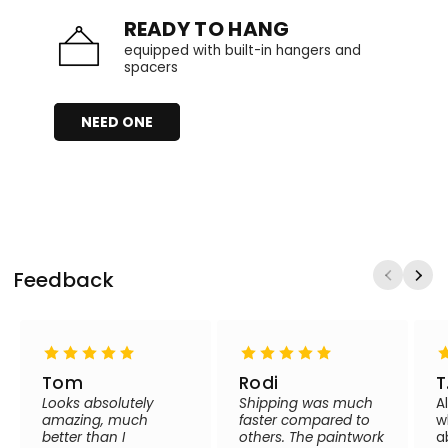
READY TO HANG
equipped with built-in hangers and
spacers
NEED ONE
Feedback
Tom
Rodi
T
Looks absolutely
Shipping was much
A
amazing, much
faster compared to
w
better than I
others. The paintwork
a