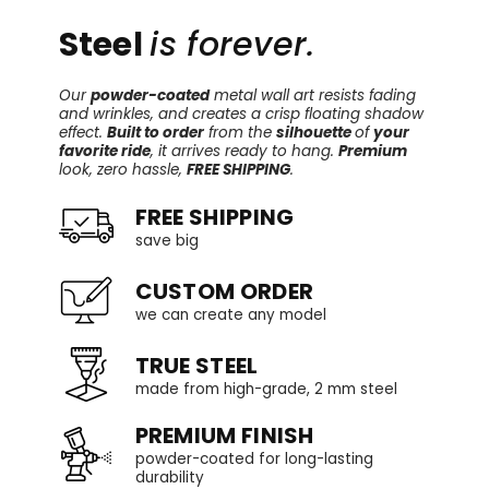
Steel
is forever.
Our
powder-coated
metal wall art resists fading
and wrinkles, and creates a crisp floating shadow
effect.
Built to order
from the
silhouette
of
your
favorite ride
, it arrives ready to hang.
Premium
look, zero hassle,
FREE SHIPPING
.
FREE SHIPPING
save big
CUSTOM ORDER
we can create any model
TRUE STEEL
made from high-grade, 2 mm steel
PREMIUM FINISH
powder-coated for long-lasting
durability