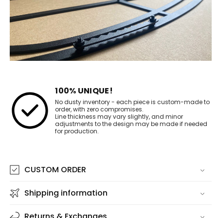
100% UNIQUE!
No dusty inventory - each piece is custom-made to
order, with zero compromises.
Line thickness may vary slightly, and minor
adjustments to the design may be made if needed
for production.
CUSTOM ORDER
Shipping information
Returns & Exchanges