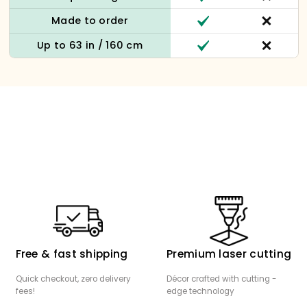
Made to order
Up to 63 in / 160 cm
Free & fast shipping
Premium laser cutting
Quick checkout, zero delivery
Décor crafted with cutting -
fees!
edge technology