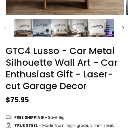
GTC4 Lusso - Car Metal
Silhouette Wall Art - Car
Enthusiast Gift - Laser-
cut Garage Decor
Regular
$75.95
price
FREE SHIPPING -
Save Big.
TRUE STEEL
- Made from high-grade, 2 mm steel.