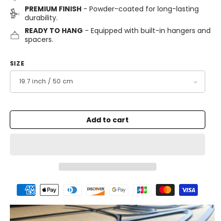
PREMIUM FINISH
- Powder-coated for long-lasting
durability.
READY TO HANG
- Equipped with built-in hangers and
spacers.
SIZE
Add to cart
Payment
methods