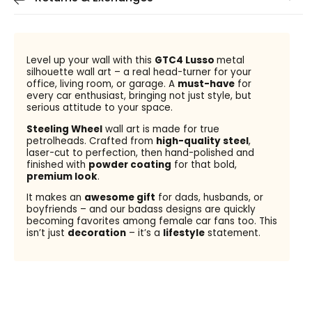
Level up your wall with this
GTC4 Lusso
metal
silhouette wall art – a real head-turner for your
office, living room, or garage. A
must-have
for
every car enthusiast, bringing not just style, but
serious attitude to your space.
Steeling Wheel
wall art is made for true
petrolheads. Crafted from
high-quality steel
,
laser-cut to perfection, then hand-polished and
finished with
powder coating
for that bold,
premium look
.
It makes an
awesome gift
for dads, husbands, or
boyfriends – and our badass designs are quickly
becoming favorites among female car fans too. This
isn’t just
decoration
– it’s a
lifestyle
statement.