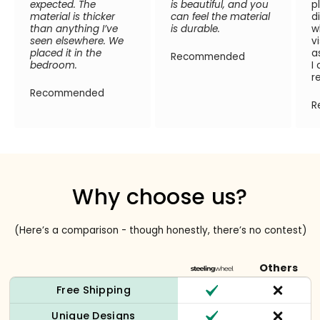
expected. The
is beautiful, and you
p
material is thicker
can feel the material
d
than anything I’ve
is durable.
w
seen elsewhere. We
v
placed it in the
a
Recommended
bedroom.
I
r
Recommended
R
Why choose us?
(Here’s a comparison - though honestly, there’s no contest)
Others
Free Shipping
Unique Designs