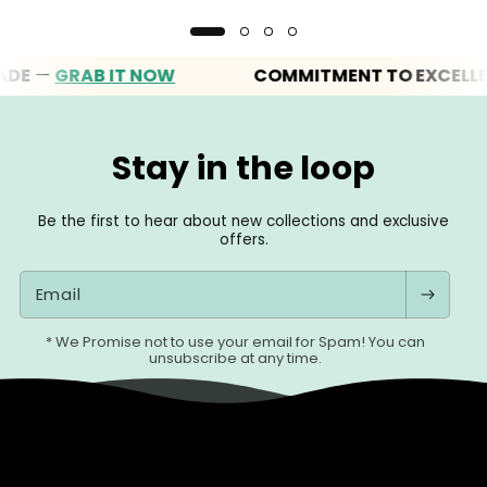
—
GRAB IT NOW
COMMITMENT TO EXCELLENCE
Stay in the loop
Be the first to hear about new collections and exclusive
offers.
Email
* We Promise not to use your email for Spam! You can
unsubscribe at any time.