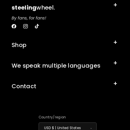
steeling
wheel.
By fans, for fans!
Facebook
Instagram
TikTok
Shop
We speak multiple languages
Contact
Country/region
USD $ | United States