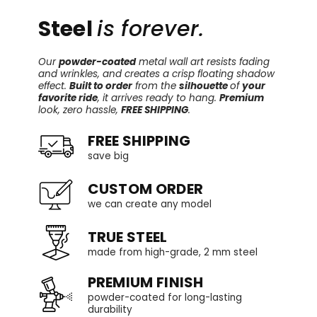
Steel
is forever.
Our
powder-coated
metal wall art resists fading
and wrinkles, and creates a crisp floating shadow
effect.
Built to order
from the
silhouette
of
your
favorite ride
, it arrives ready to hang.
Premium
look, zero hassle,
FREE SHIPPING
.
FREE SHIPPING
save big
CUSTOM ORDER
we can create any model
TRUE STEEL
made from high-grade, 2 mm steel
PREMIUM FINISH
powder-coated for long-lasting
durability