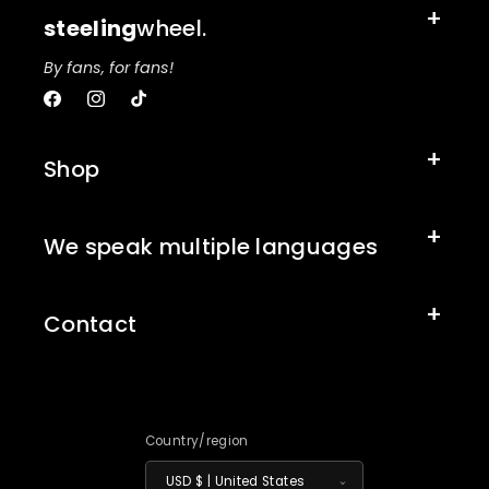
steeling
wheel.
By fans, for fans!
Facebook
Instagram
TikTok
Shop
We speak multiple languages
Contact
Country/region
USD $ | United States