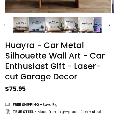
Huayra - Car Metal
Silhouette Wall Art - Car
Enthusiast Gift - Laser-
cut Garage Decor
Regular
$75.95
price
FREE SHIPPING -
Save Big.
TRUE STEEL
- Made from high-grade, 2 mm steel.