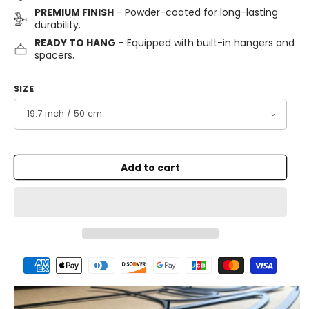
PREMIUM FINISH
- Powder-coated for long-lasting
durability.
READY TO HANG
- Equipped with built-in hangers and
spacers.
SIZE
Add to cart
Payment
methods