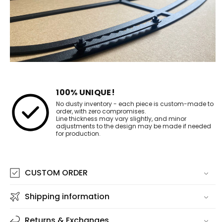
100% UNIQUE!
No dusty inventory - each piece is custom-made to
order, with zero compromises.
Line thickness may vary slightly, and minor
adjustments to the design may be made if needed
for production.
CUSTOM ORDER
Shipping information
Returns & Exchanges