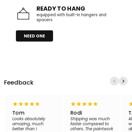
READY TO HANG
equipped with built-in hangers and
spacers
NEED ONE
Feedback
Tom
Rodi
T
Looks absolutely
Shipping was much
A
amazing, much
faster compared to
w
better than I
others. The paintwork
a