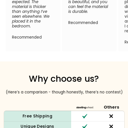
expected. The
is beautiful, and you
p
material is thicker
can feel the material
d
than anything I’ve
is durable.
w
seen elsewhere. We
v
placed it in the
a
Recommended
bedroom.
I
r
Recommended
R
Why choose us?
(Here’s a comparison - though honestly, there’s no contest)
Others
Free Shipping
Unique Designs