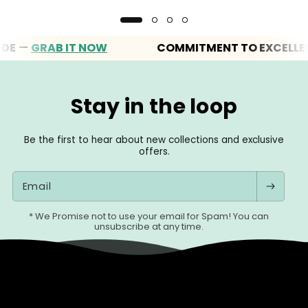
—
GRAB IT NOW
COMMITMENT TO EXCELLENCE
Stay in the loop
Be the first to hear about new collections and exclusive
offers.
Email
* We Promise not to use your email for Spam! You can
unsubscribe at any time.