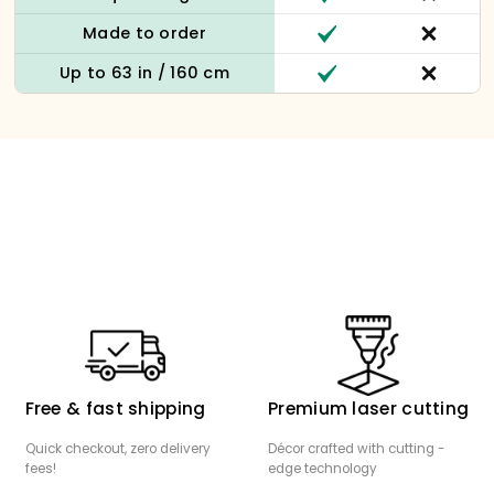
Made to order
Up to 63 in / 160 cm
Free & fast shipping
Premium laser cutting
Quick checkout, zero delivery
Décor crafted with cutting -
fees!
edge technology