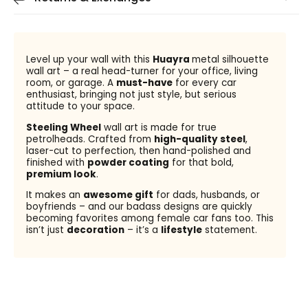
Level up your wall with this
Huayra
metal silhouette
wall art – a real head-turner for your office, living
room, or garage. A
must-have
for every car
enthusiast, bringing not just style, but serious
attitude to your space.
Steeling Wheel
wall art is made for true
petrolheads. Crafted from
high-quality steel
,
laser-cut to perfection, then hand-polished and
finished with
powder coating
for that bold,
premium look
.
It makes an
awesome gift
for dads, husbands, or
boyfriends – and our badass designs are quickly
becoming favorites among female car fans too. This
isn’t just
decoration
– it’s a
lifestyle
statement.