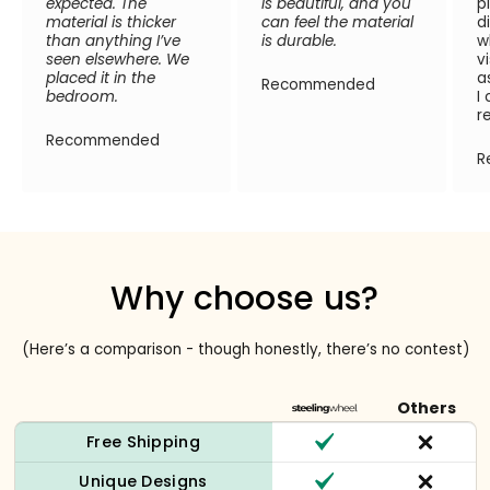
expected. The
is beautiful, and you
p
material is thicker
can feel the material
d
than anything I’ve
is durable.
w
seen elsewhere. We
v
placed it in the
a
Recommended
bedroom.
I
r
Recommended
R
Why choose us?
(Here’s a comparison - though honestly, there’s no contest)
Others
Free Shipping
Unique Designs