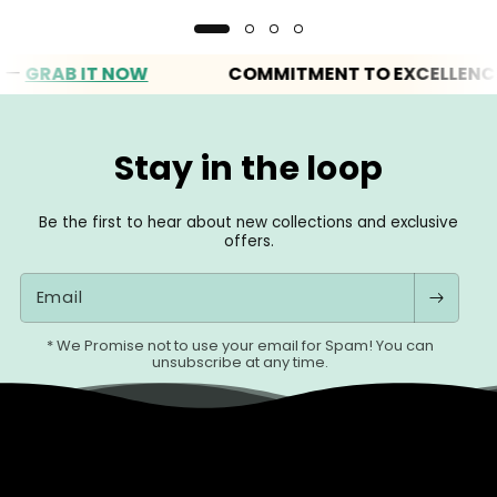
AB IT NOW
COMMITMENT TO EXCELLENCE
Stay in the loop
Be the first to hear about new collections and exclusive
offers.
Email
* We Promise not to use your email for Spam! You can
unsubscribe at any time.