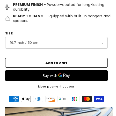
PREMIUM FINISH
- Powder-coated for long-lasting
durability.
READY TO HANG
- Equipped with built-in hangers and
spacers.
SIZE
Add to cart
More payment options
Payment
methods