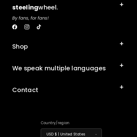
steeling
wheel.
By fans, for fans!
Facebook
Instagram
TikTok
Shop
We speak multiple languages
Contact
Country/region
USD $ | United States