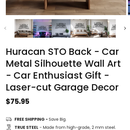
Huracan STO Back - Car
Metal Silhouette Wall Art
- Car Enthusiast Gift -
Laser-cut Garage Decor
Regular
$75.95
price
FREE SHIPPING -
Save Big.
TRUE STEEL
- Made from high-grade, 2 mm steel.