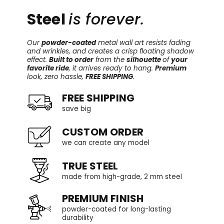
Steel
is forever.
Our
powder-coated
metal wall art resists fading
and wrinkles, and creates a crisp floating shadow
effect.
Built to order
from the
silhouette
of
your
favorite ride
, it arrives ready to hang.
Premium
look, zero hassle,
FREE SHIPPING
.
FREE SHIPPING
save big
CUSTOM ORDER
we can create any model
TRUE STEEL
made from high-grade, 2 mm steel
PREMIUM FINISH
powder-coated for long-lasting
durability