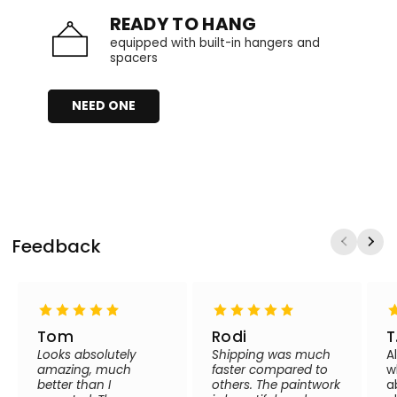
READY TO HANG
equipped with built-in hangers and
spacers
NEED ONE
Feedback
Tom
Rodi
T
Looks absolutely
Shipping was much
A
amazing, much
faster compared to
w
better than I
others. The paintwork
a