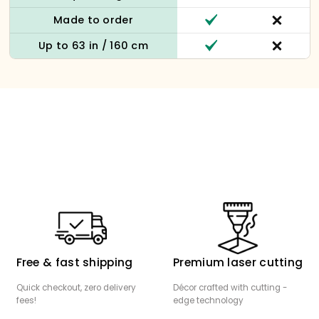
Made to order
Up to 63 in / 160 cm
Free & fast shipping
Premium laser cutting
Quick checkout, zero delivery
Décor crafted with cutting -
fees!
edge technology