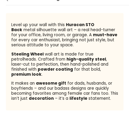
Level up your wall with this
Huracan STO
Back
metal silhouette wall art – a real head-turner
for your office, living room, or garage. A
must-have
for every car enthusiast, bringing not just style, but
serious attitude to your space.
Steeling Wheel
wall art is made for true
petrolheads. Crafted from
high-quality steel
,
laser-cut to perfection, then hand-polished and
finished with
powder coating
for that bold,
premium look
.
It makes an
awesome gift
for dads, husbands, or
boyfriends – and our badass designs are quickly
becoming favorites among female car fans too. This
isn’t just
decoration
– it’s a
lifestyle
statement.