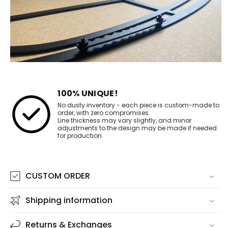
100% UNIQUE!
No dusty inventory - each piece is custom-made to
order, with zero compromises.
Line thickness may vary slightly, and minor
adjustments to the design may be made if needed
for production.
CUSTOM ORDER
Shipping information
Returns & Exchanges