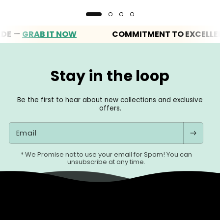
—
GRAB IT NOW
COMMITMENT TO EXCELLENCE
Stay in the loop
Be the first to hear about new collections and exclusive
offers.
Email
* We Promise not to use your email for Spam! You can
unsubscribe at any time.