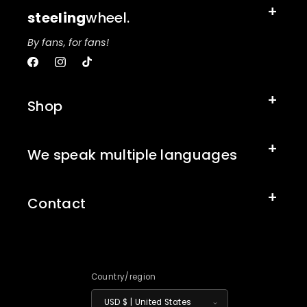
steeling
wheel.
By fans, for fans!
Facebook
Instagram
TikTok
Shop
We speak multiple languages
Contact
Country/region
USD $ | United States