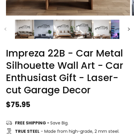
Impreza 22B - Car Metal
Silhouette Wall Art - Car
Enthusiast Gift - Laser-
cut Garage Decor
Regular
$75.95
price
FREE SHIPPING -
Save Big.
TRUE STEEL
- Made from high-grade, 2 mm steel.