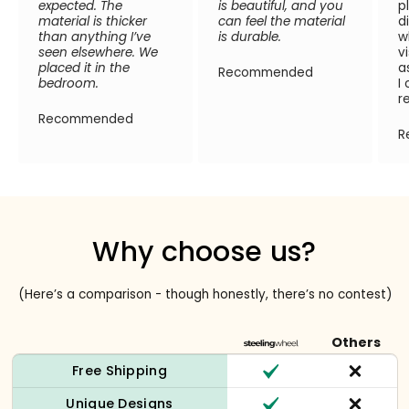
expected. The
is beautiful, and you
p
material is thicker
can feel the material
d
than anything I’ve
is durable.
w
seen elsewhere. We
v
placed it in the
a
Recommended
bedroom.
I
r
Recommended
R
Why choose us?
(Here’s a comparison - though honestly, there’s no contest)
Others
Free Shipping
Unique Designs