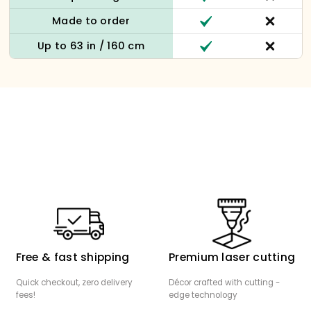
Made to order
Up to 63 in / 160 cm
Free & fast shipping
Premium laser cutting
Quick checkout, zero delivery
Décor crafted with cutting -
fees!
edge technology