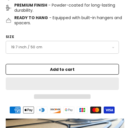
PREMIUM FINISH
- Powder-coated for long-lasting
durability.
READY TO HANG
- Equipped with built-in hangers and
spacers.
SIZE
Add to cart
Payment
methods