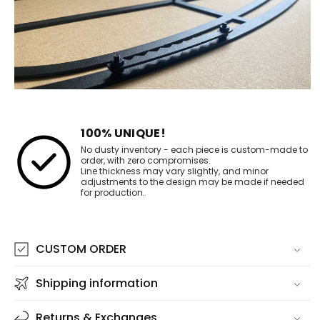
100% UNIQUE!
No dusty inventory - each piece is custom-made to
order, with zero compromises.
Line thickness may vary slightly, and minor
adjustments to the design may be made if needed
for production.
CUSTOM ORDER
Shipping information
Returns & Exchanges