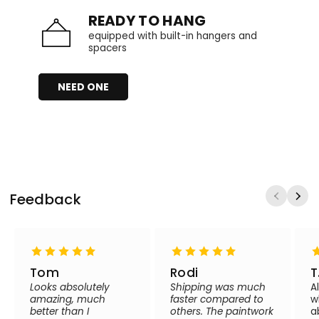
READY TO HANG
equipped with built-in hangers and
spacers
NEED ONE
Feedback
Tom
Rodi
T
Looks absolutely
Shipping was much
A
amazing, much
faster compared to
w
better than I
others. The paintwork
a