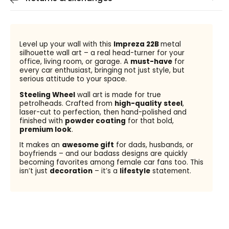
Level up your wall with this
Impreza 22B
metal
silhouette wall art – a real head-turner for your
office, living room, or garage. A
must-have
for
every car enthusiast, bringing not just style, but
serious attitude to your space.
Steeling Wheel
wall art is made for true
petrolheads. Crafted from
high-quality steel
,
laser-cut to perfection, then hand-polished and
finished with
powder coating
for that bold,
premium look
.
It makes an
awesome gift
for dads, husbands, or
boyfriends – and our badass designs are quickly
becoming favorites among female car fans too. This
isn’t just
decoration
– it’s a
lifestyle
statement.