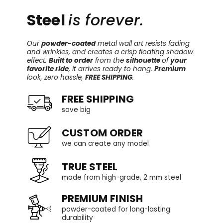
Steel
is forever.
Our
powder-coated
metal wall art resists fading
and wrinkles, and creates a crisp floating shadow
effect.
Built to order
from the
silhouette
of
your
favorite ride
, it arrives ready to hang.
Premium
look, zero hassle,
FREE SHIPPING
.
FREE SHIPPING
save big
CUSTOM ORDER
we can create any model
TRUE STEEL
made from high-grade, 2 mm steel
PREMIUM FINISH
powder-coated for long-lasting
durability