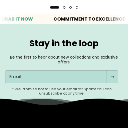
 IT NOW
COMMITMENT TO EXCELLENCE
Stay in the loop
Be the first to hear about new collections and exclusive
offers.
Email
* We Promise not to use your email for Spam! You can
unsubscribe at any time.