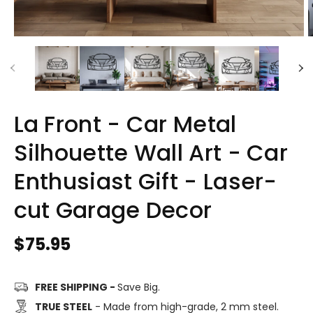
La Front - Car Metal
Silhouette Wall Art - Car
Enthusiast Gift - Laser-
cut Garage Decor
Regular
$75.95
price
FREE SHIPPING -
Save Big.
TRUE STEEL
- Made from high-grade, 2 mm steel.