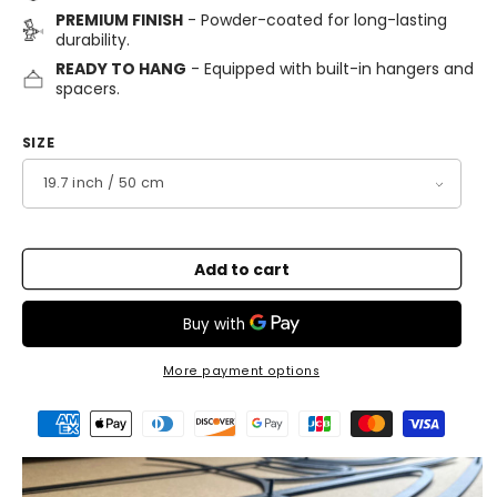
PREMIUM FINISH
- Powder-coated for long-lasting
durability.
READY TO HANG
- Equipped with built-in hangers and
spacers.
SIZE
Add to cart
More payment options
Payment
methods