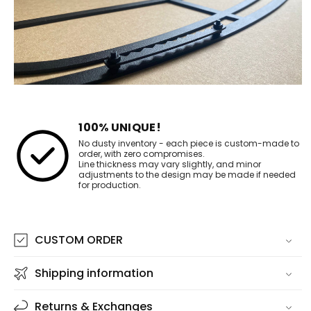
100% UNIQUE!
No dusty inventory - each piece is custom-made to
order, with zero compromises.
Line thickness may vary slightly, and minor
adjustments to the design may be made if needed
for production.
CUSTOM ORDER
Shipping information
Returns & Exchanges