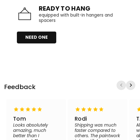
READY TO HANG
equipped with built-in hangers and
spacers
NEED ONE
Feedback
Tom
Rodi
T
Looks absolutely
Shipping was much
A
amazing, much
faster compared to
w
better than I
others. The paintwork
a