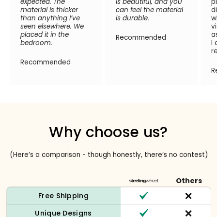
expected. The
is beautiful, and you
p
material is thicker
can feel the material
d
than anything I’ve
is durable.
w
seen elsewhere. We
v
placed it in the
a
Recommended
bedroom.
I
r
Recommended
R
Why choose us?
(Here’s a comparison - though honestly, there’s no contest)
Others
Free Shipping
Unique Designs