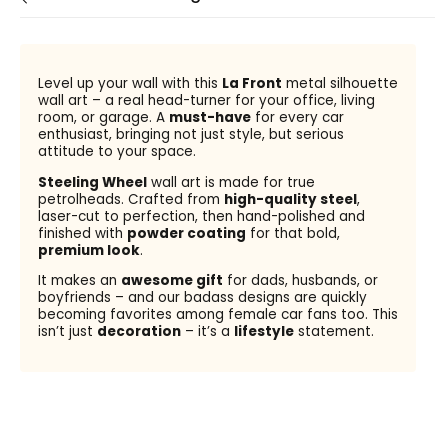
Level up your wall with this
La Front
metal silhouette
wall art – a real head-turner for your office, living
room, or garage. A
must-have
for every car
enthusiast, bringing not just style, but serious
attitude to your space.
Steeling Wheel
wall art is made for true
petrolheads. Crafted from
high-quality steel
,
laser-cut to perfection, then hand-polished and
finished with
powder coating
for that bold,
premium look
.
It makes an
awesome gift
for dads, husbands, or
boyfriends – and our badass designs are quickly
becoming favorites among female car fans too. This
isn’t just
decoration
– it’s a
lifestyle
statement.