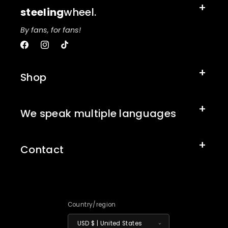
steeling
wheel.
By fans, for fans!
Facebook
Instagram
TikTok
Shop
We speak multiple languages
Contact
Country/region
USD $ | United States