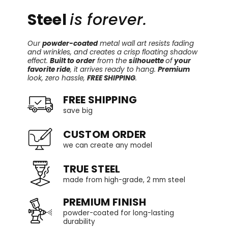
Steel
is forever.
Our
powder-coated
metal wall art resists fading
and wrinkles, and creates a crisp floating shadow
effect.
Built to order
from the
silhouette
of
your
favorite ride
, it arrives ready to hang.
Premium
look, zero hassle,
FREE SHIPPING
.
FREE SHIPPING
save big
CUSTOM ORDER
we can create any model
TRUE STEEL
made from high-grade, 2 mm steel
PREMIUM FINISH
powder-coated for long-lasting
durability