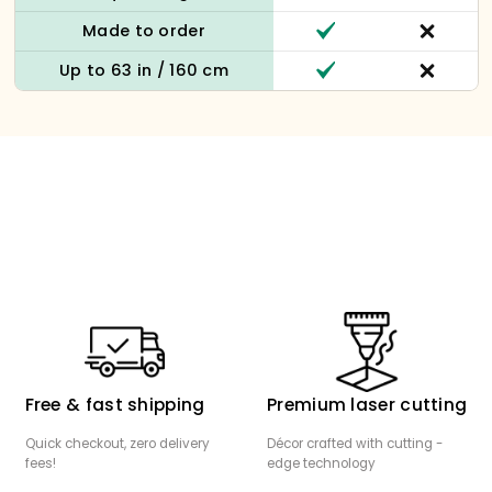
Made to order
Up to 63 in / 160 cm
Free & fast shipping
Premium laser cutting
Quick checkout, zero delivery
Décor crafted with cutting -
fees!
edge technology