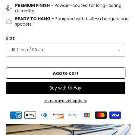
PREMIUM FINISH
- Powder-coated for long-lasting
durability.
READY TO HANG
- Equipped with built-in hangers and
spacers.
SIZE
Add to cart
More payment options
Payment
methods