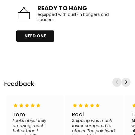
READY TO HANG
equipped with built-in hangers and
spacers
NEED ONE
Feedback
Tom
Rodi
T
Looks absolutely
Shipping was much
A
amazing, much
faster compared to
w
better than I
others. The paintwork
a