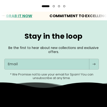
RAB IT NOW
COMMITMENT TO EXCELLENCE
Stay in the loop
Be the first to hear about new collections and exclusive
offers.
Email
* We Promise not to use your email for Spam! You can
unsubscribe at any time.