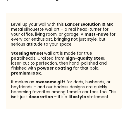
Level up your wall with this
Lancer Evolution IX MR
metal silhouette wall art – a real head-turner for
your office, living room, or garage. A
must-have
for
every car enthusiast, bringing not just style, but
serious attitude to your space.
Steeling Wheel
wall art is made for true
petrolheads. Crafted from
high-quality steel
,
laser-cut to perfection, then hand-polished and
finished with
powder coating
for that bold,
premium look
.
It makes an
awesome gift
for dads, husbands, or
boyfriends – and our badass designs are quickly
becoming favorites among female car fans too. This
isn’t just
decoration
– it’s a
lifestyle
statement.