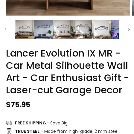
Lancer Evolution IX MR -
Car Metal Silhouette Wall
Art - Car Enthusiast Gift -
Laser-cut Garage Decor
Regular
$75.95
price
FREE SHIPPING -
Save Big.
TRUE STEEL
- Made from high-grade, 2 mm steel.