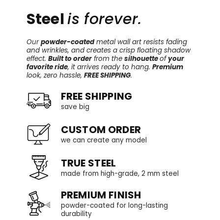
Steel
is forever.
Our
powder-coated
metal wall art resists fading
and wrinkles, and creates a crisp floating shadow
effect.
Built to order
from the
silhouette
of
your
favorite ride
, it arrives ready to hang.
Premium
look, zero hassle,
FREE SHIPPING
.
FREE SHIPPING
save big
CUSTOM ORDER
we can create any model
TRUE STEEL
made from high-grade, 2 mm steel
PREMIUM FINISH
powder-coated for long-lasting
durability