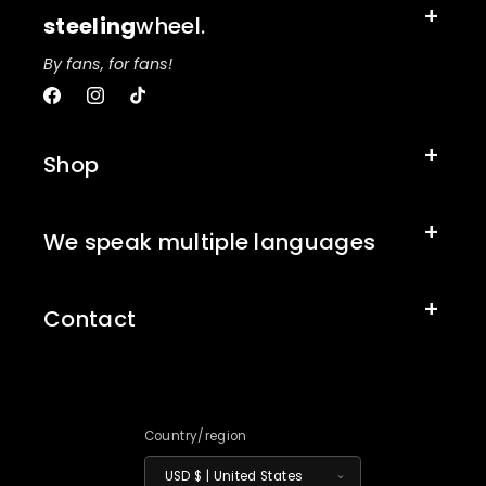
steeling
wheel.
By fans, for fans!
Facebook
Instagram
TikTok
Shop
We speak multiple languages
Contact
Country/region
USD $ | United States