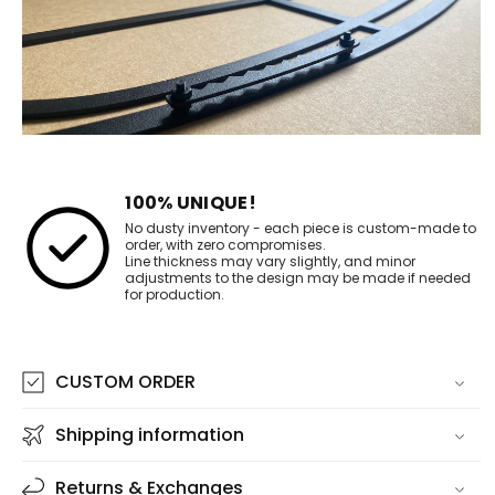
100% UNIQUE!
No dusty inventory - each piece is custom-made to
order, with zero compromises.
Line thickness may vary slightly, and minor
adjustments to the design may be made if needed
for production.
CUSTOM ORDER
Shipping information
Returns & Exchanges