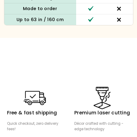
Made to order
Up to 63 in / 160 cm
Free & fast shipping
Premium laser cutting
Quick checkout, zero delivery
Décor crafted with cutting -
fees!
edge technology