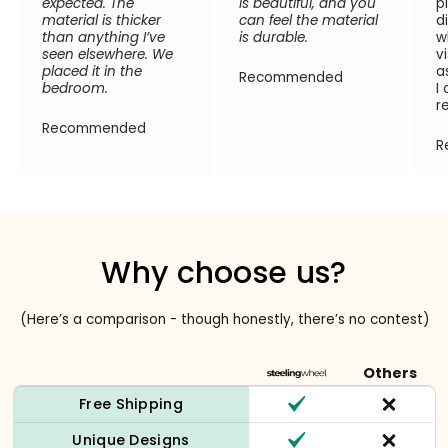
expected. The
is beautiful, and you
p
material is thicker
can feel the material
d
than anything I’ve
is durable.
w
seen elsewhere. We
v
placed it in the
a
Recommended
bedroom.
I
r
Recommended
R
Why choose us?
(Here’s a comparison - though honestly, there’s no contest)
Others
Free Shipping
Unique Designs