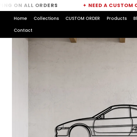
Skip to
ALL ORDERS
✦
NEED A CUSTOM ORDER?
CL
content
Home
Collections
CUSTOM ORDER
Products
B
Contact
Skip to
product
information