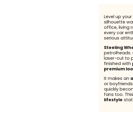
Level up your 
silhouette wal
office, living
every car enth
serious attit
Steeling Wh
petrolheads.
laser-cut to 
finished with
premium loo
It makes an
a
or boyfriend
quickly beco
fans too. This
lifestyle
stat