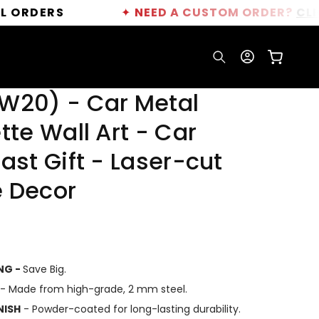
✦
NEED A CUSTOM ORDER?
CLICK HERE
Log
Cart
in
W20) - Car Metal
tte Wall Art - Car
ast Gift - Laser-cut
 Decor
ING -
Save Big.
- Made from high-grade, 2 mm steel.
NISH
- Powder-coated for long-lasting durability.