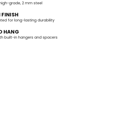
igh-grade, 2 mm steel
 FINISH
d for long-lasting durability
O HANG
th built-in hangers and spacers