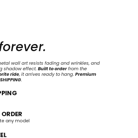
 forever.
tal wall art resists fading and wrinkles, and
ng shadow effect.
Built to order
from the
rite ride
, it arrives ready to hang.
Premium
 SHIPPING
.
PPING
 ORDER
te any model
EL