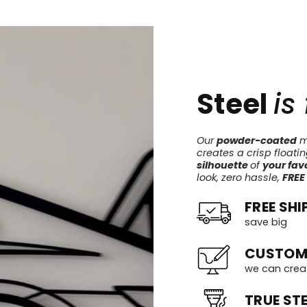
Steel
is
Our
powder-coated
me
creates a crisp floati
silhouette
of
your favo
look, zero hassle,
FREE
FREE SHI
save big
CUSTOM
we can crea
TRUE STE