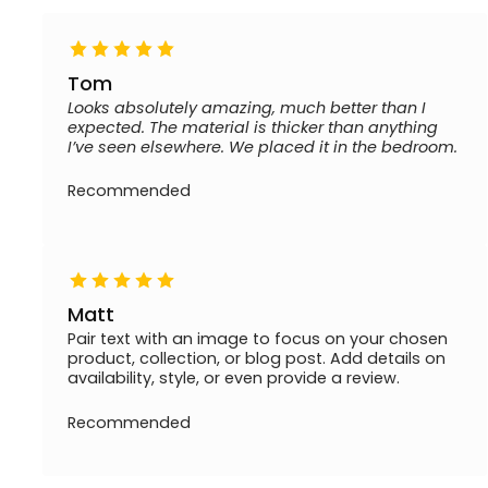
Tom
Looks absolutely amazing, much better than I
expected. The material is thicker than anything
I’ve seen elsewhere. We placed it in the bedroom.
Recommended
Matt
Pair text with an image to focus on your chosen
product, collection, or blog post. Add details on
availability, style, or even provide a review.
Recommended