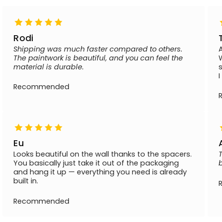
Rodi
Shipping was much faster compared to others.
The paintwork is beautiful, and you can feel the
material is durable.
Recommended
Eu
Looks beautiful on the wall thanks to the spacers.
You basically just take it out of the packaging
and hang it up — everything you need is already
built in.
Recommended