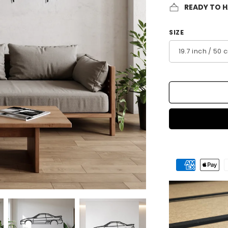
READY TO 
SIZE
Payment
methods