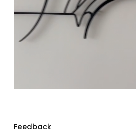
Feedback