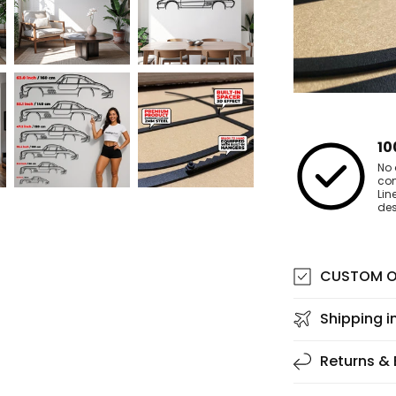
10
No 
co
Lin
des
CUSTOM O
Shipping i
Returns &