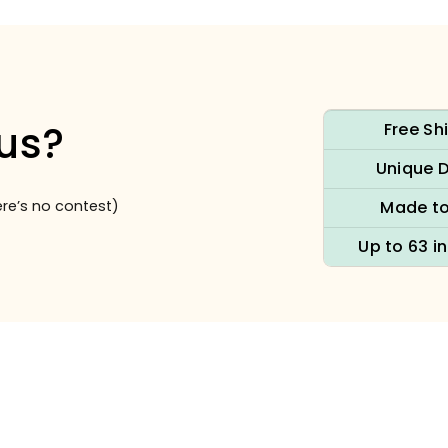
us?
Free Sh
Unique 
re’s no contest)
Made to
Up to 63 i