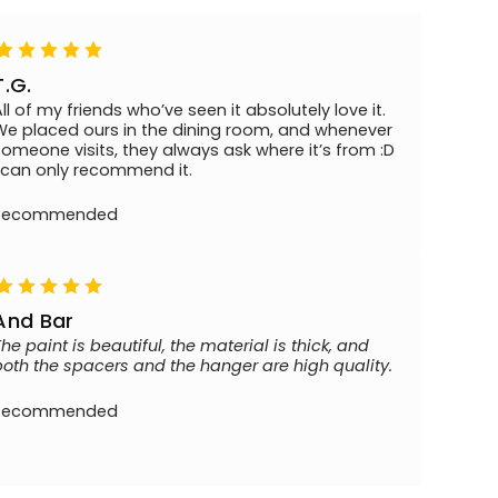
T.G.
All of my friends who’ve seen it absolutely love it.
We placed ours in the dining room, and whenever
someone visits, they always ask where it’s from :D
I can only recommend it.
Recommended
And Bar
The paint is beautiful, the material is thick, and
both the spacers and the hanger are high quality.
Recommended