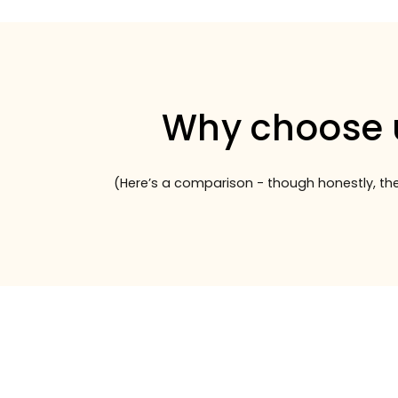
Why choose 
(Here’s a comparison - though honestly, the