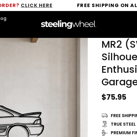
ICK HERE
FREE SHIPPING ON ALL ORDERS
log
MR2 (S
Silhoue
Enthusi
Garage
Regular
$75.95
price
FREE SHIPP
TRUE STEEL
PREMIUM FI