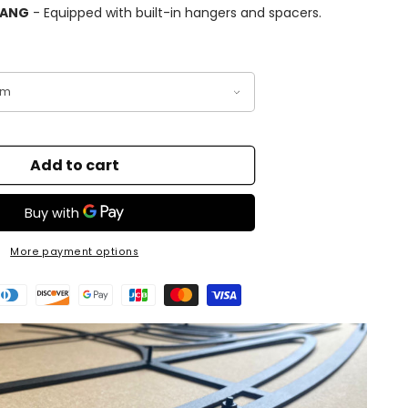
HANG
- Equipped with built-in hangers and spacers.
Add to cart
More payment options