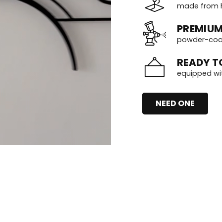
made from h
PREMIUM
powder-coate
READY T
equipped wi
NEED ONE