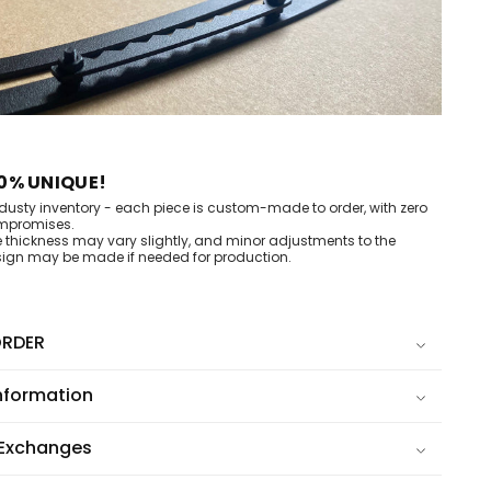
0% UNIQUE!
dusty inventory - each piece is custom-made to order, with zero
mpromises.
e thickness may vary slightly, and minor adjustments to the
ign may be made if needed for production.
RDER
nformation
 Exchanges