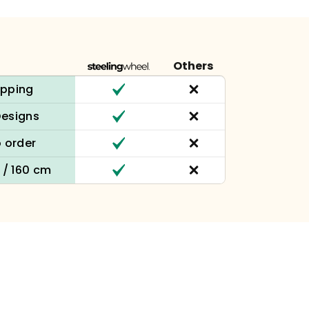
Others
ipping
Designs
 order
n / 160 cm