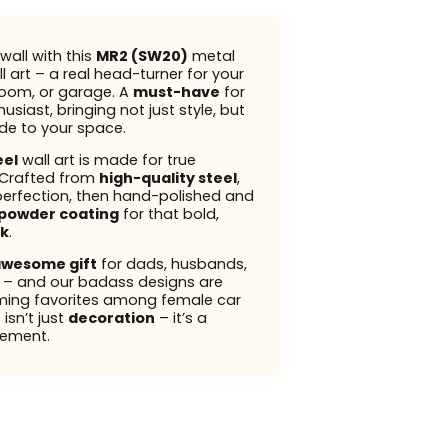
wall with this
MR2 (SW20)
metal
l art – a real head-turner for your
 room, or garage. A
must-have
for
usiast, bringing not just style, but
ude to your space.
eel
wall art is made for true
 Crafted from
high-quality steel
,
perfection, then hand-polished and
powder coating
for that bold,
k
.
wesome gift
for dads, husbands,
s – and our badass designs are
ming favorites among female car
 isn’t just
decoration
– it’s a
ement.