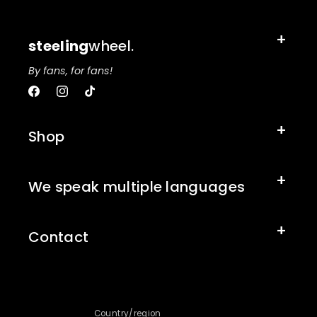
steeling
wheel.
By fans, for fans!
Facebook
Instagram
TikTok
Shop
We speak multiple languages
Contact
Country/region