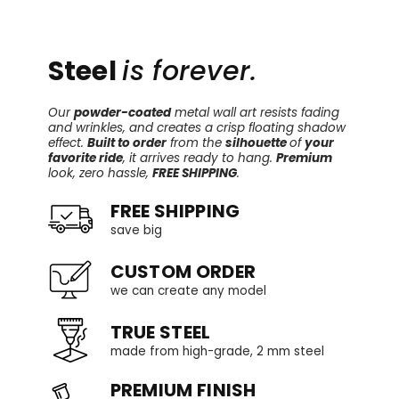
Steel
is forever.
Our
powder-coated
metal wall art resists fading
and wrinkles, and creates a crisp floating shadow
effect.
Built to order
from the
silhouette
of
your
favorite ride
, it arrives ready to hang.
Premium
look, zero hassle,
FREE SHIPPING
.
FREE SHIPPING
save big
CUSTOM ORDER
we can create any model
TRUE STEEL
made from high-grade, 2 mm steel
PREMIUM FINISH