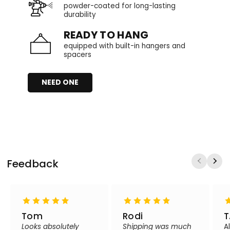
powder-coated for long-lasting
durability
READY TO HANG
equipped with built-in hangers and
spacers
NEED ONE
Feedback
Tom
Rodi
T
Looks absolutely
Shipping was much
A