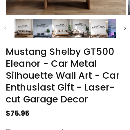
Mustang Shelby GT500
Eleanor - Car Metal
Silhouette Wall Art - Car
Enthusiast Gift - Laser-
cut Garage Decor
Regular
$75.95
price