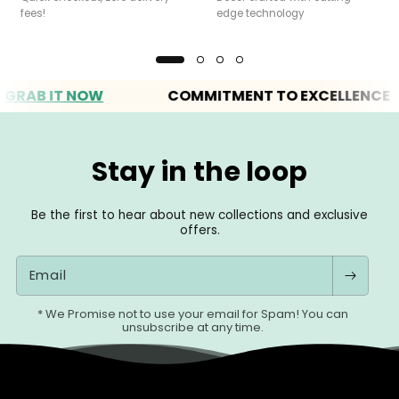
fees!
edge technology
B IT NOW
COMMITMENT TO EXCELLENCE
Stay in the loop
Be the first to hear about new collections and exclusive
offers.
Email
* We Promise not to use your email for Spam! You can
unsubscribe at any time.