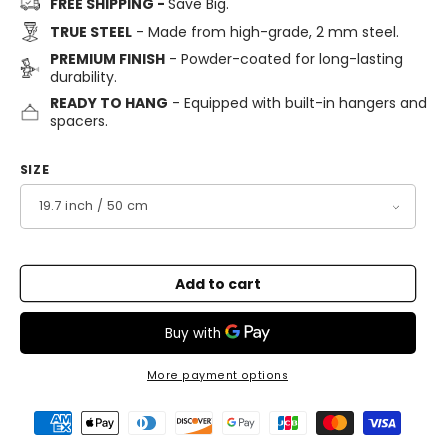
FREE SHIPPING -
Save Big.
TRUE STEEL
- Made from high-grade, 2 mm steel.
PREMIUM FINISH
- Powder-coated for long-lasting
durability.
READY TO HANG
- Equipped with built-in hangers and
spacers.
SIZE
Add to cart
More payment options
Payment
methods