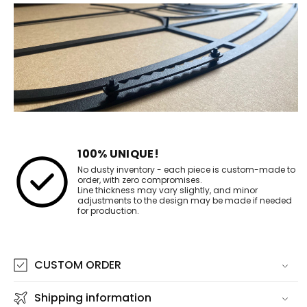
100% UNIQUE!
No dusty inventory - each piece is custom-made to
order, with zero compromises.
Line thickness may vary slightly, and minor
adjustments to the design may be made if needed
for production.
CUSTOM ORDER
Shipping information