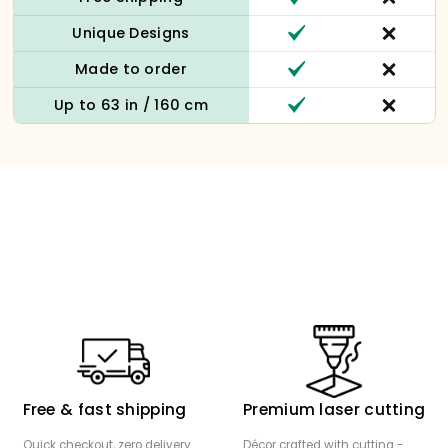
Unique Designs
Made to order
Up to 63 in / 160 cm
Free & fast shipping
Premium laser cutting
Quick checkout, zero delivery
Décor crafted with cutting -