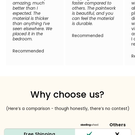
amazing, much
faster compared to
w
better than I
others. The paintwork
a
expected. The
is beautiful, and you
p
material is thicker
can feel the material
d
than anything I’ve
is durable.
w
seen elsewhere. We
v
placed it in the
a
Recommended
bedroom.
I
r
Recommended
R
Why choose us?
(Here’s a comparison - though honestly, there’s no contest)
Others
Free Shipping