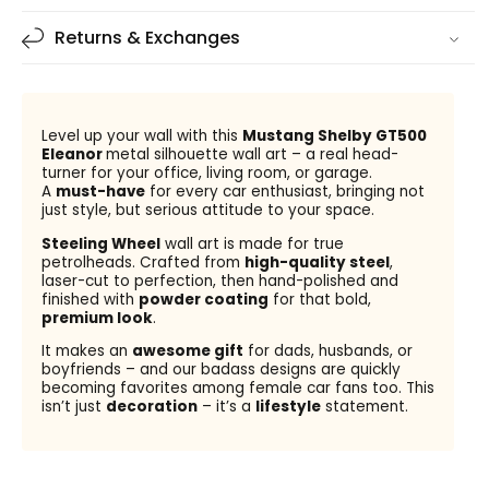
Returns & Exchanges
Level up your wall with this
Mustang Shelby GT500
Eleanor
metal silhouette wall art – a real head-
turner for your office, living room, or garage.
A
must-have
for every car enthusiast, bringing not
just style, but serious attitude to your space.
Steeling Wheel
wall art is made for true
petrolheads. Crafted from
high-quality steel
,
laser-cut to perfection, then hand-polished and
finished with
powder coating
for that bold,
premium look
.
It makes an
awesome gift
for dads, husbands, or
boyfriends – and our badass designs are quickly
becoming favorites among female car fans too. This
isn’t just
decoration
– it’s a
lifestyle
statement.