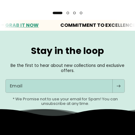
RAB IT NOW
COMMITMENT TO EXCELLENCE
Stay in the loop
Be the first to hear about new collections and exclusive
offers.
Email
* We Promise not to use your email for Spam! You can
unsubscribe at any time.