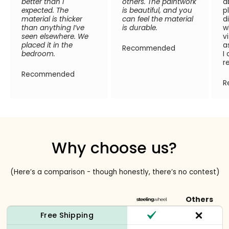
better than I
others. The paintwork
a
expected. The
is beautiful, and you
p
material is thicker
can feel the material
d
than anything I’ve
is durable.
w
seen elsewhere. We
v
placed it in the
a
Recommended
bedroom.
I
r
Recommended
R
Why choose us?
(Here’s a comparison - though honestly, there’s no contest)
Others
Free Shipping