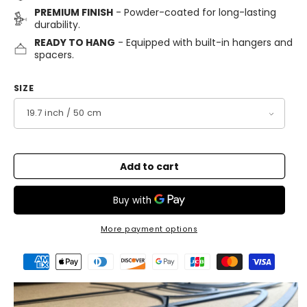
PREMIUM FINISH
- Powder-coated for long-lasting
durability.
READY TO HANG
- Equipped with built-in hangers and
spacers.
SIZE
Add to cart
More payment options
Payment
methods