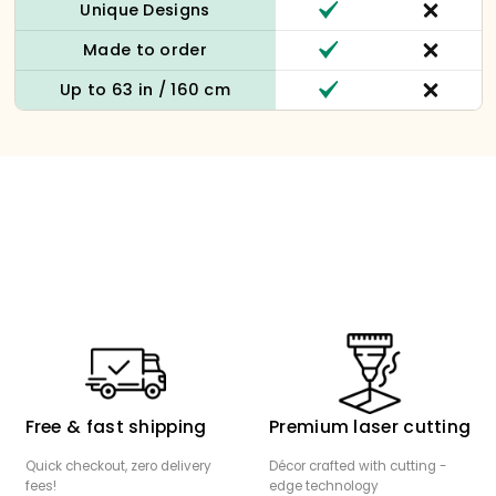
Unique Designs
Made to order
Up to 63 in / 160 cm
Free & fast shipping
Premium laser cutting
Quick checkout, zero delivery
Décor crafted with cutting -
fees!
edge technology