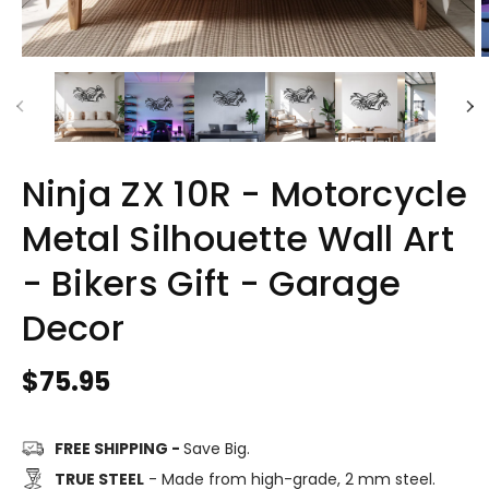
Ninja ZX 10R - Motorcycle
Metal Silhouette Wall Art
- Bikers Gift - Garage
Decor
Regular
$75.95
price
FREE SHIPPING -
Save Big.
TRUE STEEL
- Made from high-grade, 2 mm steel.