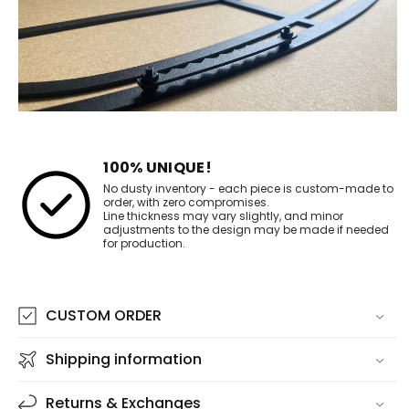
100% UNIQUE!
No dusty inventory - each piece is custom-made to
order, with zero compromises.
Line thickness may vary slightly, and minor
adjustments to the design may be made if needed
for production.
CUSTOM ORDER
Shipping information
Returns & Exchanges