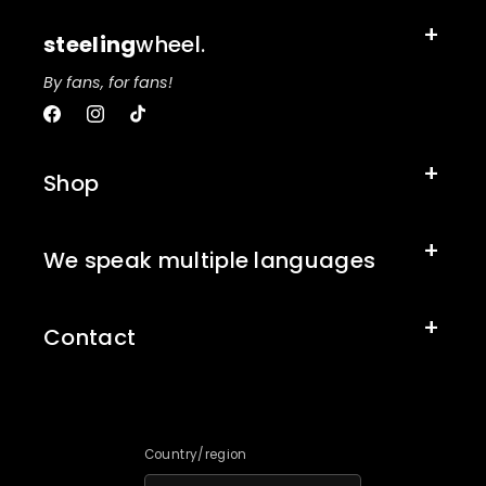
steeling
wheel.
By fans, for fans!
Facebook
Instagram
TikTok
Shop
We speak multiple languages
Contact
Country/region