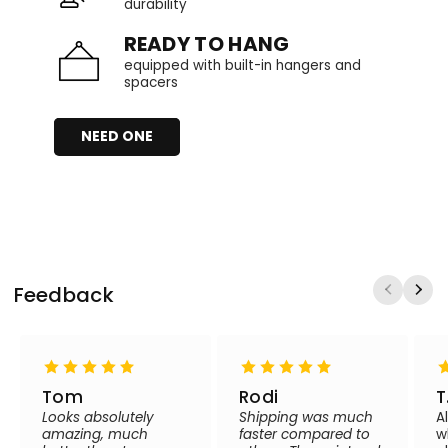
durability
READY TO HANG
equipped with built-in hangers and
spacers
NEED ONE
Feedback
Tom
Rodi
T
Looks absolutely
Shipping was much
A
amazing, much
faster compared to
w