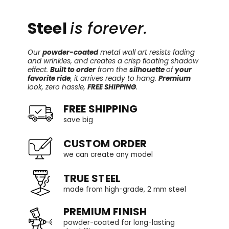
Steel
is forever.
Our
powder-coated
metal wall art resists fading
and wrinkles, and creates a crisp floating shadow
effect.
Built to order
from the
silhouette
of
your
favorite ride
, it arrives ready to hang.
Premium
look, zero hassle,
FREE SHIPPING
.
FREE SHIPPING
save big
CUSTOM ORDER
we can create any model
TRUE STEEL
made from high-grade, 2 mm steel
PREMIUM FINISH
powder-coated for long-lasting