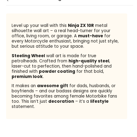
Level up your wall with this
Ninja ZX 10R
metal
silhouette wall art – a real head-turner for your
office, living room, or garage. A
must-have
for
every Motorcycle enthusiast, bringing not just style,
but serious attitude to your space.
Steeling Wheel
wall art is made for true
petrolheads. Crafted from
high-quality steel
,
laser-cut to perfection, then hand-polished and
finished with
powder coating
for that bold,
premium look
.
It makes an
awesome gift
for dads, husbands, or
boyfriends – and our badass designs are quickly
becoming favorites among female Motorbike fans
too. This isn’t just
decoration
– it’s a
lifestyle
statement.