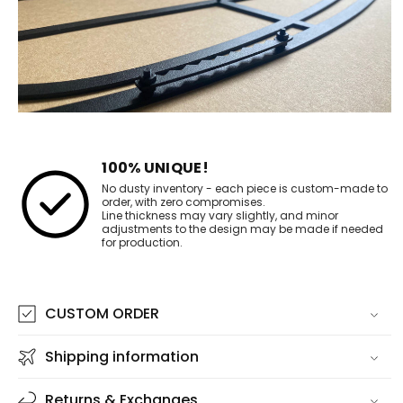
100% UNIQUE!
No dusty inventory - each piece is custom-made to
order, with zero compromises.
Line thickness may vary slightly, and minor
adjustments to the design may be made if needed
for production.
CUSTOM ORDER
Shipping information
Returns & Exchanges