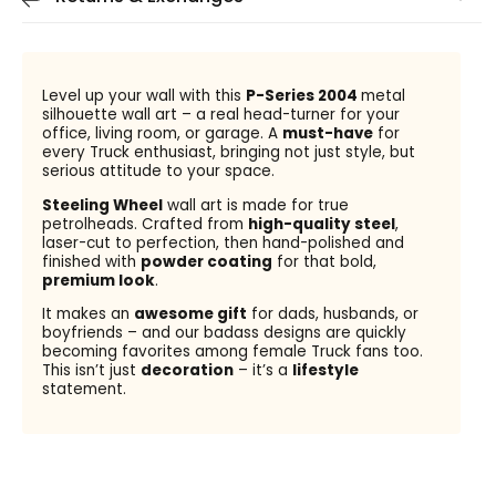
Level up your wall with this
P-Series 2004
metal
silhouette wall art – a real head-turner for your
office, living room, or garage. A
must-have
for
every Truck enthusiast, bringing not just style, but
serious attitude to your space.
Steeling Wheel
wall art is made for true
petrolheads. Crafted from
high-quality steel
,
laser-cut to perfection, then hand-polished and
finished with
powder coating
for that bold,
premium look
.
It makes an
awesome gift
for dads, husbands, or
boyfriends – and our badass designs are quickly
becoming favorites among female Truck fans too.
This isn’t just
decoration
– it’s a
lifestyle
statement.