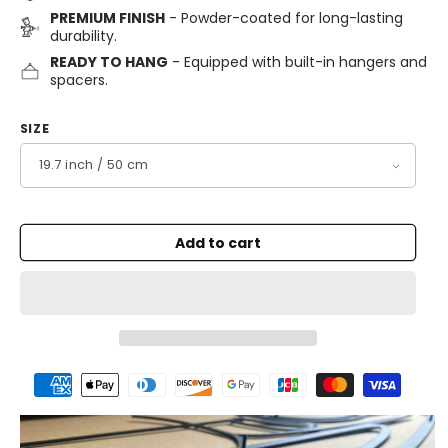
PREMIUM FINISH
- Powder-coated for long-lasting
durability.
READY TO HANG
- Equipped with built-in hangers and
spacers.
SIZE
Add to cart
Payment
methods