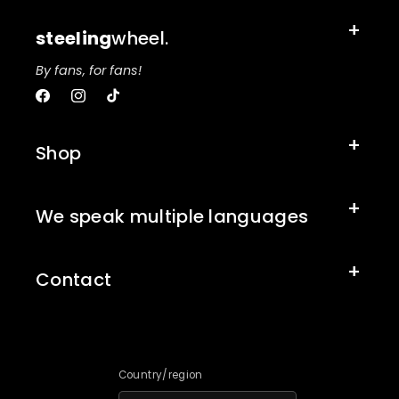
steeling
wheel.
By fans, for fans!
Facebook
Instagram
TikTok
Shop
We speak multiple languages
Contact
Country/region