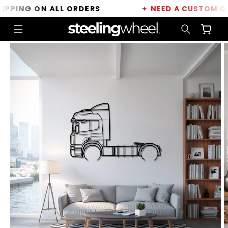
Skip to
PING ON ALL ORDERS
✦
NEED A CUSTOM ORDE
content
Cart
Skip to
product
information