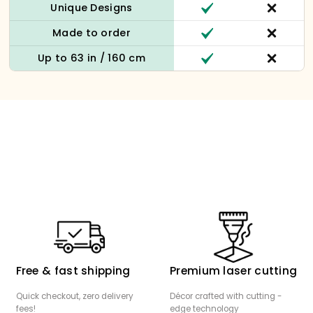
Unique Designs
Made to order
Up to 63 in / 160 cm
Free & fast shipping
Premium laser cutting
Quick checkout, zero delivery
Décor crafted with cutting -
fees!
edge technology