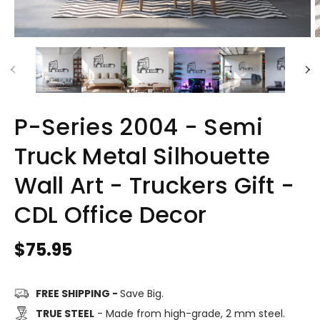
P-Series 2004 - Semi
Truck Metal Silhouette
Wall Art - Truckers Gift -
CDL Office Decor
Regular
$75.95
price
FREE SHIPPING -
Save Big.
TRUE STEEL
- Made from high-grade, 2 mm steel.