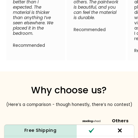
better than I
others. The paintwork
a
expected. The
is beautiful, and you
p
material is thicker
can feel the material
d
than anything I’ve
is durable.
w
seen elsewhere. We
v
placed it in the
a
Recommended
bedroom.
I
r
Recommended
R
Why choose us?
(Here’s a comparison - though honestly, there’s no contest)
Others
Free Shipping