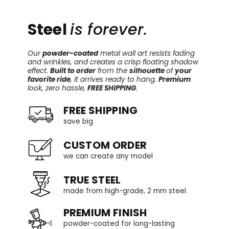
Steel
is forever.
Our
powder-coated
metal wall art resists fading
and wrinkles, and creates a crisp floating shadow
effect.
Built to order
from the
silhouette
of
your
favorite ride
, it arrives ready to hang.
Premium
look, zero hassle,
FREE SHIPPING
.
FREE SHIPPING
save big
CUSTOM ORDER
we can create any model
TRUE STEEL
made from high-grade, 2 mm steel
PREMIUM FINISH
powder-coated for long-lasting