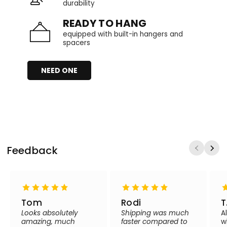
durability
READY TO HANG
equipped with built-in hangers and
spacers
NEED ONE
Feedback
Tom
Rodi
T
Looks absolutely
Shipping was much
A
amazing, much
faster compared to
w