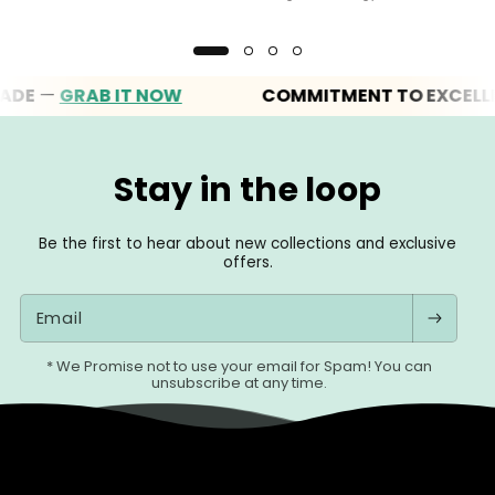
—
GRAB IT NOW
COMMITMENT TO EXCELLENC
Stay in the loop
Be the first to hear about new collections and exclusive
offers.
Email
* We Promise not to use your email for Spam! You can
unsubscribe at any time.