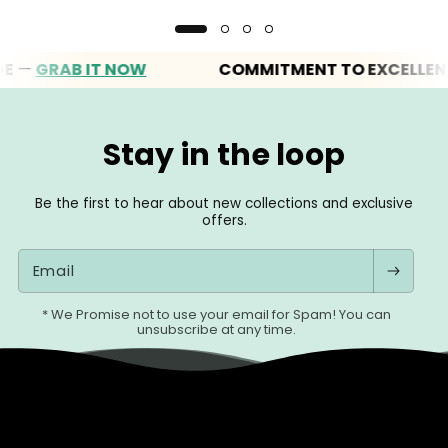
GRAB IT NOW
COMMITMENT TO EXCELLENCE
Stay in the loop
Be the first to hear about new collections and exclusive
offers.
Email
* We Promise not to use your email for Spam! You can
unsubscribe at any time.