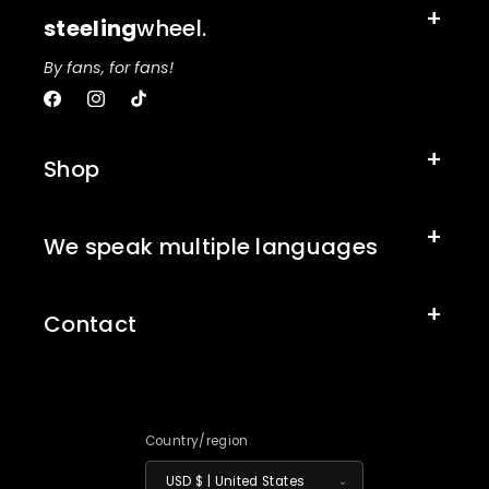
steeling
wheel.
By fans, for fans!
Facebook
Instagram
TikTok
Shop
We speak multiple languages
Contact
Country/region
USD $ | United States