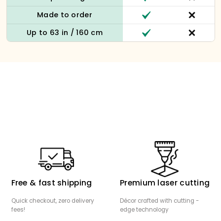
Made to order
Up to 63 in / 160 cm
Free & fast shipping
Premium laser cutting
Quick checkout, zero delivery
Décor crafted with cutting -
fees!
edge technology