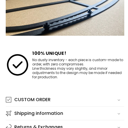
100% UNIQUE!
No dusty inventory - each piece is custom-made to
order, with zero compromises.
Line thickness may vary slightly, and minor
adjustments to the design may be made if needed
for production.
CUSTOM ORDER
Shipping information
Returns & Exchanges