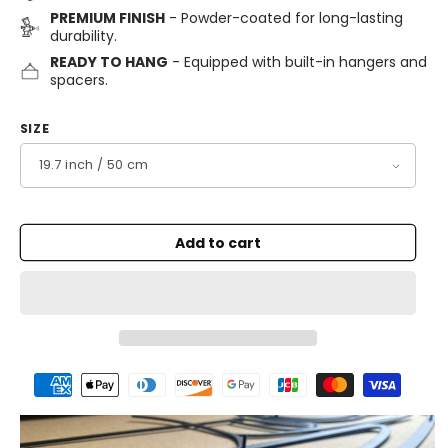
PREMIUM FINISH
- Powder-coated for long-lasting
durability.
READY TO HANG
- Equipped with built-in hangers and
spacers.
SIZE
Add to cart
Payment
methods