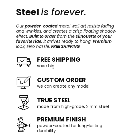
Steel
is forever.
Our
powder-coated
metal wall art resists fading
and wrinkles, and creates a crisp floating shadow
effect.
Built to order
from the
silhouette
of
your
favorite ride
, it arrives ready to hang.
Premium
look, zero hassle,
FREE SHIPPING
.
FREE SHIPPING
save big
CUSTOM ORDER
we can create any model
TRUE STEEL
made from high-grade, 2 mm steel
PREMIUM FINISH
powder-coated for long-lasting
durability