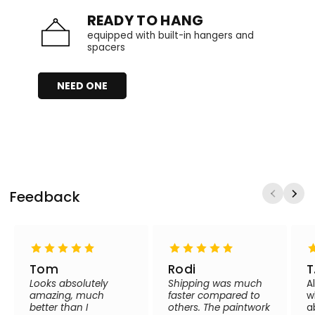
READY TO HANG
equipped with built-in hangers and
spacers
NEED ONE
Feedback
Tom
Rodi
T
Looks absolutely
Shipping was much
A
amazing, much
faster compared to
w
better than I
others. The paintwork
a