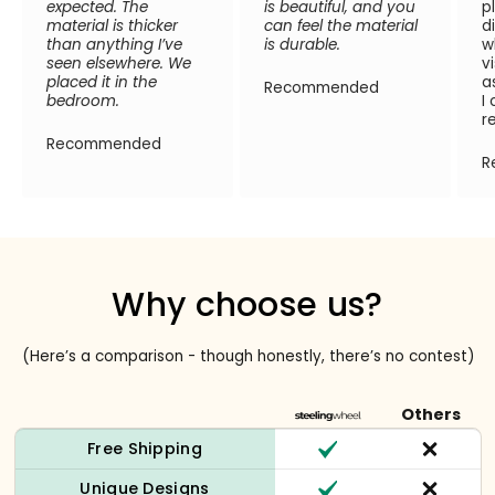
expected. The
is beautiful, and you
p
material is thicker
can feel the material
d
than anything I’ve
is durable.
w
seen elsewhere. We
v
placed it in the
a
Recommended
bedroom.
I
r
Recommended
R
Why choose us?
(Here’s a comparison - though honestly, there’s no contest)
Others
Free Shipping
Unique Designs