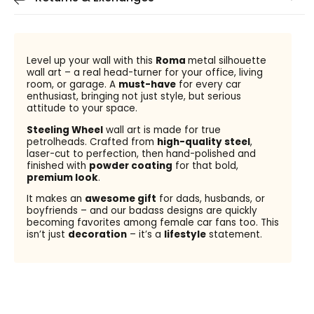
Level up your wall with this
Roma
metal silhouette
wall art – a real head-turner for your office, living
room, or garage. A
must-have
for every car
enthusiast, bringing not just style, but serious
attitude to your space.
Steeling Wheel
wall art is made for true
petrolheads. Crafted from
high-quality steel
,
laser-cut to perfection, then hand-polished and
finished with
powder coating
for that bold,
premium look
.
It makes an
awesome gift
for dads, husbands, or
boyfriends – and our badass designs are quickly
becoming favorites among female car fans too. This
isn’t just
decoration
– it’s a
lifestyle
statement.