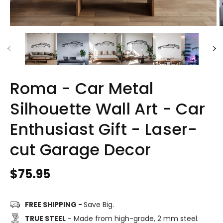
Roma - Car Metal
Silhouette Wall Art - Car
Enthusiast Gift - Laser-
cut Garage Decor
Regular
$75.95
price
FREE SHIPPING -
Save Big.
TRUE STEEL
- Made from high-grade, 2 mm steel.