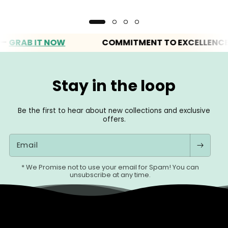
B IT NOW
COMMITMENT TO EXCELLENCE
Stay in the loop
Be the first to hear about new collections and exclusive
offers.
Email
* We Promise not to use your email for Spam! You can
unsubscribe at any time.