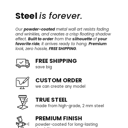
Steel
is forever.
Our
powder-coated
metal wall art resists fading
and wrinkles, and creates a crisp floating shadow
effect.
Built to order
from the
silhouette
of
your
favorite ride
, it arrives ready to hang.
Premium
look, zero hassle,
FREE SHIPPING
.
FREE SHIPPING
save big
CUSTOM ORDER
we can create any model
TRUE STEEL
made from high-grade, 2 mm steel
PREMIUM FINISH
powder-coated for long-lasting