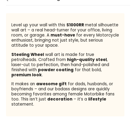
Level up your wall with this
S1000RR
metal silhouette
wall art – a real head-turner for your office, living
room, or garage. A
must-have
for every Motorcycle
enthusiast, bringing not just style, but serious
attitude to your space.
Steeling Wheel
wall art is made for true
petrolheads. Crafted from
high-quality steel
,
laser-cut to perfection, then hand-polished and
finished with
powder coating
for that bold,
premium look
.
It makes an
awesome gift
for dads, husbands, or
boyfriends – and our badass designs are quickly
becoming favorites among female Motorbike fans
too. This isn’t just
decoration
– it’s a
lifestyle
statement.