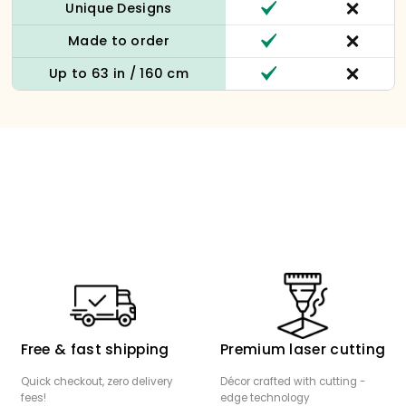
Unique Designs
Made to order
Up to 63 in / 160 cm
Free & fast shipping
Premium laser cutting
Quick checkout, zero delivery
Décor crafted with cutting -
fees!
edge technology