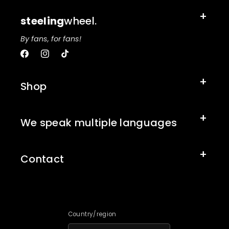
steeling
wheel.
By fans, for fans!
Facebook
Instagram
TikTok
Shop
We speak multiple languages
Contact
Country/region