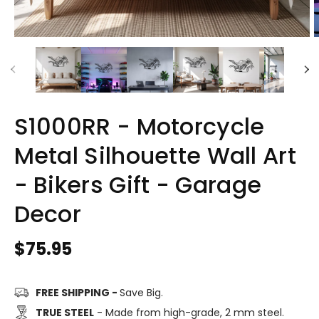
S1000RR - Motorcycle
Metal Silhouette Wall Art
- Bikers Gift - Garage
Decor
Regular
$75.95
price
FREE SHIPPING -
Save Big.
TRUE STEEL
- Made from high-grade, 2 mm steel.