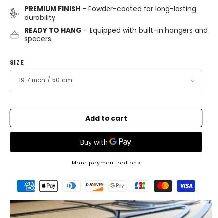
PREMIUM FINISH
- Powder-coated for long-lasting
durability.
READY TO HANG
- Equipped with built-in hangers and
spacers.
SIZE
Add to cart
More payment options
Payment
methods