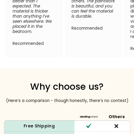
better than I
others. The paintwork
a
expected. The
is beautiful, and you
p
material is thicker
can feel the material
d
than anything I’ve
is durable.
w
seen elsewhere. We
v
placed it in the
a
Recommended
bedroom.
I
r
Recommended
R
Why choose us?
(Here’s a comparison - though honestly, there’s no contest)
Others
Free Shipping