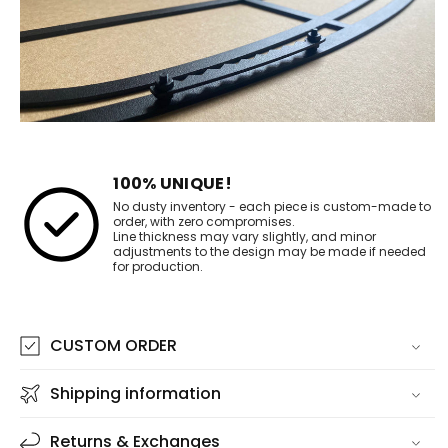
100% UNIQUE!
No dusty inventory - each piece is custom-made to
order, with zero compromises.
Line thickness may vary slightly, and minor
adjustments to the design may be made if needed
for production.
CUSTOM ORDER
Shipping information
Returns & Exchanges