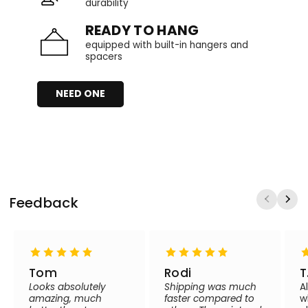
durability
READY TO HANG
equipped with built-in hangers and
spacers
NEED ONE
Feedback
Tom
Rodi
T
Looks absolutely
Shipping was much
A
amazing, much
faster compared to
w