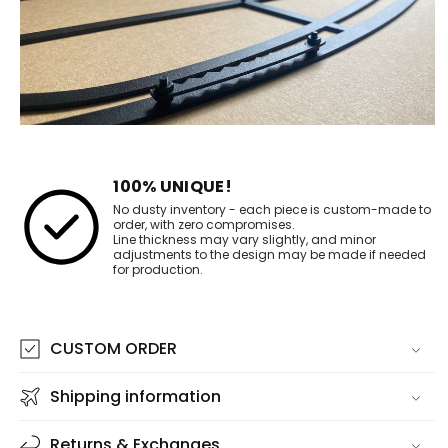
100% UNIQUE!
No dusty inventory - each piece is custom-made to
order, with zero compromises.
Line thickness may vary slightly, and minor
adjustments to the design may be made if needed
for production.
CUSTOM ORDER
Shipping information
Returns & Exchanges