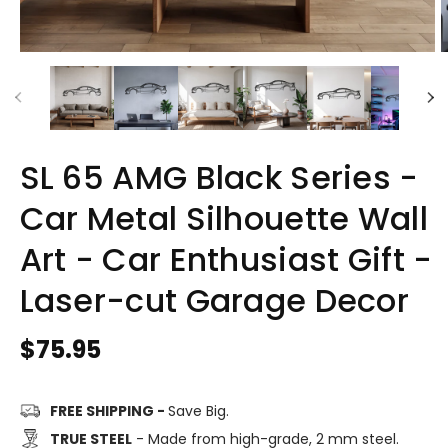
SL 65 AMG Black Series -
Car Metal Silhouette Wall
Art - Car Enthusiast Gift -
Laser-cut Garage Decor
Regular
$75.95
price
FREE SHIPPING -
Save Big.
TRUE STEEL
- Made from high-grade, 2 mm steel.