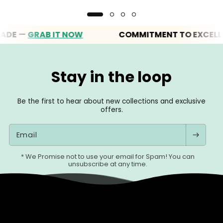
—
GRAB IT NOW
COMMITMENT TO EXCELLENCE
Stay in the loop
Be the first to hear about new collections and exclusive
offers.
Email
* We Promise not to use your email for Spam! You can
unsubscribe at any time.