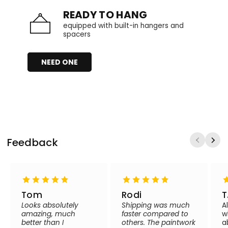
READY TO HANG
equipped with built-in hangers and
spacers
NEED ONE
Feedback
Tom
Rodi
T
Looks absolutely
Shipping was much
A
amazing, much
faster compared to
w
better than I
others. The paintwork
a