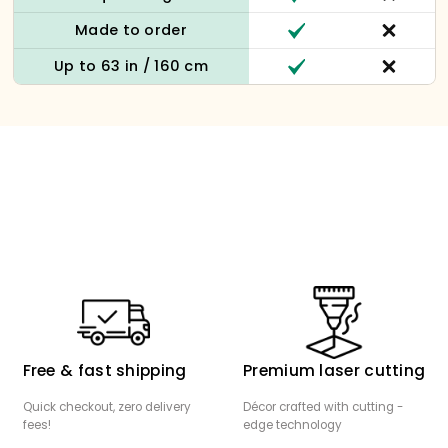
Made to order
Up to 63 in / 160 cm
Free & fast shipping
Premium laser cutting
Quick checkout, zero delivery
Décor crafted with cutting -
fees!
edge technology