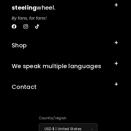
steeling
wheel.
By fans, for fans!
Facebook
Instagram
TikTok
Shop
We speak multiple languages
Contact
Country/region
USD $ | United States