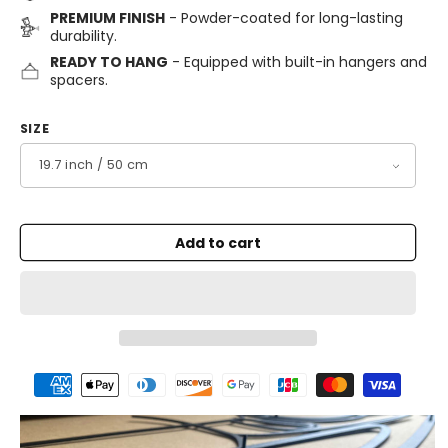
PREMIUM FINISH
- Powder-coated for long-lasting
durability.
READY TO HANG
- Equipped with built-in hangers and
spacers.
SIZE
Add to cart
Payment
methods