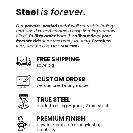
Steel
is forever.
Our
powder-coated
metal wall art resists fading
and wrinkles, and creates a crisp floating shadow
effect.
Built to order
from the
silhouette
of
your
favorite ride
, it arrives ready to hang.
Premium
look, zero hassle,
FREE SHIPPING
.
FREE SHIPPING
save big
CUSTOM ORDER
we can create any model
TRUE STEEL
made from high-grade, 2 mm steel
PREMIUM FINISH
powder-coated for long-lasting
durability