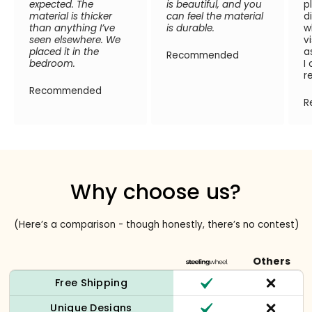
expected. The
is beautiful, and you
p
material is thicker
can feel the material
d
than anything I’ve
is durable.
w
seen elsewhere. We
v
placed it in the
a
Recommended
bedroom.
I
r
Recommended
R
Why choose us?
(Here’s a comparison - though honestly, there’s no contest)
Others
Free Shipping
Unique Designs