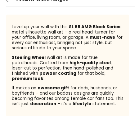
Level up your wall with this
SL 65 AMG Black Series
metal silhouette wall art – a real head-turner for
your office, living room, or garage. A
must-have
for
every car enthusiast, bringing not just style, but
serious attitude to your space.
Steeling Wheel
wall art is made for true
petrolheads. Crafted from
high-quality steel
,
laser-cut to perfection, then hand-polished and
finished with
powder coating
for that bold,
premium look
.
It makes an
awesome gift
for dads, husbands, or
boyfriends – and our badass designs are quickly
becoming favorites among female car fans too. This
isn’t just
decoration
– it’s a
lifestyle
statement.