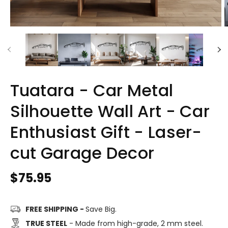
Tuatara - Car Metal
Silhouette Wall Art - Car
Enthusiast Gift - Laser-
cut Garage Decor
Regular
$75.95
price
FREE SHIPPING -
Save Big.
TRUE STEEL
- Made from high-grade, 2 mm steel.