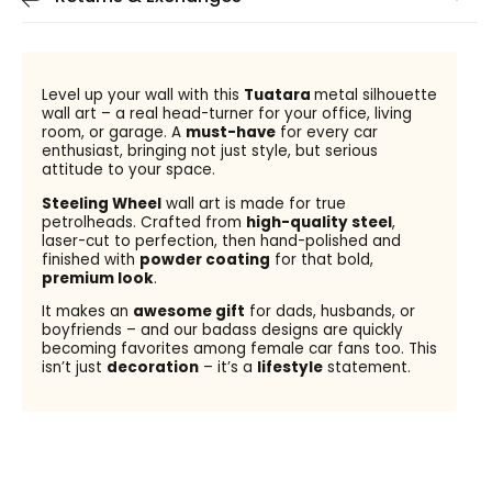
Level up your wall with this
Tuatara
metal silhouette
wall art – a real head-turner for your office, living
room, or garage. A
must-have
for every car
enthusiast, bringing not just style, but serious
attitude to your space.
Steeling Wheel
wall art is made for true
petrolheads. Crafted from
high-quality steel
,
laser-cut to perfection, then hand-polished and
finished with
powder coating
for that bold,
premium look
.
It makes an
awesome gift
for dads, husbands, or
boyfriends – and our badass designs are quickly
becoming favorites among female car fans too. This
isn’t just
decoration
– it’s a
lifestyle
statement.