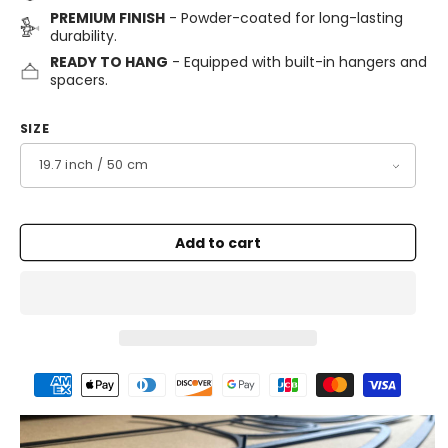
PREMIUM FINISH
- Powder-coated for long-lasting
durability.
READY TO HANG
- Equipped with built-in hangers and
spacers.
SIZE
Add to cart
Payment
methods