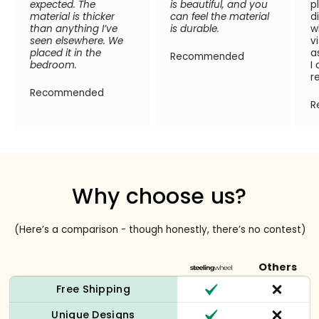
expected. The
is beautiful, and you
p
material is thicker
can feel the material
d
than anything I’ve
is durable.
w
seen elsewhere. We
v
placed it in the
a
Recommended
bedroom.
I
r
Recommended
R
Why choose us?
(Here’s a comparison - though honestly, there’s no contest)
Others
Free Shipping
Unique Designs