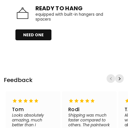
READY TO HANG
equipped with built-in hangers and
spacers
NEED ONE
Feedback
Tom
Rodi
T
Looks absolutely
Shipping was much
A
amazing, much
faster compared to
w
better than I
others. The paintwork
a