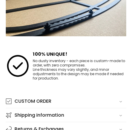
100% UNIQUE!
No dusty inventory - each piece is custom-made to
order, with zero compromises.
Line thickness may vary slightly, and minor
adjustments to the design may be made if needed
for production.
CUSTOM ORDER
Shipping information
Returns & Exchanges