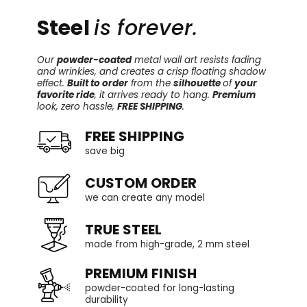
Steel
is forever.
Our
powder-coated
metal wall art resists fading
and wrinkles, and creates a crisp floating shadow
effect.
Built to order
from the
silhouette
of
your
favorite ride
, it arrives ready to hang.
Premium
look, zero hassle,
FREE SHIPPING
.
FREE SHIPPING
save big
CUSTOM ORDER
we can create any model
TRUE STEEL
made from high-grade, 2 mm steel
PREMIUM FINISH
powder-coated for long-lasting
durability