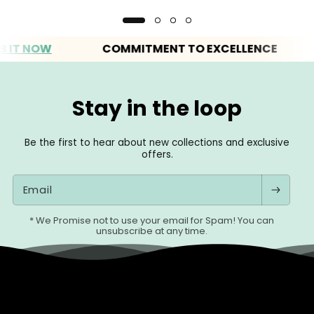
 NOW
COMMITMENT TO EXCELLENCE
EV
Stay in the loop
Be the first to hear about new collections and exclusive
offers.
Email
* We Promise not to use your email for Spam! You can
unsubscribe at any time.