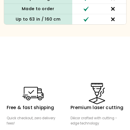
Made to order
Up to 63 in / 160 cm
Free & fast shipping
Premium laser cutting
Quick checkout, zero delivery
Décor crafted with cutting -
fees!
edge technology