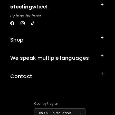
steeling
wheel.
By fans, for fans!
Facebook
Instagram
TikTok
Shop
We speak multiple languages
Contact
Country/region
USD $ | United States