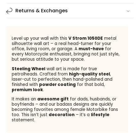
Returns & Exchanges
Level up your wall with this
V Strom 1050DE
metal
silhouette wall art – a real head-turner for your
office, living room, or garage. A
must-have
for
every Motorcycle enthusiast, bringing not just style,
but serious attitude to your space.
Steeling Wheel
wall art is made for true
petrolheads. Crafted from
high-quality steel
,
laser-cut to perfection, then hand-polished and
finished with
powder coating
for that bold,
premium look
.
It makes an
awesome gift
for dads, husbands, or
boyfriends – and our badass designs are quickly
becoming favorites among female Motorbike fans
too. This isn’t just
decoration
– it’s a
lifestyle
statement.