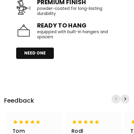
PREMIUM FINISH
powder-coated for long-lasting
durability
READY TO HANG
equipped with built-in hangers and
spacers
NEED ONE
Feedback
Tom
Rodi
T