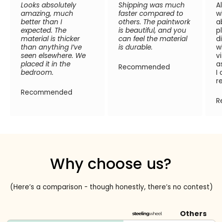
Looks absolutely
Shipping was much
A
amazing, much
faster compared to
w
better than I
others. The paintwork
a
expected. The
is beautiful, and you
p
material is thicker
can feel the material
d
than anything I’ve
is durable.
w
seen elsewhere. We
v
placed it in the
a
Recommended
bedroom.
I
r
Recommended
R
Why choose us?
(Here’s a comparison - though honestly, there’s no contest)
Others