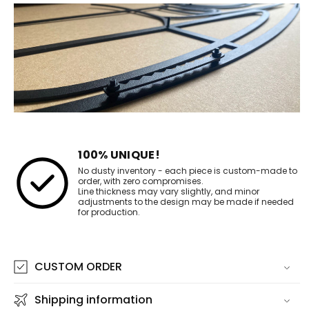
100% UNIQUE!
No dusty inventory - each piece is custom-made to
order, with zero compromises.
Line thickness may vary slightly, and minor
adjustments to the design may be made if needed
for production.
CUSTOM ORDER
Shipping information