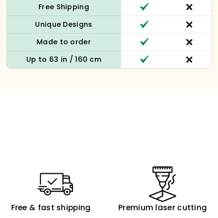
Free Shipping
Unique Designs
Made to order
Up to 63 in / 160 cm
Free & fast shipping
Premium laser cutting