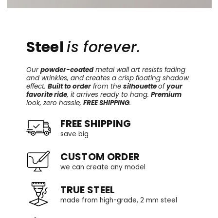
Steel
is forever.
Our
powder-coated
metal wall art resists fading
and wrinkles, and creates a crisp floating shadow
effect.
Built to order
from the
silhouette
of
your
favorite ride
, it arrives ready to hang.
Premium
look, zero hassle,
FREE SHIPPING
.
FREE SHIPPING
save big
CUSTOM ORDER
we can create any model
TRUE STEEL
made from high-grade, 2 mm steel