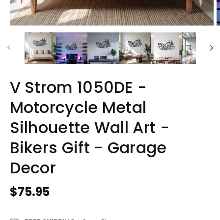
V Strom 1050DE -
Motorcycle Metal
Silhouette Wall Art -
Bikers Gift - Garage
Decor
Regular
$75.95
price