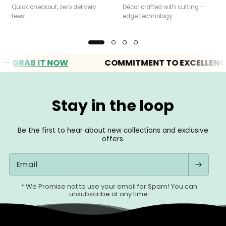
Quick checkout, zero delivery
Décor crafted with cutting -
fees!
edge technology
RAB IT NOW
COMMITMENT TO EXCELLENCE
Stay in the loop
Be the first to hear about new collections and exclusive
offers.
Email
* We Promise not to use your email for Spam! You can
unsubscribe at any time.