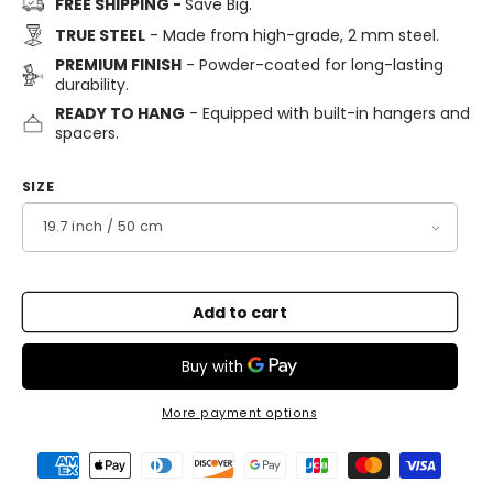
FREE SHIPPING -
Save Big.
TRUE STEEL
- Made from high-grade, 2 mm steel.
PREMIUM FINISH
- Powder-coated for long-lasting
durability.
READY TO HANG
- Equipped with built-in hangers and
spacers.
SIZE
Add to cart
More payment options
Payment
methods