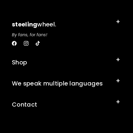
steeling
wheel.
By fans, for fans!
Facebook
Instagram
TikTok
Shop
We speak multiple languages
Contact