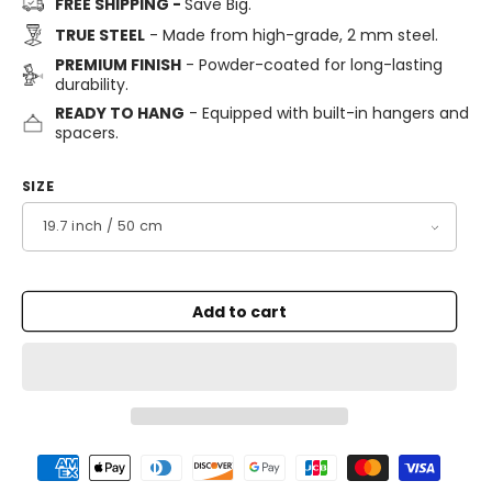
FREE SHIPPING -
Save Big.
TRUE STEEL
- Made from high-grade, 2 mm steel.
PREMIUM FINISH
- Powder-coated for long-lasting
durability.
READY TO HANG
- Equipped with built-in hangers and
spacers.
SIZE
Add to cart
Payment
methods