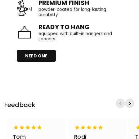
PREMIUM FINISH
powder-coated for long-lasting
durability
READY TO HANG
equipped with built-in hangers and
spacers
NEED ONE
Feedback
Tom
Rodi
T