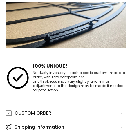
100% UNIQUE!
No dusty inventory - each piece is custom-made to
order, with zero compromises.
Line thickness may vary slightly, and minor
adjustments to the design may be made if needed
for production.
CUSTOM ORDER
Shipping information