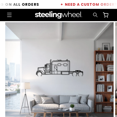
Skip to
ON ALL ORDERS
✦
NEED A CUSTOM ORDER?
CLI
content
Cart
Skip to
product
information