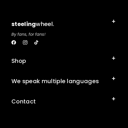
steeling
wheel.
By fans, for fans!
Facebook
Instagram
TikTok
Shop
We speak multiple languages
Contact