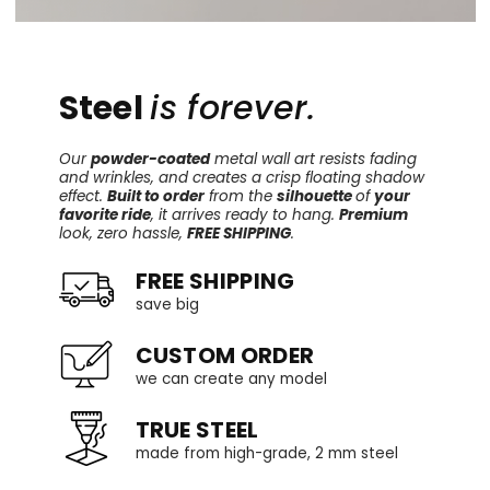
Steel
is forever.
Our
powder-coated
metal wall art resists fading
and wrinkles, and creates a crisp floating shadow
effect.
Built to order
from the
silhouette
of
your
favorite ride
, it arrives ready to hang.
Premium
look, zero hassle,
FREE SHIPPING
.
FREE SHIPPING
save big
CUSTOM ORDER
we can create any model
TRUE STEEL
made from high-grade, 2 mm steel