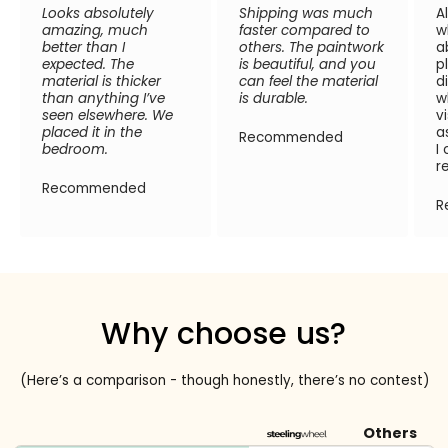
Looks absolutely
Shipping was much
A
amazing, much
faster compared to
w
better than I
others. The paintwork
a
expected. The
is beautiful, and you
p
material is thicker
can feel the material
d
than anything I’ve
is durable.
w
seen elsewhere. We
v
placed it in the
a
Recommended
bedroom.
I
r
Recommended
R
Why choose us?
(Here’s a comparison - though honestly, there’s no contest)
Others