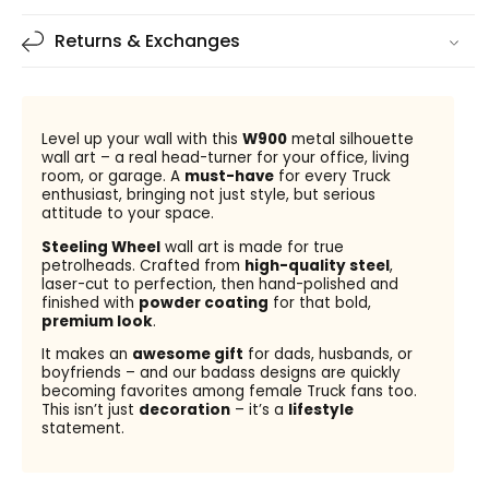
Returns & Exchanges
Level up your wall with this
W900
metal silhouette
wall art – a real head-turner for your office, living
room, or garage. A
must-have
for every Truck
enthusiast, bringing not just style, but serious
attitude to your space.
Steeling Wheel
wall art is made for true
petrolheads. Crafted from
high-quality steel
,
laser-cut to perfection, then hand-polished and
finished with
powder coating
for that bold,
premium look
.
It makes an
awesome gift
for dads, husbands, or
boyfriends – and our badass designs are quickly
becoming favorites among female Truck fans too.
This isn’t just
decoration
– it’s a
lifestyle
statement.