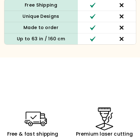
Free Shipping
Unique Designs
Made to order
Up to 63 in / 160 cm
Free & fast shipping
Premium laser cutting