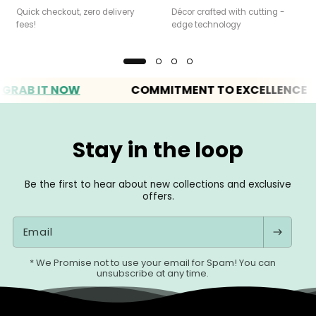
Quick checkout, zero delivery
Décor crafted with cutting -
fees!
edge technology
B IT NOW
COMMITMENT TO EXCELLENCE
Stay in the loop
Be the first to hear about new collections and exclusive
offers.
Email
* We Promise not to use your email for Spam! You can
unsubscribe at any time.