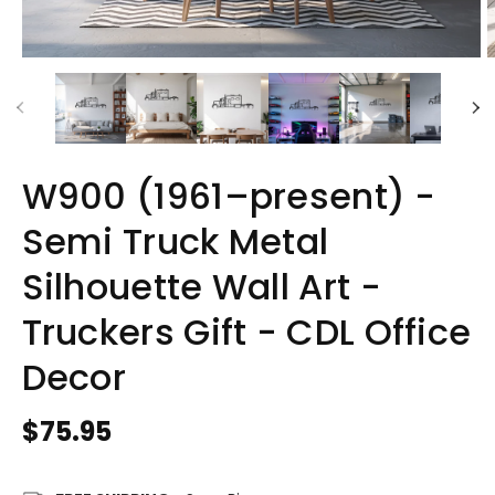
W900 (1961–present) -
Semi Truck Metal
Silhouette Wall Art -
Truckers Gift - CDL Office
Decor
Regular
$75.95
price