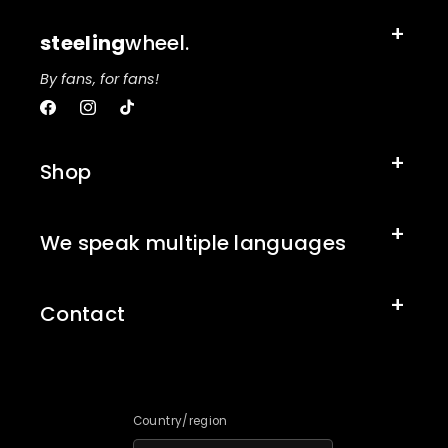
steeling
wheel.
By fans, for fans!
Facebook
Instagram
TikTok
Shop
We speak multiple languages
Contact
Country/region