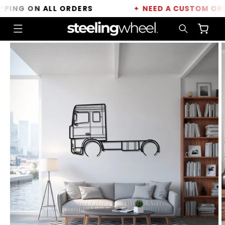
Skip to
ING ON ALL ORDERS
✦
NEED A CUSTOM ORDER
content
Cart
Skip to
product
information