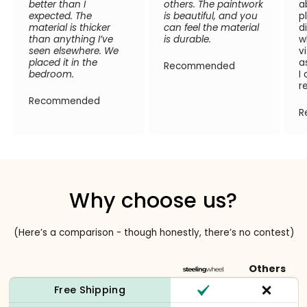
better than I
others. The paintwork
a
expected. The
is beautiful, and you
p
material is thicker
can feel the material
d
than anything I’ve
is durable.
w
seen elsewhere. We
v
placed it in the
a
Recommended
bedroom.
I
r
Recommended
R
Why choose us?
(Here’s a comparison - though honestly, there’s no contest)
Others
Free Shipping