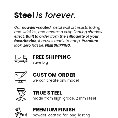
Steel
is forever.
Our
powder-coated
metal wall art resists fading
and wrinkles, and creates a crisp floating shadow
effect.
Built to order
from the
silhouette
of
your
favorite ride
, it arrives ready to hang.
Premium
look, zero hassle,
FREE SHIPPING
.
FREE SHIPPING
save big
CUSTOM ORDER
we can create any model
TRUE STEEL
made from high-grade, 2 mm steel
PREMIUM FINISH
powder-coated for long-lasting