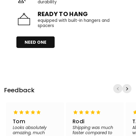
durability
READY TO HANG
equipped with built-in hangers and
spacers
NEED ONE
Feedback
Tom
Rodi
T
Looks absolutely
Shipping was much
A
amazing, much
faster compared to
w