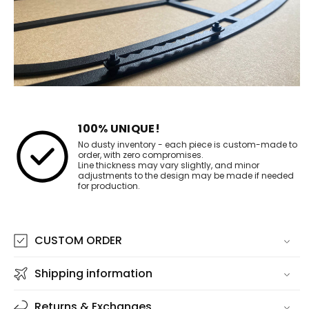
100% UNIQUE!
No dusty inventory - each piece is custom-made to
order, with zero compromises.
Line thickness may vary slightly, and minor
adjustments to the design may be made if needed
for production.
CUSTOM ORDER
Shipping information
Returns & Exchanges