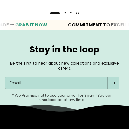
—
GRAB IT NOW
COMMITMENT TO EXCELLENCE
Stay in the loop
Be the first to hear about new collections and exclusive
offers.
Email
* We Promise not to use your email for Spam! You can
unsubscribe at any time.