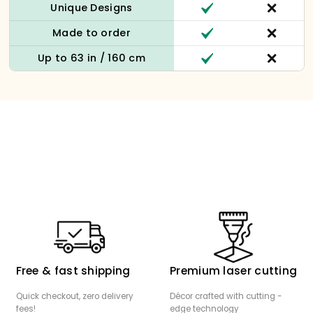
Unique Designs
Made to order
Up to 63 in / 160 cm
Free & fast shipping
Premium laser cutting
Quick checkout, zero delivery
Décor crafted with cutting -
fees!
edge technology