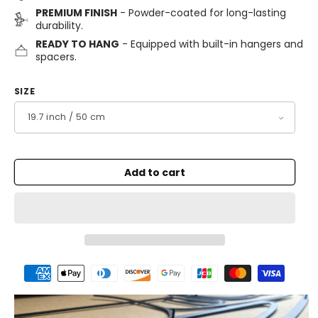
PREMIUM FINISH
- Powder-coated for long-lasting
durability.
READY TO HANG
- Equipped with built-in hangers and
spacers.
SIZE
Add to cart
Payment
methods