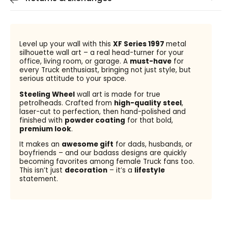
Level up your wall with this
XF Series 1997
metal
silhouette wall art – a real head-turner for your
office, living room, or garage. A
must-have
for
every Truck enthusiast, bringing not just style, but
serious attitude to your space.
Steeling Wheel
wall art is made for true
petrolheads. Crafted from
high-quality steel
,
laser-cut to perfection, then hand-polished and
finished with
powder coating
for that bold,
premium look
.
It makes an
awesome gift
for dads, husbands, or
boyfriends – and our badass designs are quickly
becoming favorites among female Truck fans too.
This isn’t just
decoration
– it’s a
lifestyle
statement.