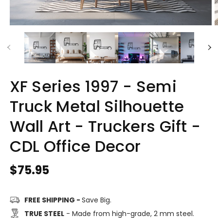
XF Series 1997 - Semi
Truck Metal Silhouette
Wall Art - Truckers Gift -
CDL Office Decor
Regular
$75.95
price
FREE SHIPPING -
Save Big.
TRUE STEEL
- Made from high-grade, 2 mm steel.