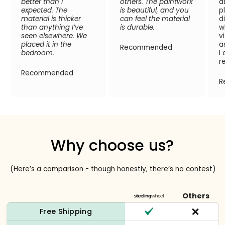
better than I
others. The paintwork
a
expected. The
is beautiful, and you
p
material is thicker
can feel the material
d
than anything I’ve
is durable.
w
seen elsewhere. We
v
placed it in the
a
Recommended
bedroom.
I
r
Recommended
R
Why choose us?
(Here’s a comparison - though honestly, there’s no contest)
Others
Free Shipping