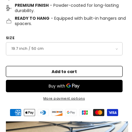
PREMIUM FINISH
- Powder-coated for long-lasting
durability.
READY TO HANG
- Equipped with built-in hangers and
spacers.
SIZE
Add to cart
More payment options
Payment
methods