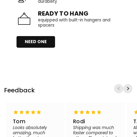
durability
READY TO HANG
equipped with built-in hangers and
spacers
NEED ONE
Feedback
Tom
Rodi
T
Looks absolutely
Shipping was much
A
amazing, much
faster compared to
w