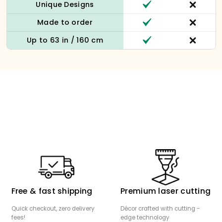
Unique Designs
Made to order
Up to 63 in / 160 cm
Free & fast shipping
Premium laser cutting
Quick checkout, zero delivery
Décor crafted with cutting -
fees!
edge technology