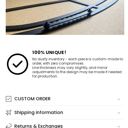
100% UNIQUE!
No dusty inventory - each piece is custom-made to
order, with zero compromises.
Line thickness may vary slightly, and minor
adjustments to the design may be made if needed
for production.
CUSTOM ORDER
Shipping information
Returns & Exchanges