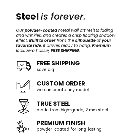
Steel
is forever.
Our
powder-coated
metal wall art resists fading
and wrinkles, and creates a crisp floating shadow
effect.
Built to order
from the
silhouette
of
your
favorite ride
, it arrives ready to hang.
Premium
look, zero hassle,
FREE SHIPPING
.
FREE SHIPPING
save big
CUSTOM ORDER
we can create any model
TRUE STEEL
made from high-grade, 2 mm steel
PREMIUM FINISH
powder-coated for long-lasting