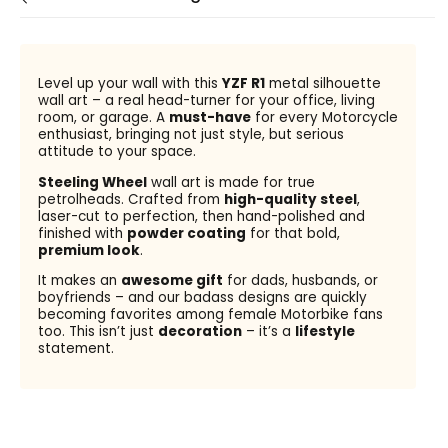
Level up your wall with this
YZF R1
metal silhouette
wall art – a real head-turner for your office, living
room, or garage. A
must-have
for every Motorcycle
enthusiast, bringing not just style, but serious
attitude to your space.
Steeling Wheel
wall art is made for true
petrolheads. Crafted from
high-quality steel
,
laser-cut to perfection, then hand-polished and
finished with
powder coating
for that bold,
premium look
.
It makes an
awesome gift
for dads, husbands, or
boyfriends – and our badass designs are quickly
becoming favorites among female Motorbike fans
too. This isn’t just
decoration
– it’s a
lifestyle
statement.