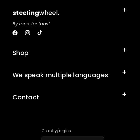
steeling
wheel.
By fans, for fans!
Facebook
Instagram
TikTok
Shop
We speak multiple languages
Contact
Country/region