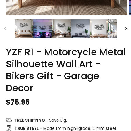
YZF R1 - Motorcycle Metal
Silhouette Wall Art -
Bikers Gift - Garage
Decor
Regular
$75.95
price
FREE SHIPPING -
Save Big.
TRUE STEEL
- Made from high-grade, 2 mm steel.