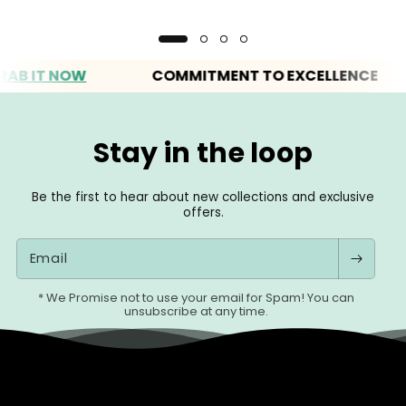
IT NOW
COMMITMENT TO EXCELLENCE
Stay in the loop
Be the first to hear about new collections and exclusive
offers.
Email
* We Promise not to use your email for Spam! You can
unsubscribe at any time.