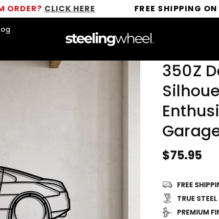
?
CLICK HERE
FREE SHIPPING ON ALL OR
log
350Z D
Silhoue
Enthusi
Garage
Regular
$75.95
price
FREE SHIPP
TRUE STEEL
PREMIUM FI