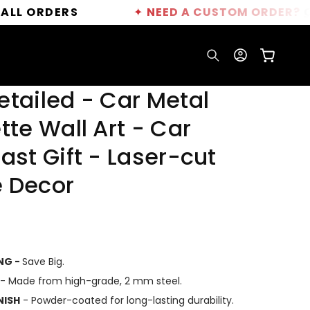
DERS
✦
NEED A CUSTOM ORDER?
CLICK HE
Log
Cart
in
etailed - Car Metal
tte Wall Art - Car
ast Gift - Laser-cut
 Decor
ING -
Save Big.
- Made from high-grade, 2 mm steel.
NISH
- Powder-coated for long-lasting durability.