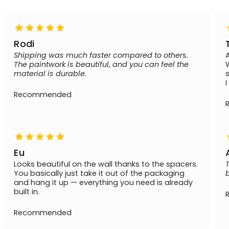
Rodi
Shipping was much faster compared to others.
The paintwork is beautiful, and you can feel the
material is durable.
Recommended
Eu
Looks beautiful on the wall thanks to the spacers.
You basically just take it out of the packaging
and hang it up — everything you need is already
built in.
Recommended