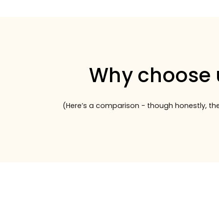
Why choose 
(Here’s a comparison - though honestly, the