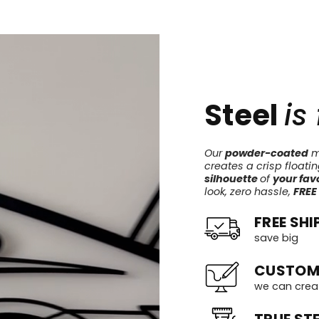
Steel
is
Our
powder-coated
me
creates a crisp floati
silhouette
of
your favo
look, zero hassle,
FREE
FREE SHI
save big
CUSTOM
we can crea
TRUE STE