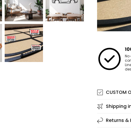
10
No 
co
Lin
des
CUSTOM O
Shipping i
Returns &