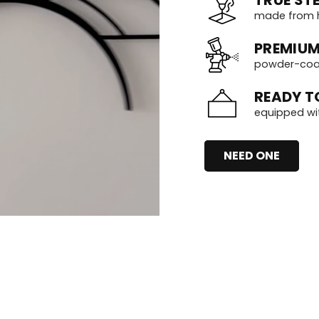
made from h
PREMIUM
powder-coate
READY T
equipped wi
NEED ONE