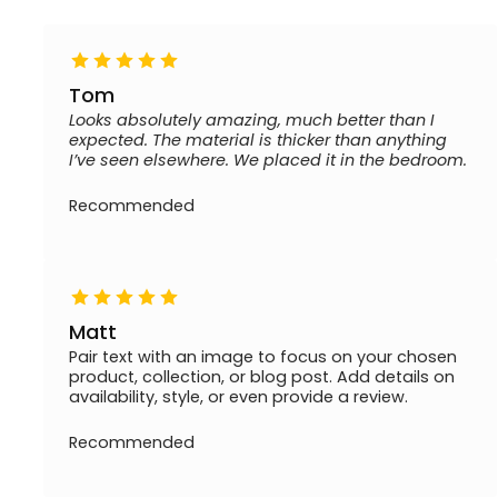
Tom
Looks absolutely amazing, much better than I
expected. The material is thicker than anything
I’ve seen elsewhere. We placed it in the bedroom.
Recommended
Matt
Pair text with an image to focus on your chosen
product, collection, or blog post. Add details on
availability, style, or even provide a review.
Recommended