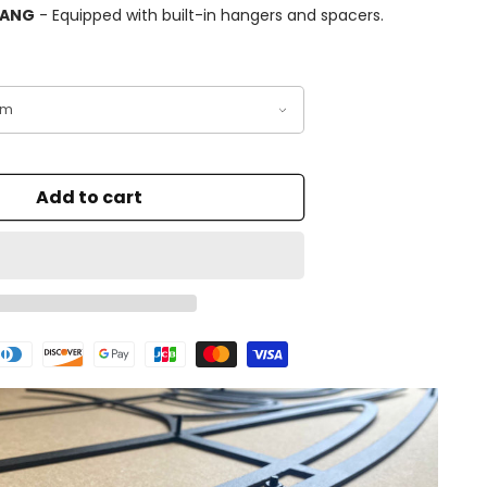
HANG
- Equipped with built-in hangers and spacers.
Add to cart