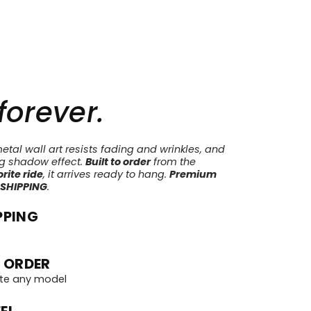
 forever.
tal wall art resists fading and wrinkles, and
ng shadow effect.
Built to order
from the
rite ride
, it arrives ready to hang.
Premium
 SHIPPING
.
PPING
 ORDER
te any model
EL