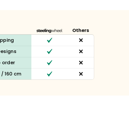
Others
ipping
Designs
 order
n / 160 cm