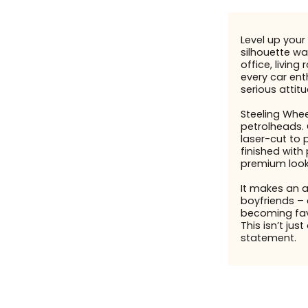
Level up your 
silhouette wal
office, livin
every car enth
serious attit
Steeling Whee
petrolheads. 
laser-cut to 
finished with
premium look
It makes an 
boyfriends – 
becoming fav
This isn’t just
statement.