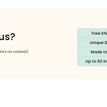
us?
Free Sh
Unique 
re’s no contest)
Made to
Up to 63 i