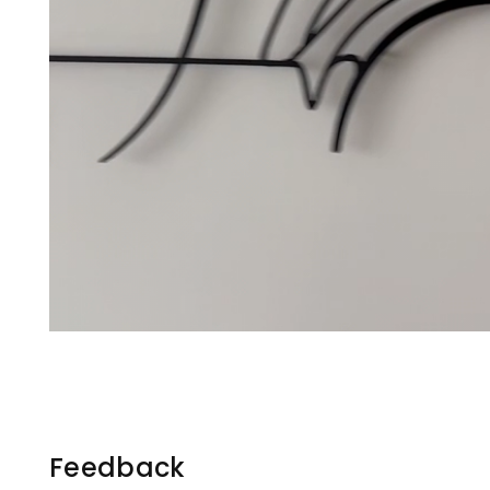
Feedback