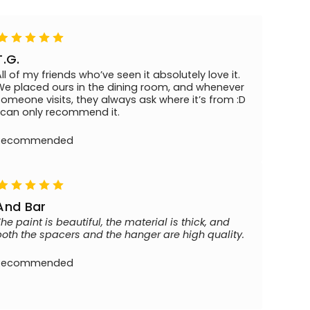
T.G.
All of my friends who’ve seen it absolutely love it.
We placed ours in the dining room, and whenever
someone visits, they always ask where it’s from :D
I can only recommend it.
Recommended
And Bar
The paint is beautiful, the material is thick, and
both the spacers and the hanger are high quality.
Recommended