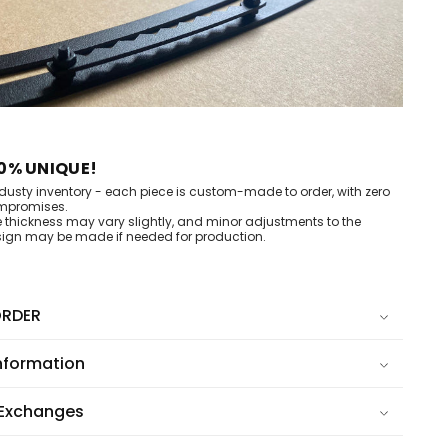
0% UNIQUE!
dusty inventory - each piece is custom-made to order, with zero
mpromises.
e thickness may vary slightly, and minor adjustments to the
ign may be made if needed for production.
RDER
nformation
 Exchanges