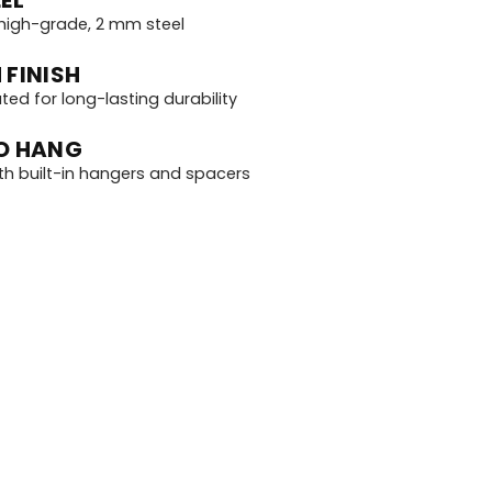
igh-grade, 2 mm steel
 FINISH
d for long-lasting durability
O HANG
th built-in hangers and spacers