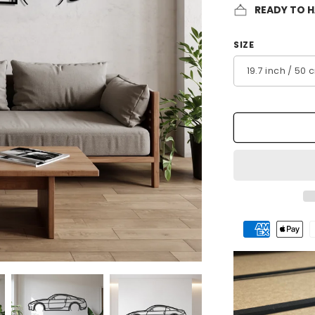
READY TO 
SIZE
Payment
methods