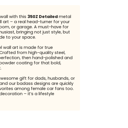
wall with this
350Z Detailed
metal
l art – a real head-turner for your
g room, or garage. A must-have for
usiast, bringing not just style, but
ude to your space.
l wall art is made for true
Crafted from high-quality steel,
perfection, then hand-polished and
 powder coating for that bold,
.
awesome gift for dads, husbands, or
and our badass designs are quickly
orites among female car fans too.
 decoration – it’s a lifestyle