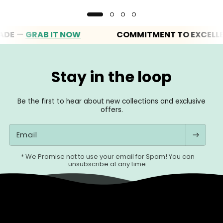
—
GRAB IT NOW
COMMITMENT TO EXCELLENCE
Stay in the loop
Be the first to hear about new collections and exclusive
offers.
Email
* We Promise not to use your email for Spam! You can
unsubscribe at any time.