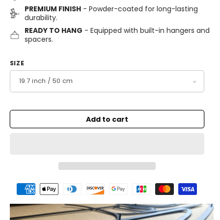
PREMIUM FINISH
- Powder-coated for long-lasting
durability.
READY TO HANG
- Equipped with built-in hangers and
spacers.
SIZE
Add to cart
Payment
methods