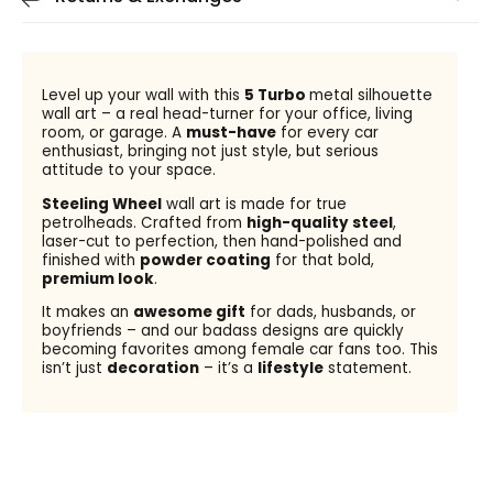
Level up your wall with this
5 Turbo
metal silhouette
wall art – a real head-turner for your office, living
room, or garage. A
must-have
for every car
enthusiast, bringing not just style, but serious
attitude to your space.
Steeling Wheel
wall art is made for true
petrolheads. Crafted from
high-quality steel
,
laser-cut to perfection, then hand-polished and
finished with
powder coating
for that bold,
premium look
.
It makes an
awesome gift
for dads, husbands, or
boyfriends – and our badass designs are quickly
becoming favorites among female car fans too. This
isn’t just
decoration
– it’s a
lifestyle
statement.