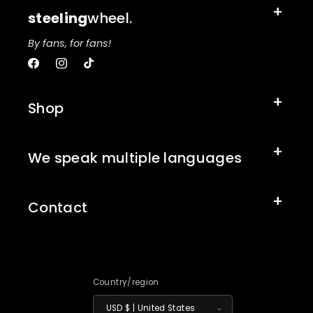
steeling
wheel.
By fans, for fans!
Facebook
Instagram
TikTok
Shop
We speak multiple languages
Contact
Country/region
USD $ | United States