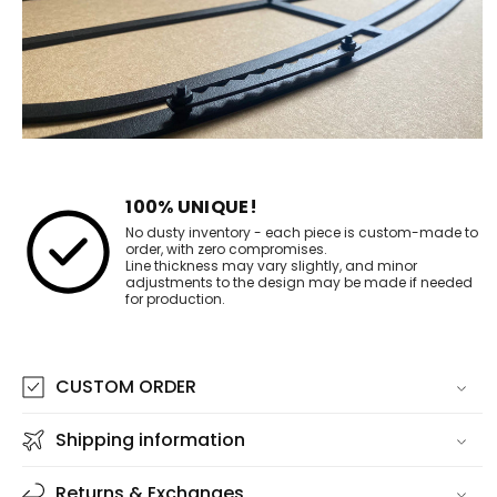
100% UNIQUE!
No dusty inventory - each piece is custom-made to
order, with zero compromises.
Line thickness may vary slightly, and minor
adjustments to the design may be made if needed
for production.
CUSTOM ORDER
Shipping information
Returns & Exchanges