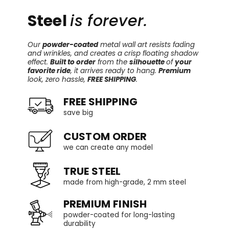
Steel
is forever.
Our
powder-coated
metal wall art resists fading
and wrinkles, and creates a crisp floating shadow
effect.
Built to order
from the
silhouette
of
your
favorite ride
, it arrives ready to hang.
Premium
look, zero hassle,
FREE SHIPPING
.
FREE SHIPPING
save big
CUSTOM ORDER
we can create any model
TRUE STEEL
made from high-grade, 2 mm steel
PREMIUM FINISH
powder-coated for long-lasting
durability