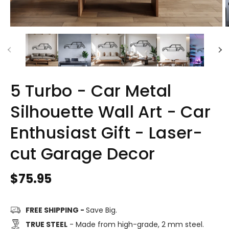
5 Turbo - Car Metal
Silhouette Wall Art - Car
Enthusiast Gift - Laser-
cut Garage Decor
Regular
$75.95
price
FREE SHIPPING -
Save Big.
TRUE STEEL
- Made from high-grade, 2 mm steel.