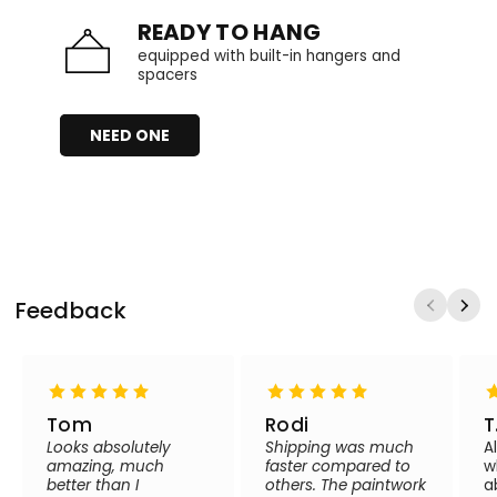
READY TO HANG
equipped with built-in hangers and
spacers
NEED ONE
Feedback
Tom
Rodi
T
Looks absolutely
Shipping was much
A
amazing, much
faster compared to
w
better than I
others. The paintwork
a