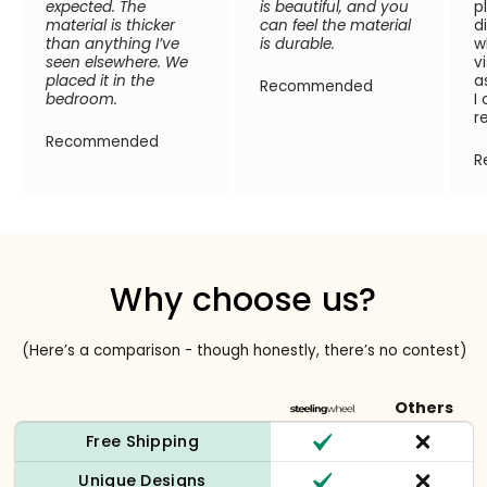
expected. The
is beautiful, and you
p
material is thicker
can feel the material
d
than anything I’ve
is durable.
w
seen elsewhere. We
v
placed it in the
a
Recommended
bedroom.
I
r
Recommended
R
Why choose us?
(Here’s a comparison - though honestly, there’s no contest)
Others
Free Shipping
Unique Designs