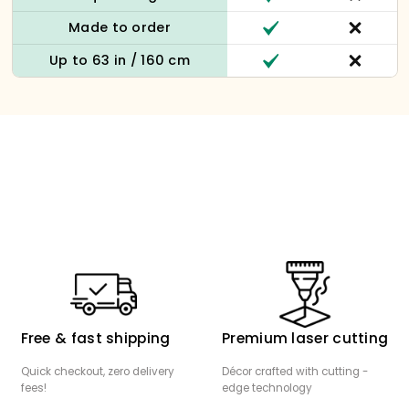
Made to order
Up to 63 in / 160 cm
Free & fast shipping
Premium laser cutting
Quick checkout, zero delivery
Décor crafted with cutting -
fees!
edge technology