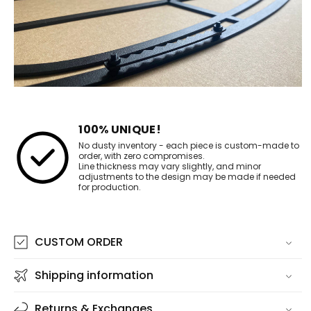
100% UNIQUE!
No dusty inventory - each piece is custom-made to
order, with zero compromises.
Line thickness may vary slightly, and minor
adjustments to the design may be made if needed
for production.
CUSTOM ORDER
Shipping information
Returns & Exchanges