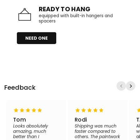
READY TO HANG
equipped with built-in hangers and
spacers
NEED ONE
Feedback
Tom
Rodi
T
Looks absolutely
Shipping was much
A
amazing, much
faster compared to
w
better than I
others. The paintwork
a