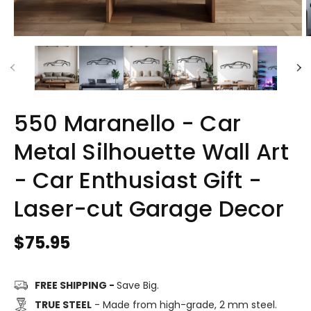
550 Maranello - Car
Metal Silhouette Wall Art
- Car Enthusiast Gift -
Laser-cut Garage Decor
Regular
$75.95
price
FREE SHIPPING -
Save Big.
TRUE STEEL
- Made from high-grade, 2 mm steel.