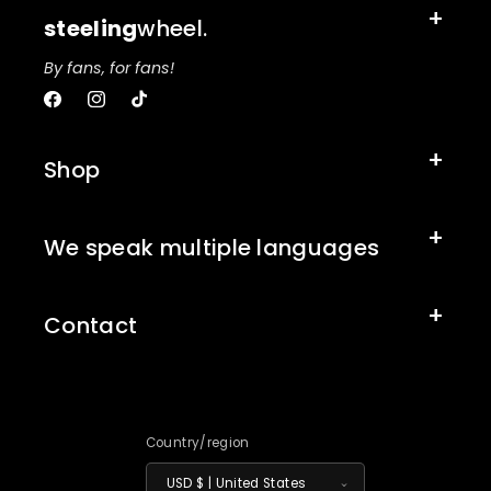
steeling
wheel.
By fans, for fans!
Facebook
Instagram
TikTok
Shop
We speak multiple languages
Contact
Country/region
USD $ | United States