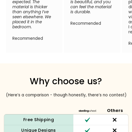
expected. The
is beautiful, and you
p
material is thicker
can feel the material
d
than anything I’ve
is durable.
w
seen elsewhere. We
v
placed it in the
a
Recommended
bedroom.
I
r
Recommended
R
Why choose us?
(Here’s a comparison - though honestly, there’s no contest)
Others
Free Shipping
Unique Designs