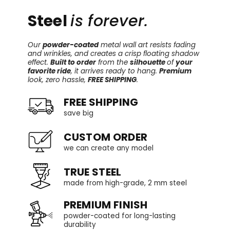
Steel
is forever.
Our
powder-coated
metal wall art resists fading
and wrinkles, and creates a crisp floating shadow
effect.
Built to order
from the
silhouette
of
your
favorite ride
, it arrives ready to hang.
Premium
look, zero hassle,
FREE SHIPPING
.
FREE SHIPPING
save big
CUSTOM ORDER
we can create any model
TRUE STEEL
made from high-grade, 2 mm steel
PREMIUM FINISH
powder-coated for long-lasting
durability