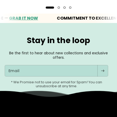
GRAB IT NOW
COMMITMENT TO EXCELLENCE
Stay in the loop
Be the first to hear about new collections and exclusive
offers.
Email
* We Promise not to use your email for Spam! You can
unsubscribe at any time.