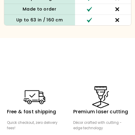
Made to order
Up to 63 in / 160 cm
Free & fast shipping
Premium laser cutting
Quick checkout, zero delivery
Décor crafted with cutting -
fees!
edge technology