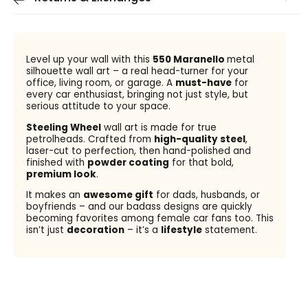
Level up your wall with this
550 Maranello
metal
silhouette wall art – a real head-turner for your
office, living room, or garage. A
must-have
for
every car enthusiast, bringing not just style, but
serious attitude to your space.
Steeling Wheel
wall art is made for true
petrolheads. Crafted from
high-quality steel
,
laser-cut to perfection, then hand-polished and
finished with
powder coating
for that bold,
premium look
.
It makes an
awesome gift
for dads, husbands, or
boyfriends – and our badass designs are quickly
becoming favorites among female car fans too. This
isn’t just
decoration
– it’s a
lifestyle
statement.