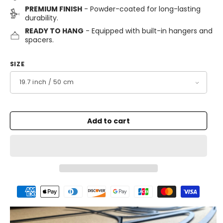
PREMIUM FINISH
- Powder-coated for long-lasting
durability.
READY TO HANG
- Equipped with built-in hangers and
spacers.
SIZE
Add to cart
Payment
methods